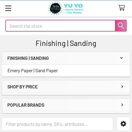
Search
Finishing | Sanding
FINISHING | SANDING
Sidebar
Emery Paper | Sand Paper
SHOP BY PRICE
POPULAR BRANDS