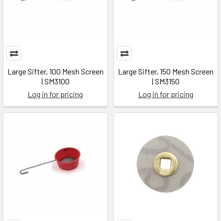
Large Sifter, 100 Mesh Screen
Large Sifter, 150 Mesh Screen
| SM3100
| SM3150
Log in for pricing
Log in for pricing