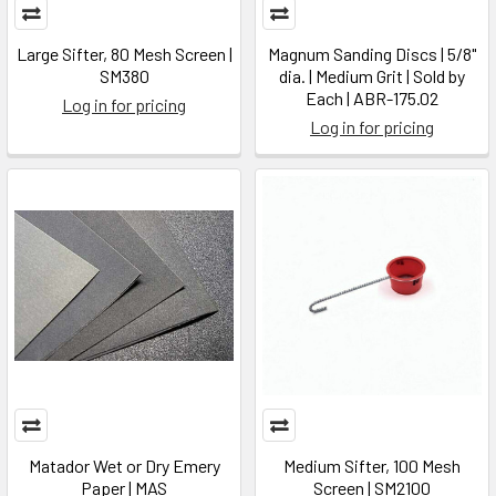
Large Sifter, 80 Mesh Screen |
Magnum Sanding Discs | 5/8"
SM380
dia. | Medium Grit | Sold by
Each | ABR-175.02
Log in for pricing
Log in for pricing
Matador Wet or Dry Emery
Medium Sifter, 100 Mesh
Paper | MAS
Screen | SM2100