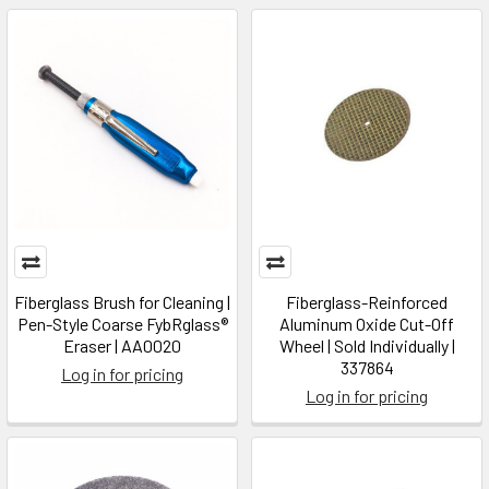
Fiberglass Brush for Cleaning |
Fiberglass-Reinforced
Pen-Style Coarse FybRglass®
Aluminum Oxide Cut-Off
Eraser | AA0020
Wheel | Sold Individually |
337864
Log in for pricing
Log in for pricing