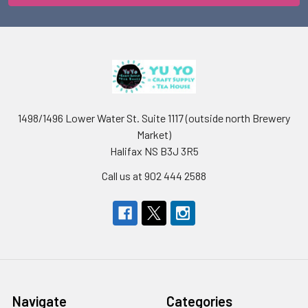
1498/1496 Lower Water St. Suite 1117 (outside north Brewery
Market)
Halifax NS B3J 3R5
Call us at 902 444 2588
Navigate
Categories