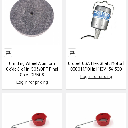
Grinding Wheel Alumium
Grobet USA Flex Shaft Motor |
Oxide 8 x 1 in. 50%OFF Final
C300 | 1/10Hp | 110V | 34.300
Sale | CPN08
Log in for pricing
Log in for pricing