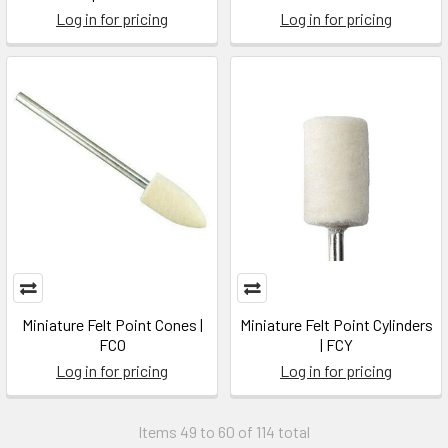
Log in for pricing
Log in for pricing
Miniature Felt Point Cones |
Miniature Felt Point Cylinders
FCO
| FCY
Log in for pricing
Log in for pricing
Items 49 to 60 of 114 total