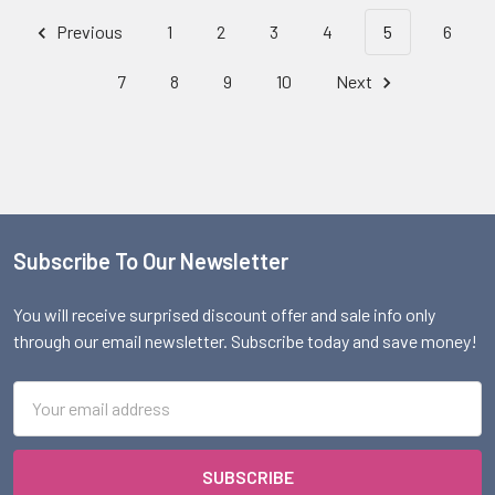
Previous
1
2
3
4
5
6
7
8
9
10
Next
Subscribe To Our Newsletter
Footer
You will receive surprised discount offer and sale info only
through our email newsletter. Subscribe today and save money!
Email
Address