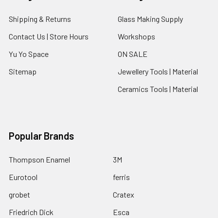
Shipping & Returns
Glass Making Supply
Contact Us | Store Hours
Workshops
Yu Yo Space
ON SALE
Sitemap
Jewellery Tools | Material
Ceramics Tools | Material
Popular Brands
Thompson Enamel
3M
Eurotool
ferris
grobet
Cratex
Friedrich Dick
Esca