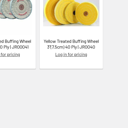
ed Buffing Wheel
Yellow Treated Buffing Wheel
40 Ply | JR00041
3"(7.5cm) 40 Ply | JR0040
 for pricing
Log in for pricing