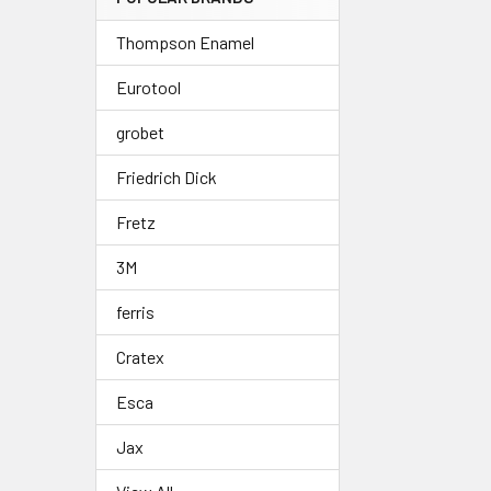
Thompson Enamel
Eurotool
grobet
Friedrich Dick
Fretz
3M
ferris
Cratex
Esca
Jax