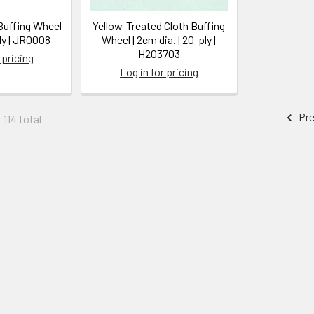
Buffing Wheel
Yellow-Treated Cloth Buffing
ly | JR0008
Wheel | 2cm dia. | 20-ply |
H203703
 pricing
Log in for pricing
Pre
 114 total