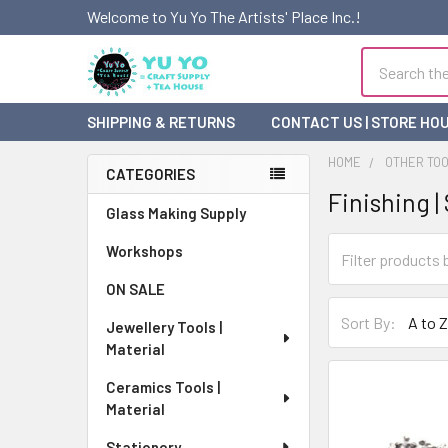
Welcome to Yu Yo The Artists' Place Inc.!
Search
SHIPPING & RETURNS
CONTACT US | STORE HO
HOME
OTHER TO
CATEGORIES
Finishing |
Sidebar
Glass Making Supply
Workshops
ON SALE
Sort By:
Jewellery Tools |
Material
Ceramics Tools |
Material
Stationery