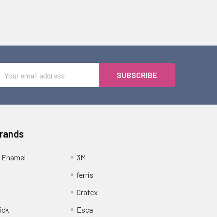
Email
Address
Brands
 Enamel
3M
ferris
Cratex
ick
Esca