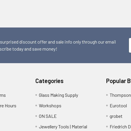
 surprised discount offer and sale info only through our email
scribe today and save money!
Categories
Popular 
rns
Glass Making Supply
Thompson
ore Hours
Workshops
Eurotool
ON SALE
grobet
Jewellery Tools | Material
Friedrich D