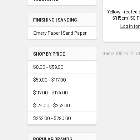
Yellow Treated 
6"(15cm) 50 P
FINISHING | SANDING
Log in for
Emery Paper | Sand Paper
Items 109 to 114 of
SHOP BY PRICE
$0.00 - $59.00
$59.00 - $117.00
$117.00 - $174.00
$174.00 - $232.00
$232.00 - $290.00
POPULAR BRANDS