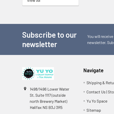
View All
Subscribe to our
Footer
You will receive
newsletter
newsletter. Sub
Navigate
Shipping & Retu
1498/1496 Lower Water
Contact Us | St
St. Suite 1117 (outside
Yu Yo Space
north Brewery Market)
Halifax NS B3J 3R5
Sitemap