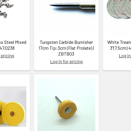
ss Steel Mixed
Tungsten Carbide Burnisher
White Treat
| 47.0238
17cm Tip:3cm (Flat Prolate) |
3"(7.5cm) 
ZBTB03
 pricing
Log in
Log in for pricing