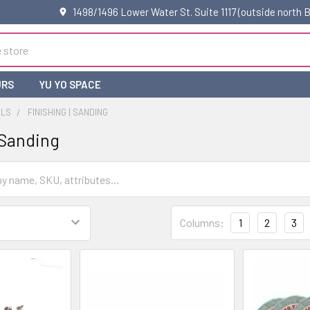
1498/1496 Lower Water St. Suite 1117 (outside north
URS
YU YO SPACE
OLS
FINISHING | SANDING
 Sanding
Columns:
1
2
3