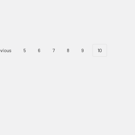
vious
5
6
7
8
9
10