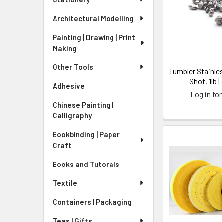
Architectural Modelling
Painting | Drawing | Print
Making
Other Tools
Tumbler Stainle
Shot, 1lb 
Adhesive
Log in for
Chinese Painting |
Calligraphy
Bookbinding | Paper
Craft
Books and Tutorals
Textile
Containers | Packaging
Teas | Gifts