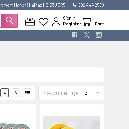
 Brewery Market) Halifax NS B3J 3R5
902 444 2588
Sign In
Register
Cart
4
6
Products Per Page: