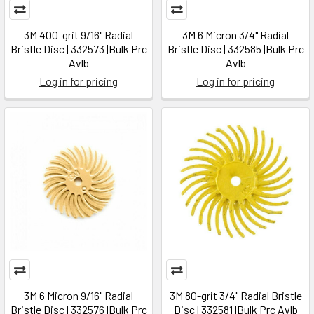
3M 400-grit 9/16" Radial
3M 6 Micron 3/4" Radial
Bristle Disc | 332573 |Bulk Prc
Bristle Disc | 332585 |Bulk Prc
Avlb
Avlb
Log in for pricing
Log in for pricing
3M 6 Micron 9/16" Radial
3M 80-grit 3/4" Radial Bristle
Bristle Disc | 332576 |Bulk Prc
Disc | 332581 |Bulk Prc Avlb