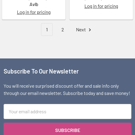
Avlb
Log in for pricing
Log in for pricing
1
2
Next
Subscribe To Our Newsletter
Footer
You will receive surprised discount offer and sale info only
through our email newsletter. Subscribe today and save money!
Email
Address