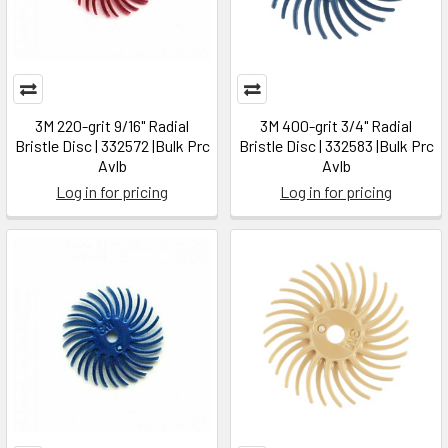
3M 220-grit 9/16" Radial
3M 400-grit 3/4" Radial
Bristle Disc | 332572 |Bulk Prc
Bristle Disc | 332583 |Bulk Prc
Avlb
Avlb
Log in for pricing
Log in for pricing