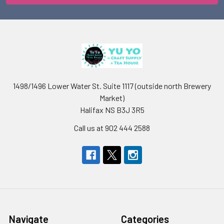
1498/1496 Lower Water St. Suite 1117 (outside north Brewery
Market)
Halifax NS B3J 3R5
Call us at 902 444 2588
Navigate
Categories