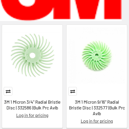
3M 1 Micron 3/4" Radial Bristle
3M 1 Micron 9/16" Radial
Disc | 332586 |Bulk Prc Avlb
Bristle Disc | 332577 |Bulk Prc
Avlb
Log in for pricing
Log in for pricing