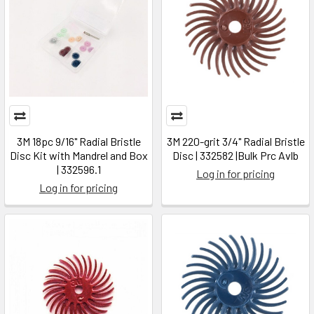
3M 18pc 9/16" Radial Bristle
3M 220-grit 3/4" Radial Bristle
Disc Kit with Mandrel and Box
Disc | 332582 |Bulk Prc Avlb
| 332596.1
Log in for pricing
Log in for pricing