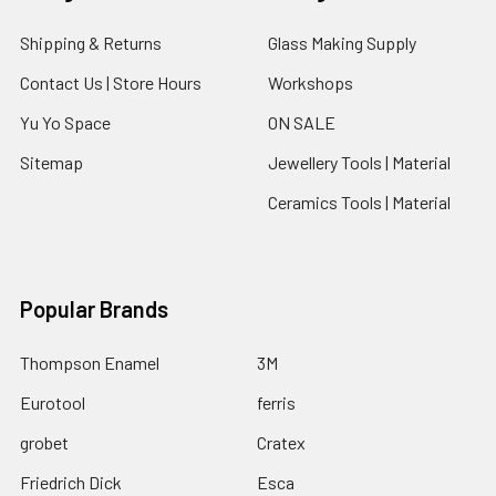
Shipping & Returns
Glass Making Supply
Contact Us | Store Hours
Workshops
Yu Yo Space
ON SALE
Sitemap
Jewellery Tools | Material
Ceramics Tools | Material
Popular Brands
Thompson Enamel
3M
Eurotool
ferris
grobet
Cratex
Friedrich Dick
Esca