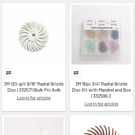
3M 120-grit 9/16" Radial Bristle
3M 18pc 3/4" Radial Bristle
Disc | 332571 |Bulk Prc Avlb
Disc Kit with Mandrel and Box
| 332596.2
Log in for pricing
Log in for pricing