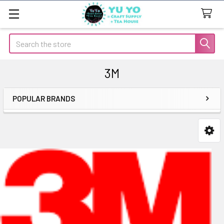
Search
3M
POPULAR BRANDS
Sidebar