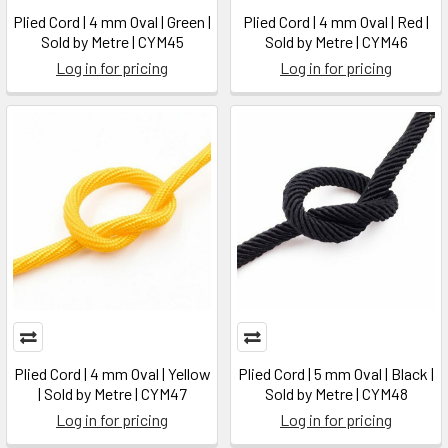
Plied Cord | 4 mm Oval | Green |
Plied Cord | 4 mm Oval | Red |
Sold by Metre | CYM45
Sold by Metre | CYM46
Log in for pricing
Log in for pricing
Plied Cord | 4 mm Oval | Yellow
Plied Cord | 5 mm Oval | Black |
| Sold by Metre | CYM47
Sold by Metre | CYM48
Log in for pricing
Log in for pricing