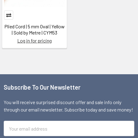
Plied Cord | 5 mm Oval | Yellow
| Sold by Metre | CYM53
Log in for pricing
Subscribe To Our Newsletter
Footer
You will receive surprised discount offer and sale info only
through our email newsletter. Subscribe today and save money!
Email
Address