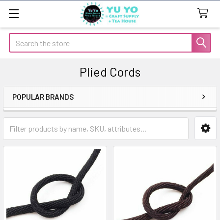
Search
Plied Cords
POPULAR BRANDS
Sidebar