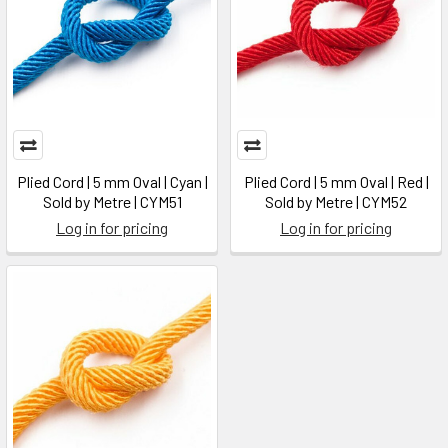
Plied Cord | 5 mm Oval | Cyan |
Plied Cord | 5 mm Oval | Red |
Sold by Metre | CYM51
Sold by Metre | CYM52
Log in for pricing
Log in for pricing