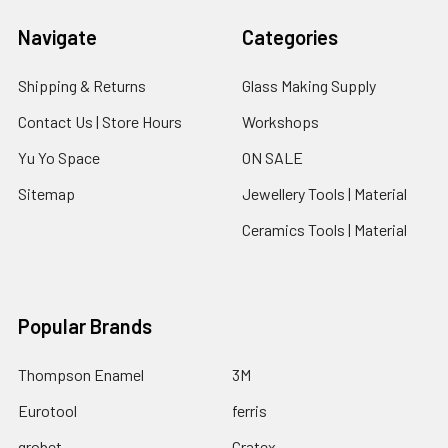
Navigate
Categories
Shipping & Returns
Glass Making Supply
Contact Us | Store Hours
Workshops
Yu Yo Space
ON SALE
Sitemap
Jewellery Tools | Material
Ceramics Tools | Material
Popular Brands
Thompson Enamel
3M
Eurotool
ferris
grobet
Cratex