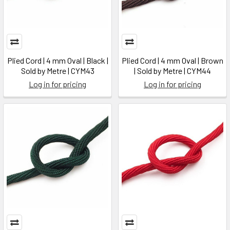
Plied Cord | 4 mm Oval | Black |
Plied Cord | 4 mm Oval | Brown
Sold by Metre | CYM43
| Sold by Metre | CYM44
Log in for pricing
Log in for pricing