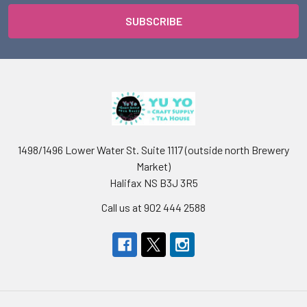
1498/1496 Lower Water St. Suite 1117 (outside north Brewery
Market)
Halifax NS B3J 3R5
Call us at 902 444 2588