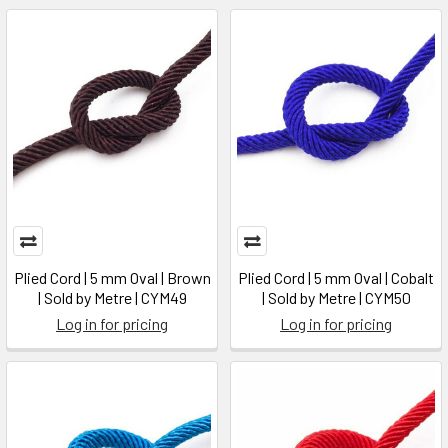
Plied Cord | 5 mm Oval | Brown
Plied Cord | 5 mm Oval | Cobalt
| Sold by Metre | CYM49
| Sold by Metre | CYM50
Log in for pricing
Log in for pricing