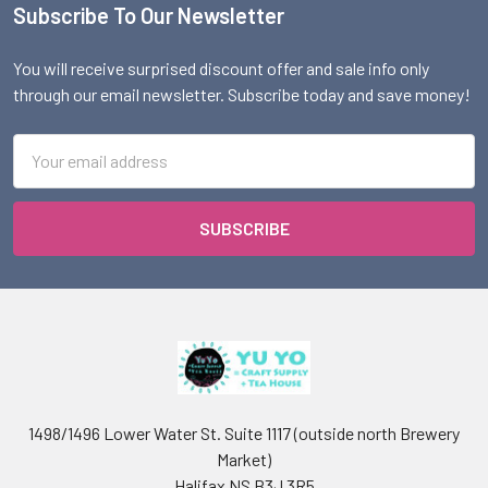
Subscribe To Our Newsletter
Footer
You will receive surprised discount offer and sale info only
through our email newsletter. Subscribe today and save money!
Email
Address
1498/1496 Lower Water St. Suite 1117 (outside north Brewery
Market)
Halifax NS B3J 3R5