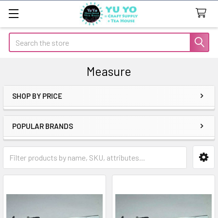
Search
Measure
SHOP BY PRICE
Sidebar
POPULAR BRANDS