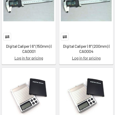
Digital Caliper | 6" (150mm) |
Digital Caliper | 8" (200mm) |
CA0001
CA0004
Log in for pricing
Log in for pricing