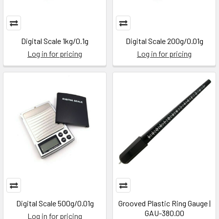
Digital Scale 1kg/0.1g
Digital Scale 200g/0.01g
Log in for pricing
Log in for pricing
Digital Scale 500g/0.01g
Grooved Plastic Ring Gauge |
GAU-380.00
Log in for pricing