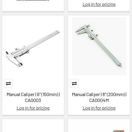
Log in for pricing
Manual Caliper | 6" (150mm) |
Manual Caliper | 8" (200mm) |
CA0003
CA0004M
Log in for pricing
Log in for pricing