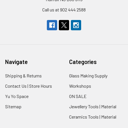
Call us at 902 444 2588
Navigate
Categories
Shipping & Returns
Glass Making Supply
Contact Us | Store Hours
Workshops
Yu Yo Space
ON SALE
Sitemap
Jewellery Tools | Material
Ceramics Tools | Material