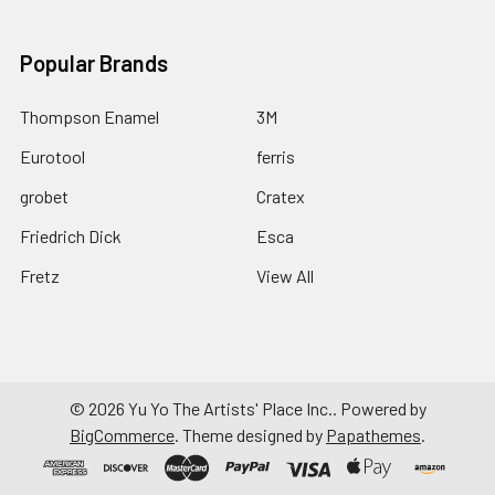
Popular Brands
Thompson Enamel
3M
Eurotool
ferris
grobet
Cratex
Friedrich Dick
Esca
Fretz
View All
©
2026
Yu Yo The Artists' Place Inc..
Powered by
BigCommerce
. Theme designed by
Papathemes
.