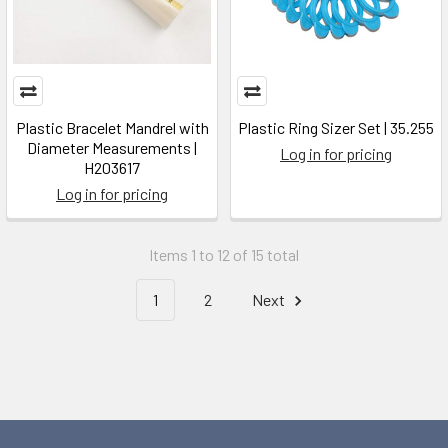
Plastic Bracelet Mandrel with
Plastic Ring Sizer Set | 35.255
Diameter Measurements |
Log in for pricing
H203617
Log in for pricing
Items 1 to 12 of 15 total
1
2
Next