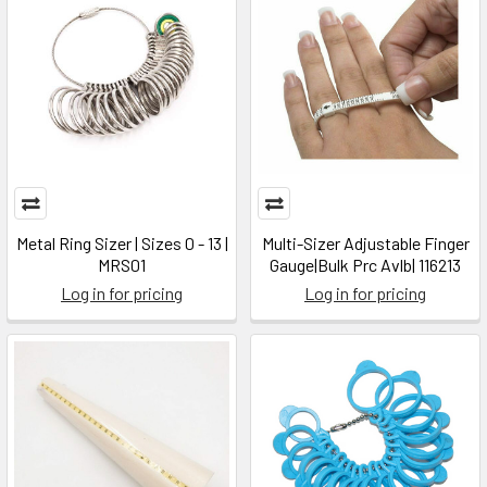
Metal Ring Sizer | Sizes 0 - 13 |
Multi-Sizer Adjustable Finger
MRS01
Gauge|Bulk Prc Avlb| 116213
Log in for pricing
Log in for pricing