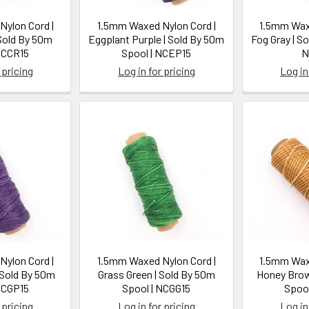
ylon Cord |
1.5mm Waxed Nylon Cord |
1.5mm Waxe
 Sold By 50m
Eggplant Purple | Sold By 50m
Fog Gray | S
NCCR15
Spool | NCEP15
N
 pricing
Log in for pricing
Log in
ylon Cord |
1.5mm Waxed Nylon Cord |
1.5mm Waxe
 Sold By 50m
Grass Green | Sold By 50m
Honey Brow
NCGP15
Spool | NCGG15
Spool
 pricing
Log in for pricing
Log in