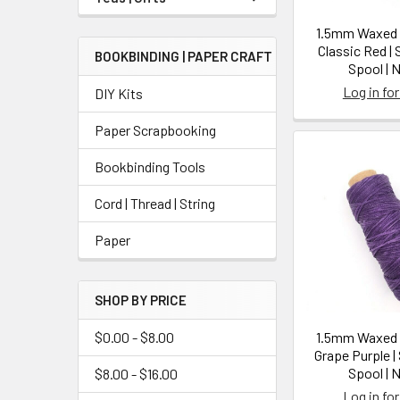
1.5mm Waxed N
Classic Red |
BOOKBINDING | PAPER CRAFT
Spool | 
Log in for
DIY Kits
Paper Scrapbooking
Bookbinding Tools
Cord | Thread | String
Paper
SHOP BY PRICE
$0.00 - $8.00
1.5mm Waxed N
Grape Purple |
Spool | 
$8.00 - $16.00
Log in for