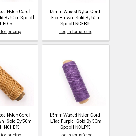
d Nylon Cord |
1.5mm Waxed Nylon Cord |
old By 50m Spool |
Fox Brown | Sold By 50m
CFG15
Spool | NCFB15
 for pricing
Log in for pricing
d Nylon Cord |
1.5mm Waxed Nylon Cord |
n | Sold By 50m
Lilac Purple | Sold By 50m
 | NCHB15
Spool | NCLP15
 for pricing
Log in for pricing