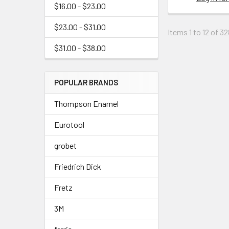
$16.00 - $23.00
$23.00 - $31.00
Items 1 to 12 of 32
$31.00 - $38.00
POPULAR BRANDS
Thompson Enamel
Eurotool
grobet
Friedrich Dick
Fretz
3M