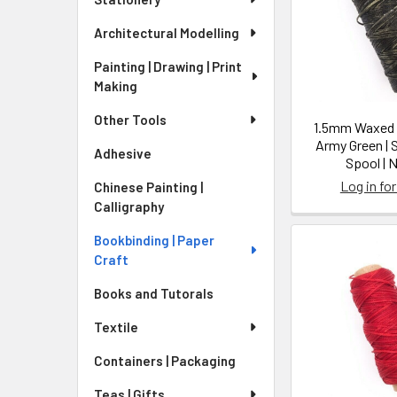
Architectural Modelling
Painting | Drawing | Print
Making
Other Tools
1.5mm Waxed N
Army Green | 
Adhesive
Spool | 
Log in for
Chinese Painting |
Calligraphy
Bookbinding | Paper
Craft
Books and Tutorals
Textile
Containers | Packaging
Teas | Gifts