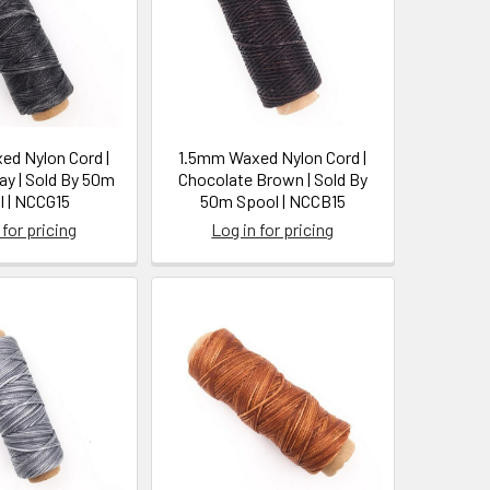
d Nylon Cord |
1.5mm Waxed Nylon Cord |
ay | Sold By 50m
Chocolate Brown | Sold By
l | NCCG15
50m Spool | NCCB15
 for pricing
Log in for pricing