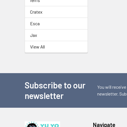
ferris
Cratex
Esca
Jax
View All
Subscribe to our
Footer
You will receive
newsletter
newsletter. Sub
Navigate