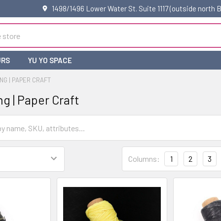
1498/1496 Lower Water St. Suite 1117 (outside north
URS
YU YO SPACE
NG | PAPER CRAFT
g | Paper Craft
Columns:
1
2
3