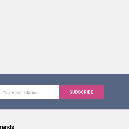
Email
Address
Brands