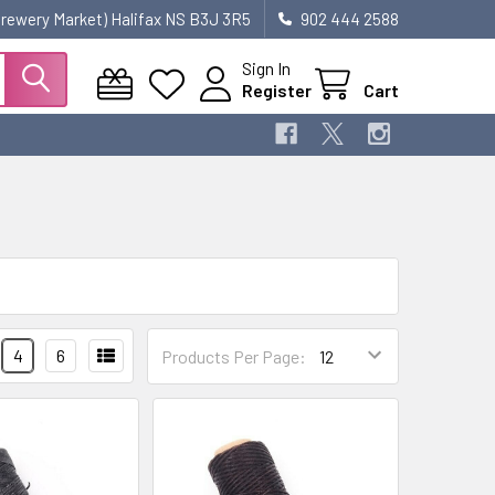
 Brewery Market) Halifax NS B3J 3R5
902 444 2588
Sign In
Register
Cart
4
6
Products Per Page: