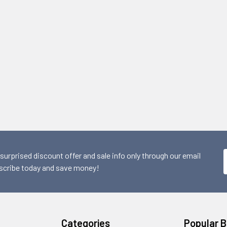
 surprised discount offer and sale info only through our email
scribe today and save money!
Categories
Popular 