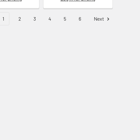
1
2
3
4
5
6
Next