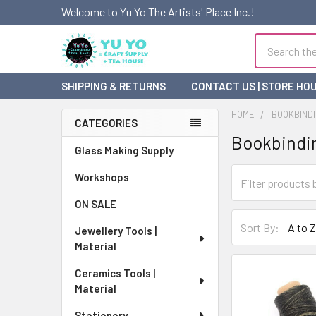
Welcome to Yu Yo The Artists' Place Inc.!
Search
SHIPPING & RETURNS
CONTACT US | STORE HO
HOME
BOOKBINDI
CATEGORIES
Bookbindin
Sidebar
Glass Making Supply
Workshops
ON SALE
Sort By:
Jewellery Tools |
Material
Ceramics Tools |
Material
Stationery