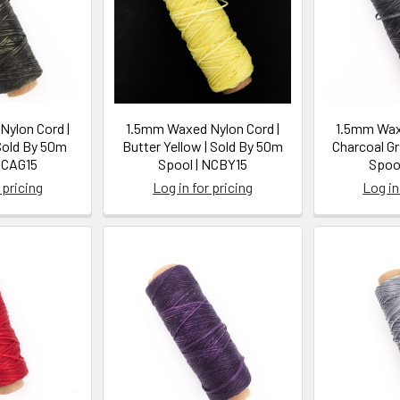
ylon Cord |
1.5mm Waxed Nylon Cord |
1.5mm Waxe
Sold By 50m
Butter Yellow | Sold By 50m
Charcoal Gr
NCAG15
Spool | NCBY15
Spoo
 pricing
Log in for pricing
Log in