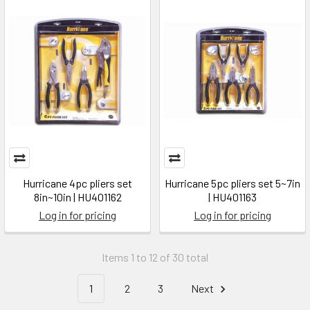
Hurricane 4pc pliers set
Hurricane 5pc pliers set 5~7in
8in~10in | HU401162
| HU401163
Log in for pricing
Log in for pricing
Items 1 to 12 of 30 total
1
2
3
Next