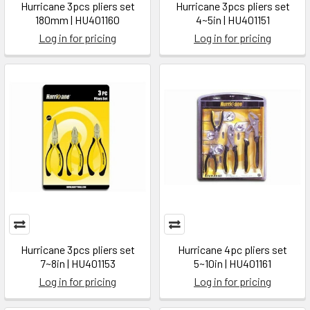
Hurricane 3pcs pliers set
Hurricane 3pcs pliers set
180mm | HU401160
4~5in | HU401151
Log in for pricing
Log in for pricing
Hurricane 3pcs pliers set
Hurricane 4pc pliers set
7~8in | HU401153
5~10in | HU401161
Log in for pricing
Log in for pricing