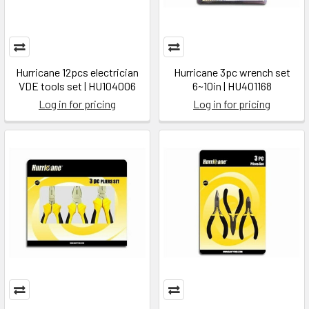
Hurricane 12pcs electrician
Hurricane 3pc wrench set
VDE tools set | HU104006
6~10in | HU401168
Log in for pricing
Log in for pricing