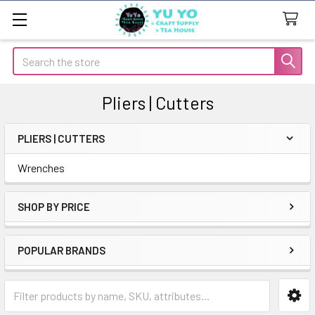
Search
Pliers | Cutters
PLIERS | CUTTERS
Sidebar
Wrenches
SHOP BY PRICE
POPULAR BRANDS