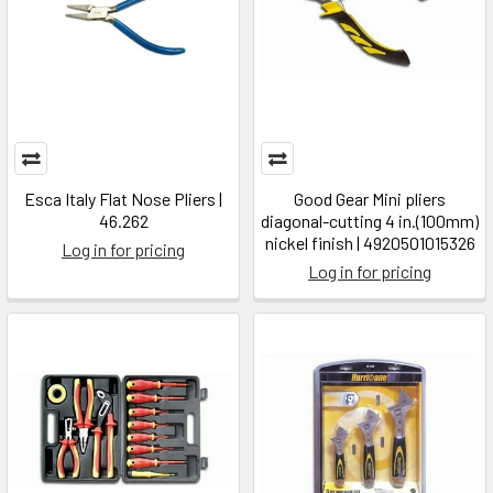
Esca Italy Flat Nose Pliers |
Good Gear Mini pliers
46.262
diagonal-cutting 4 in.(100mm)
nickel finish | 4920501015326
Log in for pricing
Log in for pricing