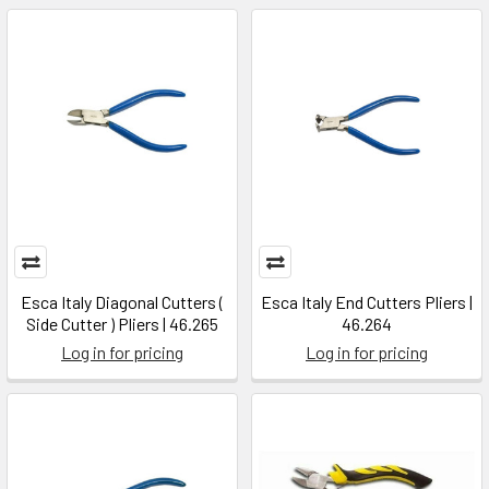
Esca Italy Diagonal Cutters (
Esca Italy End Cutters Pliers |
Side Cutter ) Pliers | 46.265
46.264
Log in for pricing
Log in for pricing