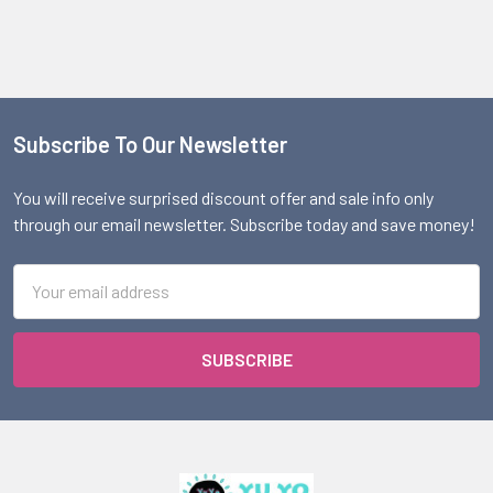
Subscribe To Our Newsletter
Footer
You will receive surprised discount offer and sale info only
through our email newsletter. Subscribe today and save money!
Email
Address