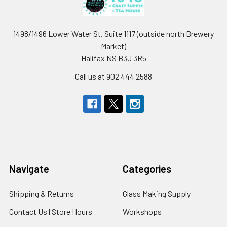
1498/1496 Lower Water St. Suite 1117 (outside north Brewery
Market)
Halifax NS B3J 3R5
Call us at 902 444 2588
Navigate
Categories
Shipping & Returns
Glass Making Supply
Contact Us | Store Hours
Workshops