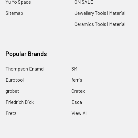
Yu Yo Space
ON SALE
Sitemap
Jewellery Tools | Material
Ceramics Tools | Material
Popular Brands
Thompson Enamel
3M
Eurotool
ferris
grobet
Cratex
Friedrich Dick
Esca
Fretz
View All