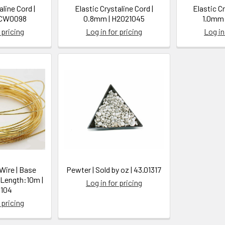
aline Cord |
Elastic Crystaline Cord |
Elastic Cr
SCW0098
0.8mm | H2021045
1.0mm 
 pricing
Log in for pricing
Log in
 Wire | Base
Pewter | Sold by oz | 43.01317
 Length:10m |
Log in for pricing
104
 pricing