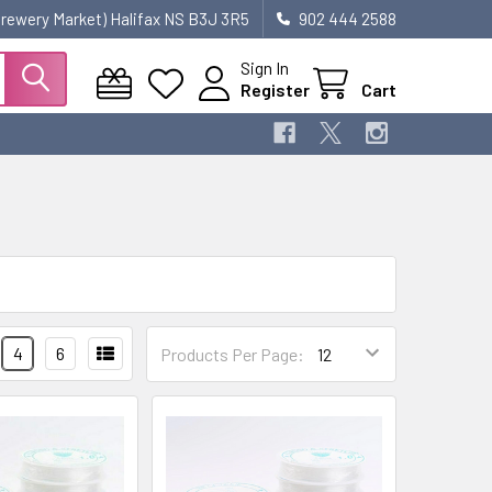
 Brewery Market) Halifax NS B3J 3R5
902 444 2588
Sign In
Register
Cart
4
6
Products Per Page: