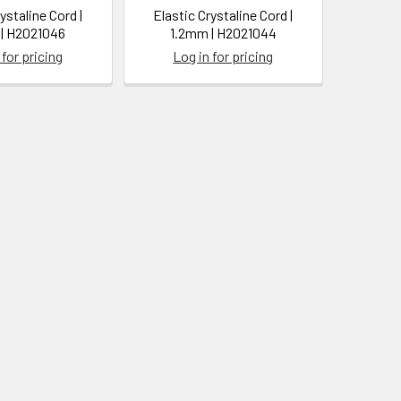
ystaline Cord |
Elastic Crystaline Cord |
| H2021046
1.2mm | H2021044
 for pricing
Log in for pricing