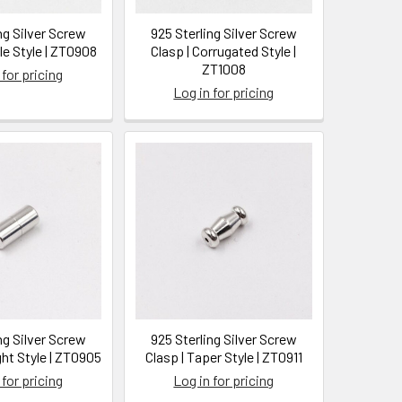
ng Silver Screw
925 Sterling Silver Screw
le Style | ZT0908
Clasp | Corrugated Style |
ZT1008
 for pricing
Log in for pricing
ng Silver Screw
925 Sterling Silver Screw
ght Style | ZT0905
Clasp | Taper Style | ZT0911
 for pricing
Log in for pricing