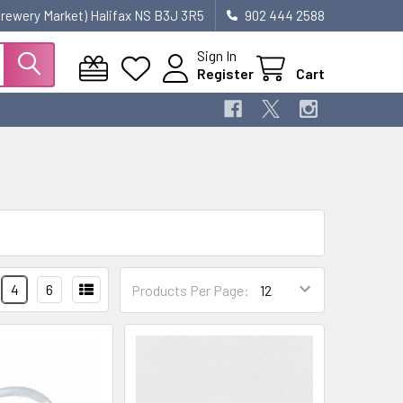
 Brewery Market) Halifax NS B3J 3R5
902 444 2588
Sign In
Register
Cart
4
6
Products Per Page: