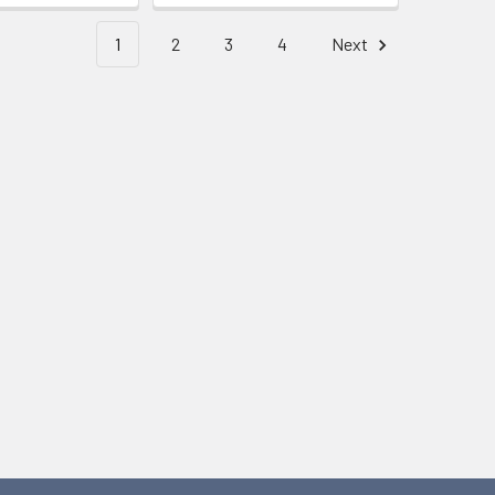
1
2
3
4
Next