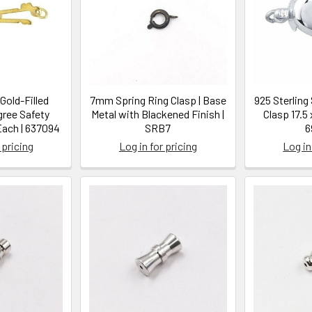
Gold-Filled
7mm Spring Ring Clasp | Base
925 Sterling 
gree Safety
Metal with Blackened Finish |
Clasp 17.5 x
 Each | 637094
SRB7
6
 pricing
Log in for pricing
Log in