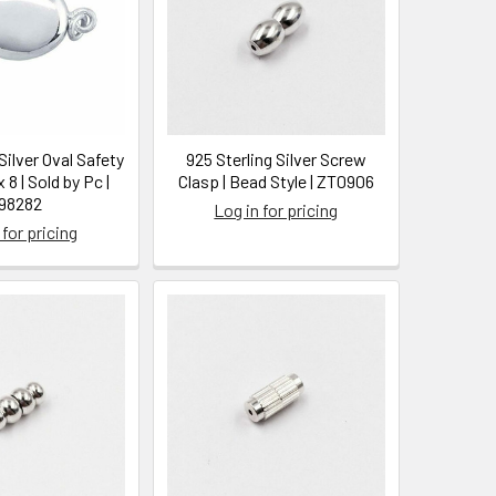
Silver Oval Safety
925 Sterling Silver Screw
 8 | Sold by Pc |
Clasp | Bead Style | ZT0906
98282
Log in for pricing
 for pricing