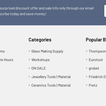
 surprised discount offer and sale info only through our email
scribe today and save money!
Categories
Popular 
rns
Glass Making Supply
Thompson
ore Hours
Workshops
Eurotool
ON SALE
grobet
Jewellery Tools | Material
Friedrich D
Ceramics Tools | Material
Fretz