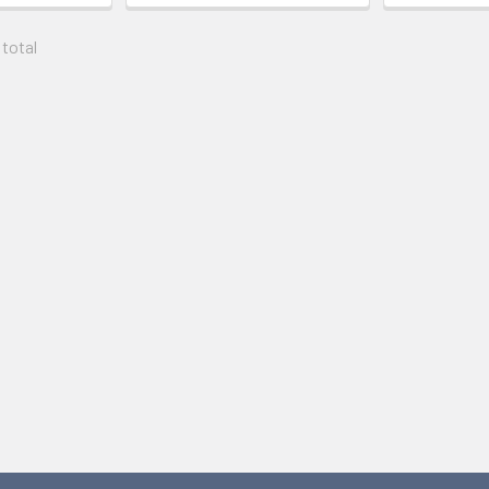
 total