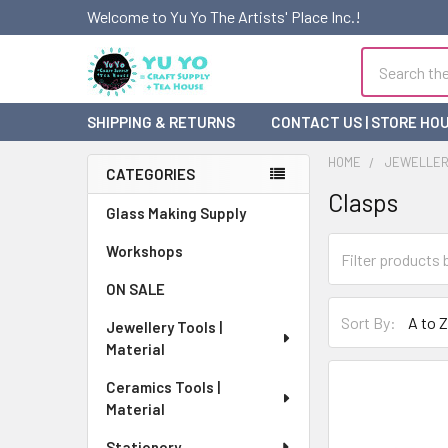
Welcome to Yu Yo The Artists' Place Inc.!
Search
SHIPPING & RETURNS
CONTACT US | STORE HO
HOME
JEWELLERY
CATEGORIES
Clasps
Sidebar
Glass Making Supply
Workshops
ON SALE
Sort By:
Jewellery Tools |
Material
Ceramics Tools |
Material
Stationery