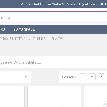
1498/1496 Lower Water St. Suite 1117 (outside north
URS
YU YO SPACE
 TOOLS | MATERIAL
FINDINGS
CLASPS
Columns:
1
2
3