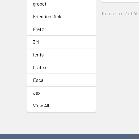
grobet
Items 1 to 12 of 46
Friedrich Dick
Fretz
3M
ferris
Cratex
Esca
Jax
View All