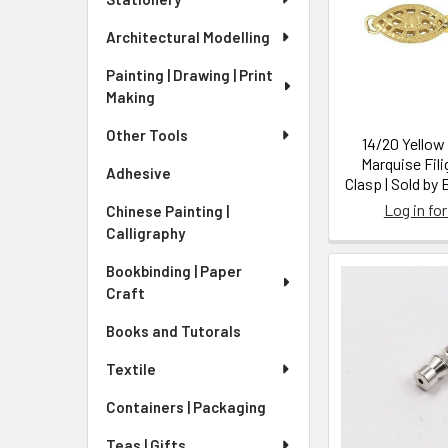
Architectural Modelling
Painting | Drawing | Print
Making
Other Tools
14/20 Yellow 
Marquise Fili
Adhesive
Clasp | Sold by
Log in for
Chinese Painting |
Calligraphy
Bookbinding | Paper
Craft
Books and Tutorals
Textile
Containers | Packaging
Teas | Gifts