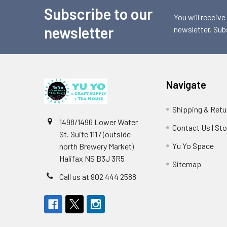
Subscribe to our
Footer
You will receive
newsletter
newsletter. Sub
Navigate
Shipping & Retu
1498/1496 Lower Water
Contact Us | St
St. Suite 1117 (outside
Yu Yo Space
north Brewery Market)
Halifax NS B3J 3R5
Sitemap
Call us at 902 444 2588