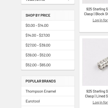
925 Sterling 
Clasp | Block S
SHOP BY PRICE
Log in for
$0.00 - $14.00
$14.00 - $27.00
$27.00 - $39.00
$39.00 - $52.00
$52.00 - $65.00
POPULAR BRANDS
Thompson Enamel
925 Sterling 
Clasp | Lined S
Eurotool
Log in for