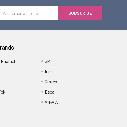
Email
Address
Brands
 Enamel
3M
ferris
Cratex
ick
Esca
View All