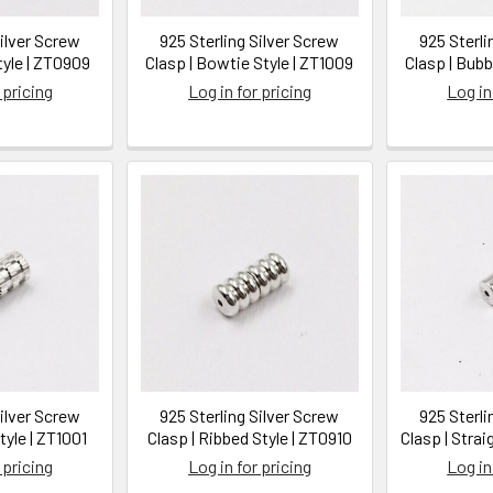
Silver Screw
925 Sterling Silver Screw
925 Sterli
tyle | ZT0909
Clasp | Bowtie Style | ZT1009
Clasp | Bubb
 pricing
Log in for pricing
Log in
Silver Screw
925 Sterling Silver Screw
925 Sterli
tyle | ZT1001
Clasp | Ribbed Style | ZT0910
Clasp | Strai
 pricing
Log in for pricing
Log in