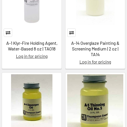
A-1 Klyr-Fire Holding Agent,
A-14 Overglaze Painting &
Water-Based 8 oz | TA018
Screening Medium | 2 oz |
TA14
Log in for pricing
Log in for pricing