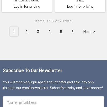
Log in for pricing
Log in for pricing
Items 1 to 12 of 711 total
1
2
3
4
5
6
Next
Subscribe To Our Newsletter
Footer
You will receive surprised discount offer and sale info only
through our email newsletter. Subscribe today and save money!
Email
Address