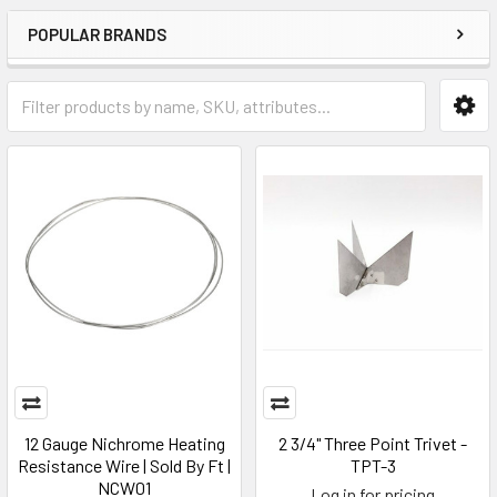
POPULAR BRANDS
12 Gauge Nichrome Heating
2 3/4" Three Point Trivet -
Resistance Wire | Sold By Ft |
TPT-3
NCW01
Log in for pricing