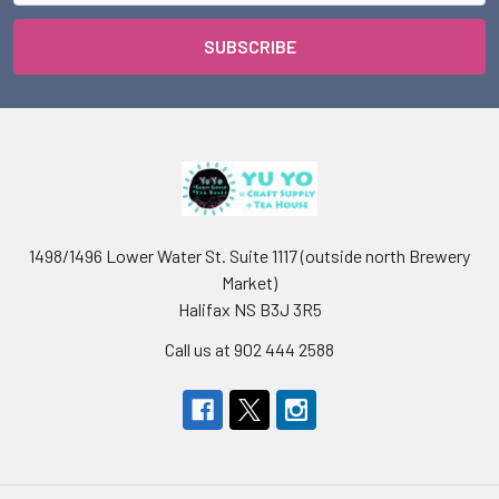
1498/1496 Lower Water St. Suite 1117 (outside north Brewery
Market)
Halifax NS B3J 3R5
Call us at 902 444 2588