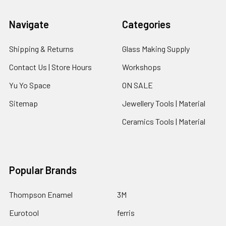
Navigate
Categories
Shipping & Returns
Glass Making Supply
Contact Us | Store Hours
Workshops
Yu Yo Space
ON SALE
Sitemap
Jewellery Tools | Material
Ceramics Tools | Material
Popular Brands
Thompson Enamel
3M
Eurotool
ferris