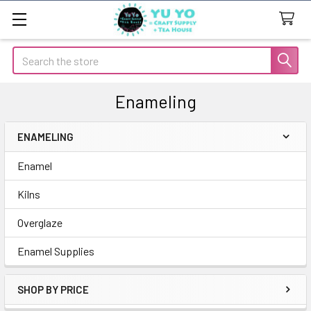
Search
Enameling
ENAMELING
Sidebar
Enamel
Kilns
Overglaze
Enamel Supplies
SHOP BY PRICE