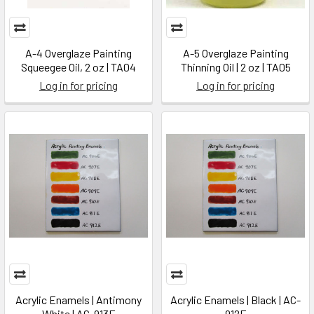
A-4 Overglaze Painting
A-5 Overglaze Painting
Squeegee Oil, 2 oz | TA04
Thinning Oil | 2 oz | TA05
Log in for pricing
Log in for pricing
Acrylic Enamels | Antimony
Acrylic Enamels | Black | AC-
White | AC-913E
912E