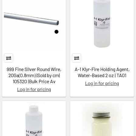
999 Fine Silver Round Wire,
A-1 Klyr-Fire Holding Agent,
20Ga(0.8mm) |Sold by cm|
Water-Based 2 oz | TA01
105320 |Bulk Price Av
Log in for pricing
Log in for pricing