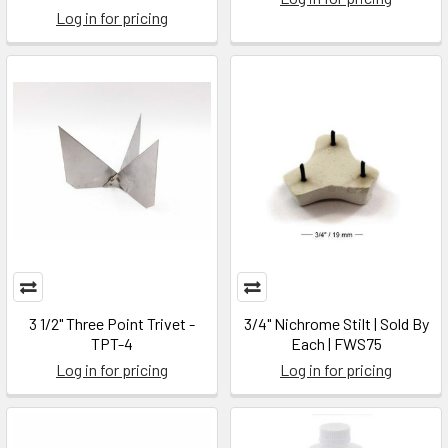
Log in for pricing
3 1/2" Three Point Trivet -
3/4" Nichrome Stilt | Sold By
TPT-4
Each | FWS75
Log in for pricing
Log in for pricing