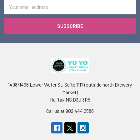
Email
Address
1498/1496 Lower Water St. Suite 1117 (outside north Brewery
Market)
Halifax NS B3J 3R5
Call us at 902 444 2588