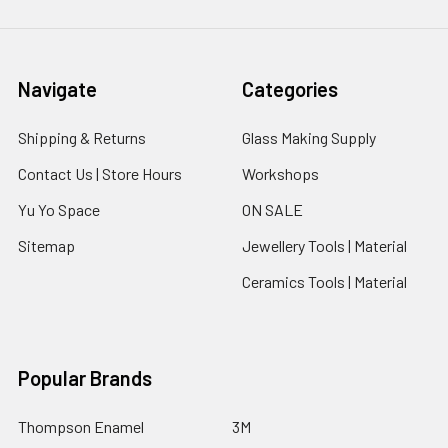
Navigate
Categories
Shipping & Returns
Glass Making Supply
Contact Us | Store Hours
Workshops
Yu Yo Space
ON SALE
Sitemap
Jewellery Tools | Material
Ceramics Tools | Material
Popular Brands
Thompson Enamel
3M