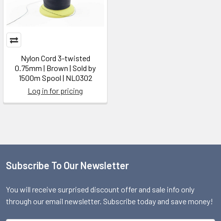
Nylon Cord 3-twisted
0.75mm | Brown | Sold by
1500m Spool | NL0302
Log in for pricing
Subscribe To Our Newsletter
Footer
You will receive surprised discount offer and sale info only
through our email newsletter. Subscribe today and save money!