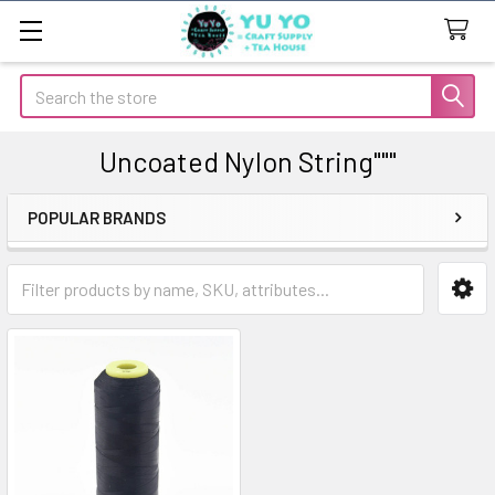
Search
Uncoated Nylon String"""
POPULAR BRANDS
Sidebar