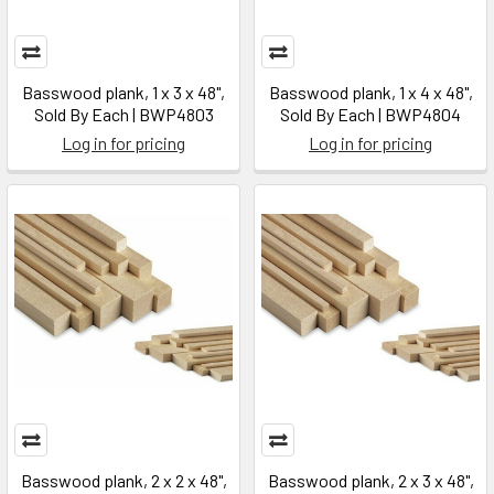
Basswood plank, 1 x 3 x 48",
Basswood plank, 1 x 4 x 48",
Sold By Each | BWP4803
Sold By Each | BWP4804
Log in for pricing
Log in for pricing
Basswood plank, 2 x 2 x 48",
Basswood plank, 2 x 3 x 48",