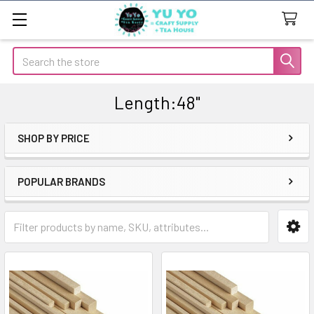
Search
Length:48"
SHOP BY PRICE
Sidebar
POPULAR BRANDS