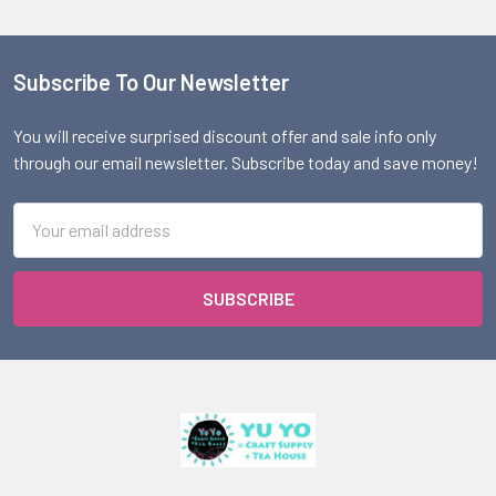
Subscribe To Our Newsletter
Footer
You will receive surprised discount offer and sale info only
through our email newsletter. Subscribe today and save money!
Email
Address