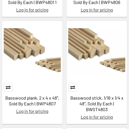
Sold By Each | BWP4801 1
Sold By Each | BWP4806
Log in for pricing
Log in for pricing
Basswood plank, 2 x 4 x 48",
Basswood stick, 1/16 x 1/4 x
Sold By Each | BWP4807
48", Sold By Each |
BWST4803
Log in for pricing
Log in for pricing