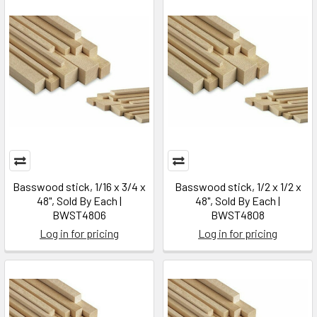
Basswood stick, 1/16 x 3/4 x
Basswood stick, 1/2 x 1/2 x
48", Sold By Each |
48", Sold By Each |
BWST4806
BWST4808
Log in for pricing
Log in for pricing