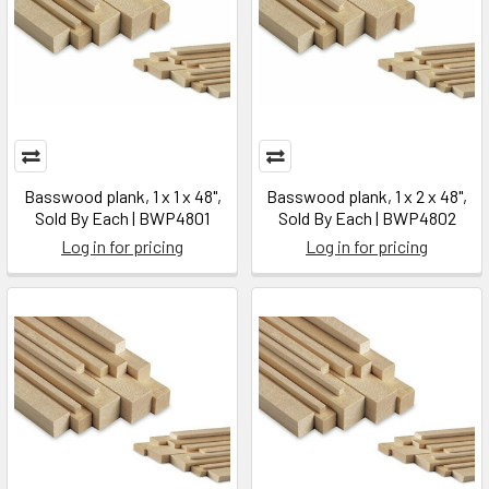
Basswood plank, 1 x 1 x 48",
Basswood plank, 1 x 2 x 48",
Sold By Each | BWP4801
Sold By Each | BWP4802
Log in for pricing
Log in for pricing