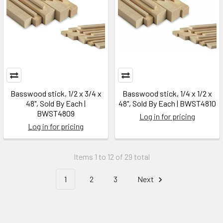
Basswood stick, 1/2 x 3/4 x
Basswood stick, 1/4 x 1/2 x
48", Sold By Each |
48", Sold By Each | BWST4810
BWST4809
Log in for pricing
Log in for pricing
Items 1 to 12 of 29 total
1
2
3
Next