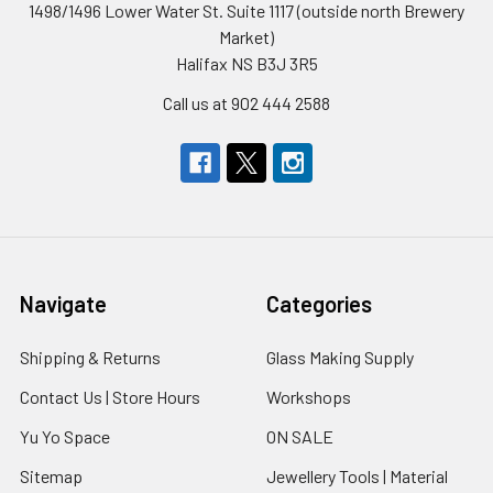
1498/1496 Lower Water St. Suite 1117 (outside north Brewery
Market)
Halifax NS B3J 3R5
Call us at 902 444 2588
Navigate
Categories
Shipping & Returns
Glass Making Supply
Contact Us | Store Hours
Workshops
Yu Yo Space
ON SALE
Sitemap
Jewellery Tools | Material