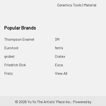
Ceramics Tools | Material
Popular Brands
Thompson Enamel
3M
Eurotool
ferris
grobet
Cratex
Friedrich Dick
Esca
Fretz
View All
©
2026
Yu Yo The Artists' Place Inc..
Powered by