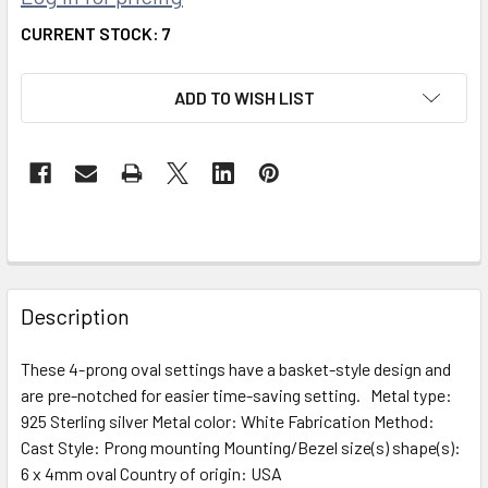
CURRENT STOCK:
7
ADD TO WISH LIST
FREQUENTLY
BOUGHT
Description
TOGETHER:
These 4-prong oval settings have a basket-style design and
are pre-notched for easier time-saving setting. Metal type:
SELECT
ALL
925 Sterling silver Metal color: White Fabrication Method:
Cast Style: Prong mounting Mounting/Bezel size(s) shape(s):
6 x 4mm oval Country of origin: USA
ADD
^