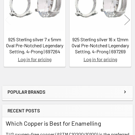
925 Sterling silver 7 x 5mm
925 Sterling silver 16 x 12mm
Oval Pre-Notched Legendary
Oval Pre-Notched Legendary
Setting, 4-Prong | 697264
Setting, 4-Prong | 697269
Log in for pricing
Log in for pricing
POPULAR BRANDS
Sidebar
RECENT POSTS
Which Copper is Best for Enamelling
TU2 oxygen-free copper (ASTM C10200/10100) is the preferred