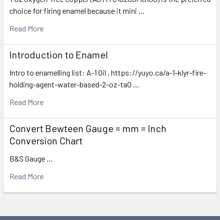
choice for firing enamel because it mini …
Read More
Introduction to Enamel
Intro to enamelling list: A-1 Oil , https://yuyo.ca/a-1-klyr-fire-
holding-agent-water-based-2-oz-ta0 …
Read More
Convert Bewteen Gauge = mm = Inch
Conversion Chart
B&S Gauge …
Read More