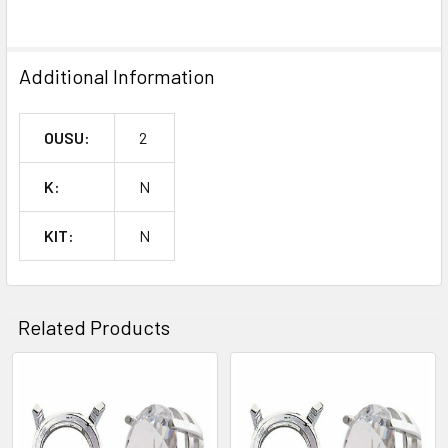
SELECTED
TO CART
Additional Information
OUSU:
2
K:
N
KIT:
N
Related Products
Related
Products