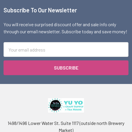
Subscribe To Our Newsletter
Footer
You will receive surprised discount offer and sale info only
through our email newsletter. Subscribe today and save money!
Email
Address
1498/1496 Lower Water St. Suite 1117 (outside north Brewery
Market)