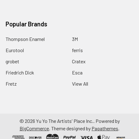
Popular Brands
Thompson Enamel
3M
Eurotool
ferris
grobet
Cratex
Friedrich Dick
Esca
Fretz
View All
©
2026
Yu Yo The Artists' Place Inc..
Powered by
BigCommerce
. Theme designed by
Papathemes
.