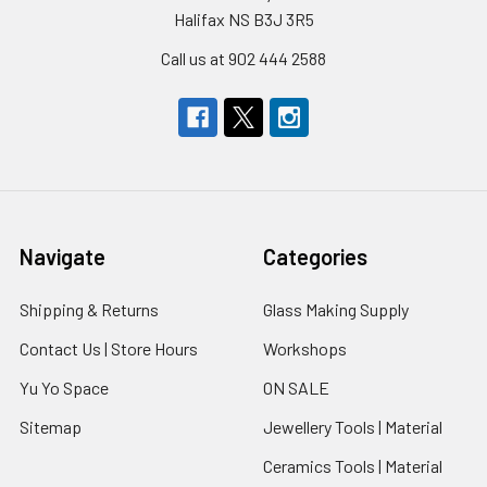
Halifax NS B3J 3R5
Call us at 902 444 2588
Navigate
Categories
Shipping & Returns
Glass Making Supply
Contact Us | Store Hours
Workshops
Yu Yo Space
ON SALE
Sitemap
Jewellery Tools | Material
Ceramics Tools | Material