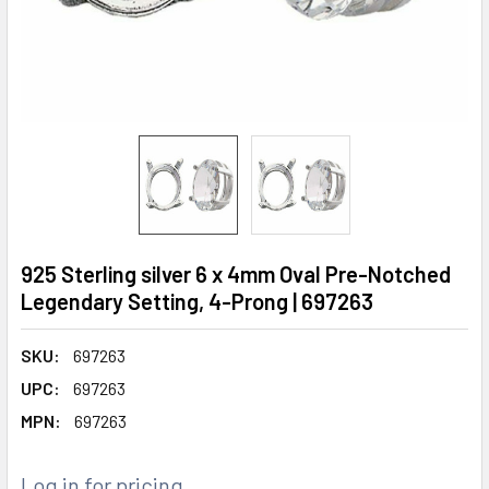
925 Sterling silver 6 x 4mm Oval Pre-Notched
Legendary Setting, 4-Prong | 697263
SKU:
697263
UPC:
697263
MPN:
697263
Log in for pricing