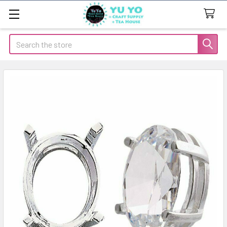
Search