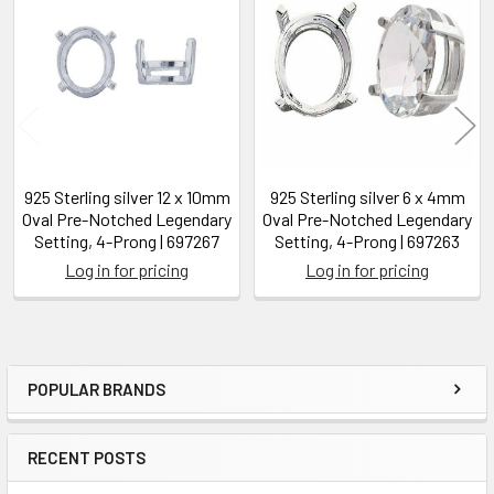
Related
Products
925 Sterling silver 12 x 10mm
925 Sterling silver 6 x 4mm
Oval Pre-Notched Legendary
Oval Pre-Notched Legendary
Setting, 4-Prong | 697267
Setting, 4-Prong | 697263
Log in for pricing
Log in for pricing
POPULAR BRANDS
Sidebar
RECENT POSTS