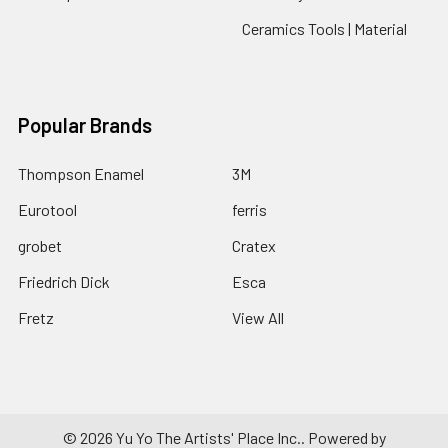
Ceramics Tools | Material
Popular Brands
Thompson Enamel
3M
Eurotool
ferris
grobet
Cratex
Friedrich Dick
Esca
Fretz
View All
©
2026
Yu Yo The Artists' Place Inc..
Powered by