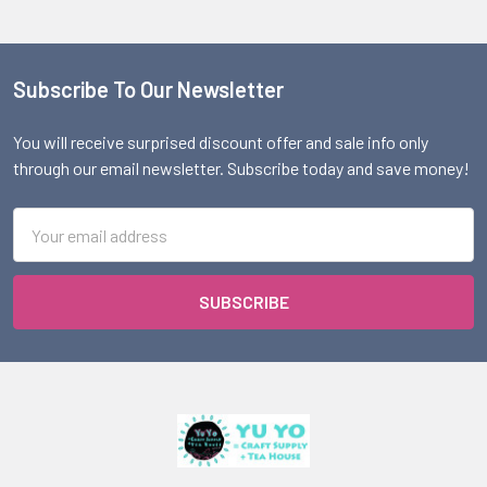
Subscribe To Our Newsletter
Footer
You will receive surprised discount offer and sale info only
through our email newsletter. Subscribe today and save money!
Email
Address