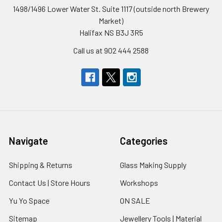
1498/1496 Lower Water St. Suite 1117 (outside north Brewery
Market)
Halifax NS B3J 3R5
Call us at 902 444 2588
Navigate
Categories
Shipping & Returns
Glass Making Supply
Contact Us | Store Hours
Workshops
Yu Yo Space
ON SALE
Sitemap
Jewellery Tools | Material