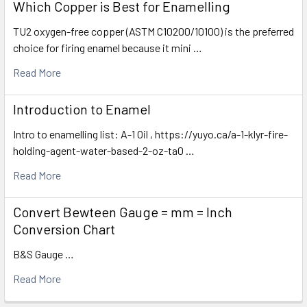
Which Copper is Best for Enamelling
TU2 oxygen-free copper (ASTM C10200/10100) is the preferred
choice for firing enamel because it mini …
Read More
Introduction to Enamel
Intro to enamelling list: A-1 Oil , https://yuyo.ca/a-1-klyr-fire-
holding-agent-water-based-2-oz-ta0 …
Read More
Convert Bewteen Gauge = mm = Inch
Conversion Chart
B&S Gauge …
Read More