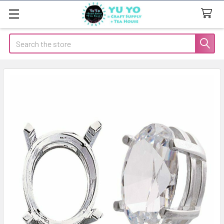
Search