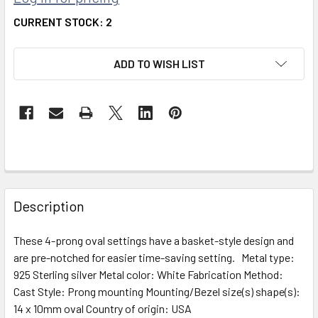
CURRENT STOCK:
2
ADD TO WISH LIST
FREQUENTLY
BOUGHT
Description
TOGETHER:
These 4-prong oval settings have a basket-style design and
are pre-notched for easier time-saving setting. Metal type:
SELECT
ALL
925 Sterling silver Metal color: White Fabrication Method:
Cast Style: Prong mounting Mounting/Bezel size(s) shape(s):
14 x 10mm oval Country of origin: USA
ADD