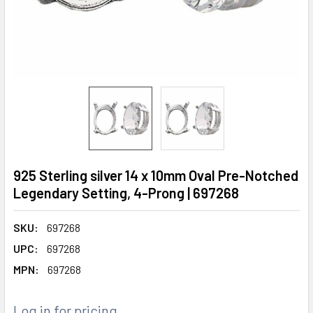
925 Sterling silver 14 x 10mm Oval Pre-Notched
Legendary Setting, 4-Prong | 697268
SKU:
697268
UPC:
697268
MPN:
697268
Log in for pricing