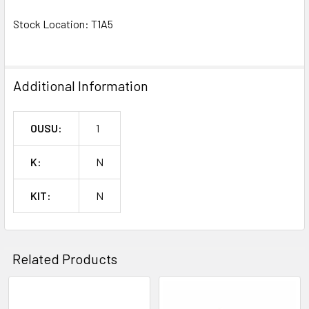
SELECTED
TO CART
Stock Location: T1A5
^
Additional Information
OUSU:
1
K:
N
KIT:
N
Related Products