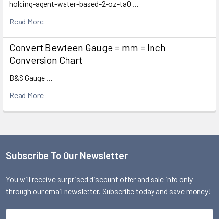
holding-agent-water-based-2-oz-ta0 …
Read More
Convert Bewteen Gauge = mm = Inch
Conversion Chart
B&S Gauge …
Read More
Subscribe To Our Newsletter
Footer
You will receive surprised discount offer and sale info only
through our email newsletter. Subscribe today and save money!
Email