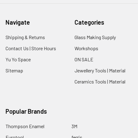
Navigate
Categories
Shipping & Returns
Glass Making Supply
Contact Us | Store Hours
Workshops
Yu Yo Space
ON SALE
Sitemap
Jewellery Tools | Material
Ceramics Tools | Material
Popular Brands
Thompson Enamel
3M
Eurotool
ferris