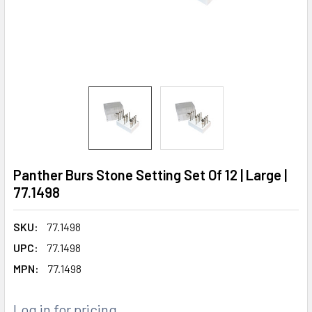
Panther Burs Stone Setting Set Of 12 | Large |
77.1498
SKU:
77.1498
UPC:
77.1498
MPN:
77.1498
Log in for pricing