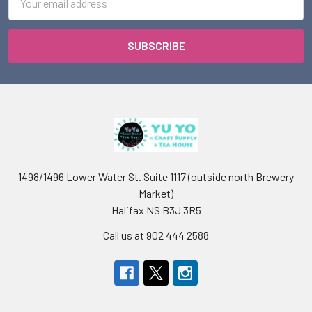
Address
1498/1496 Lower Water St. Suite 1117 (outside north Brewery
Market)
Halifax NS B3J 3R5
Call us at 902 444 2588