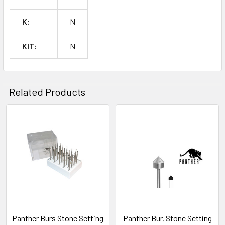
SELECTED
TO CART
K:
N
KIT:
N
Related Products
Related
Products
Panther Burs Stone Setting
Panther Bur, Stone Setting