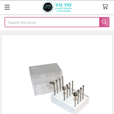
Search