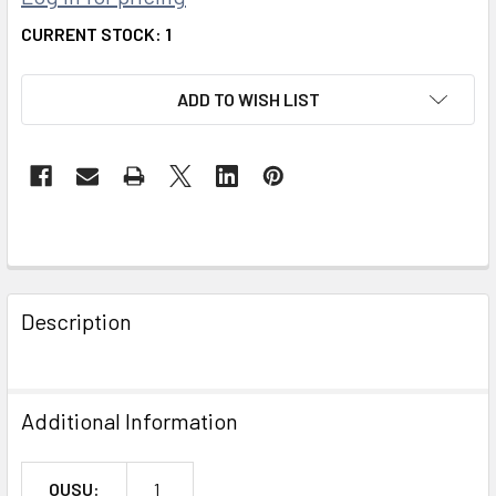
CURRENT STOCK:
1
ADD TO WISH LIST
FREQUENTLY
BOUGHT
Description
TOGETHER:
SELECT
Additional Information
ALL
ADD
OUSU:
1