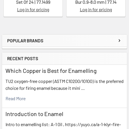
Set Of 24 | 77.1499
Bur 0.9-8.0 mm | 77.14
Log in for pricing
Log in for pricing
POPULAR BRANDS
Sidebar
RECENT POSTS
Which Copper is Best for Enamelling
TU2 oxygen-free copper (ASTM C10200/10100) is the preferred
choice for firing enamel because it mini …
Read More
Introduction to Enamel
Intro to enamelling list: A-1 Oil , https://yuyo.ca/a-1-klyr-fire-