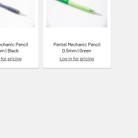
echanic Pencil
Pentel Mechanic Pencil
m | Black
0.5mm | Green
 for pricing
Log in for pricing