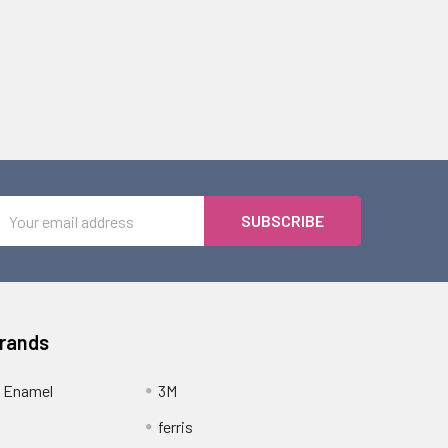
Email
Address
Brands
 Enamel
3M
ferris