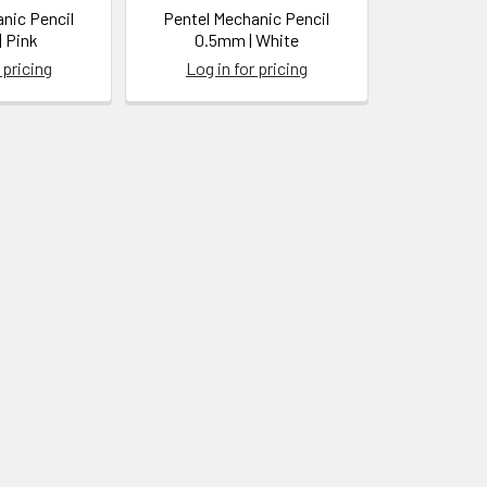
nic Pencil
Pentel Mechanic Pencil
 Pink
0.5mm | White
 pricing
Log in for pricing