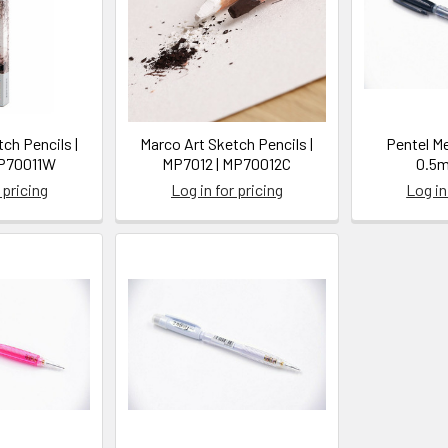
ch Pencils |
Marco Art Sketch Pencils |
Pentel M
MP70011W
MP7012 | MP70012C
0.5m
 pricing
Log in for pricing
Log in