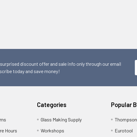
 surprised discount offer and sale info only through our email
scribe today and save money!
Categories
Popular 
rns
Glass Making Supply
Thompson
ore Hours
Workshops
Eurotool