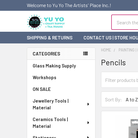
Welcome to Yu Yo The Artists' Place Inc.!
Search
SHIPPING & RETURNS
CONTACT US | STORE HO
HOME
PAINTING |
CATEGORIES
Pencils
Sidebar
Glass Making Supply
Workshops
ON SALE
Sort By:
Jewellery Tools |
Material
Ceramics Tools |
Material
Stationery