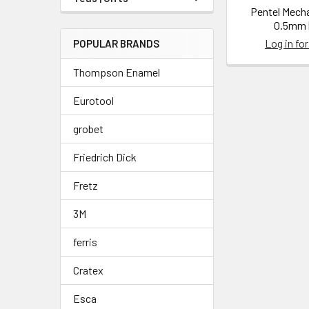
Pentel Mecha
0.5mm |
Log in for
POPULAR BRANDS
Thompson Enamel
Eurotool
grobet
Friedrich Dick
Fretz
3M
ferris
Cratex
Esca