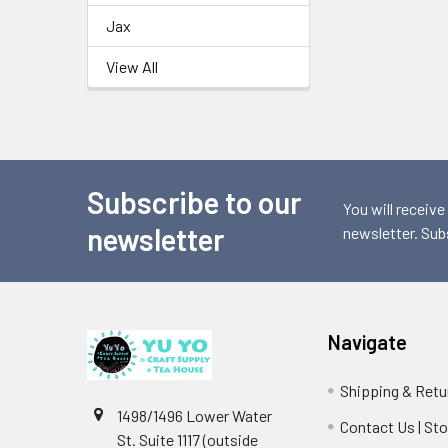
Jax
View All
Subscribe to our
Footer
You will receive
newsletter
newsletter. Sub
Navigate
Shipping & Retu
1498/1496 Lower Water
Contact Us | St
St. Suite 1117 (outside