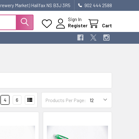
 Brewery Market) Halifax NS B3J 3R5
902 444 2588
Sign In
Register
Cart
4
6
Products Per Page: