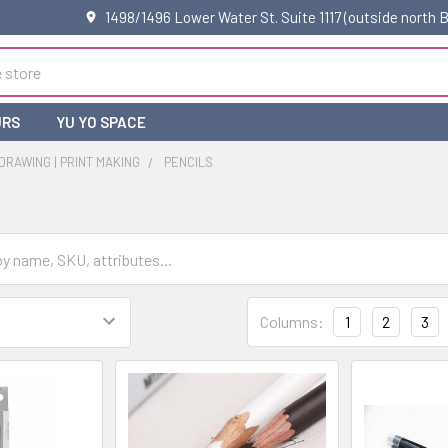
1498/1496 Lower Water St. Suite 1117 (outside north
URS
YU YO SPACE
 DRAWING | PRINT MAKING
PENCILS
Columns:
1
2
3