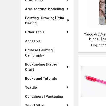
Architectural Modelling
Painting | Drawing | Print
Making
Other Tools
Marco Art Sket
MP7011 | 
Adhesive
Log in for
Chinese Painting |
Calligraphy
Bookbinding | Paper
Craft
Books and Tutorals
Textile
Containers | Packaging
Teas | Gifts