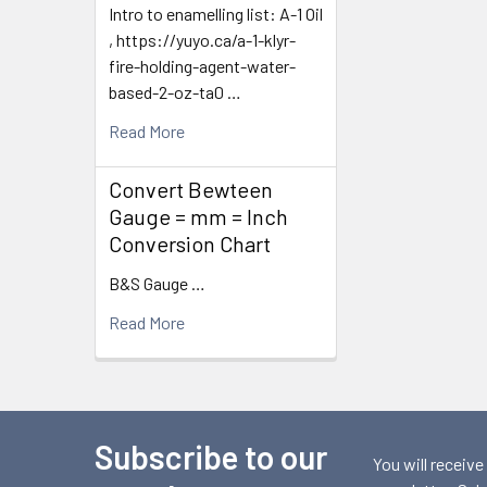
Intro to enamelling list: A-1 Oil
, https://yuyo.ca/a-1-klyr-
fire-holding-agent-water-
based-2-oz-ta0 …
Read More
Convert Bewteen
Gauge = mm = Inch
Conversion Chart
B&S Gauge …
Read More
Subscribe to our
Footer
You will receive