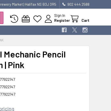
 Brewery Market) Halifax NS B3J 3R5
902 444 2588
Sign In
Register
Cart
INK
l Mechanic Pencil
 | Pink
77922147
77922147
77922147
pricing