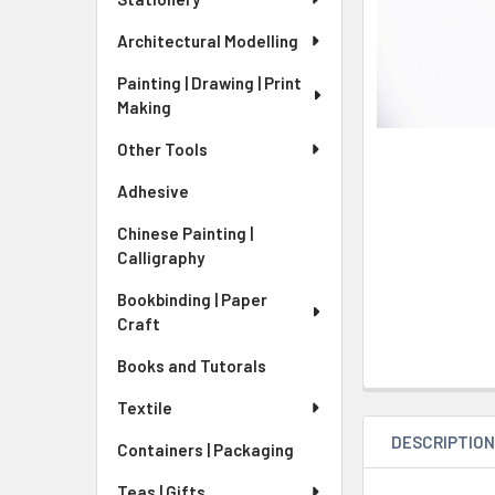
Architectural Modelling
Painting | Drawing | Print
Making
Other Tools
Adhesive
Chinese Painting |
Calligraphy
Bookbinding | Paper
Craft
Books and Tutorals
Textile
DESCRIPTIO
Containers | Packaging
Teas | Gifts