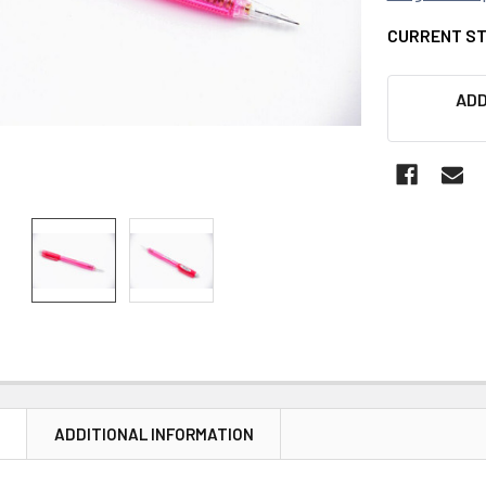
CURRENT S
ADD
N
ADDITIONAL INFORMATION