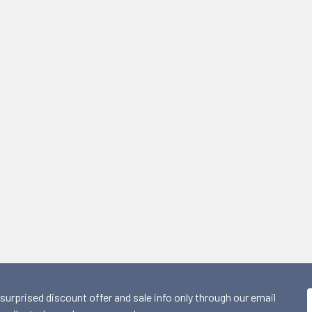
 surprised discount offer and sale info only through our email