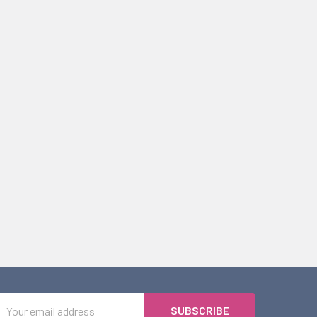
Email