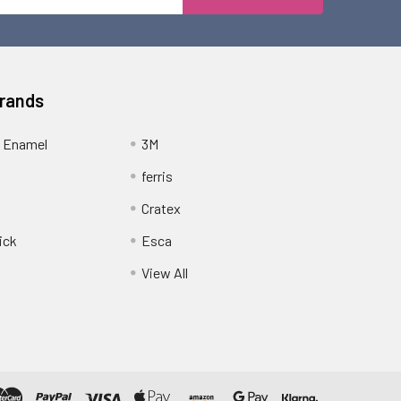
Address
Brands
 Enamel
3M
ferris
Cratex
ick
Esca
View All