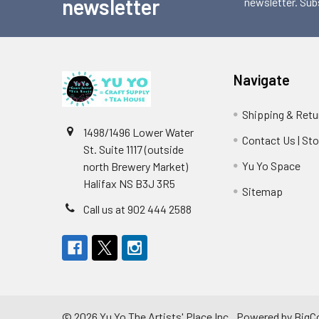
newsletter
newsletter. Sub
Navigate
Shipping & Retu
1498/1496 Lower Water
Contact Us | St
St. Suite 1117 (outside
Yu Yo Space
north Brewery Market)
Halifax NS B3J 3R5
Sitemap
Call us at 902 444 2588
©
2026
Yu Yo The Artists' Place Inc..
Powered by
BigC