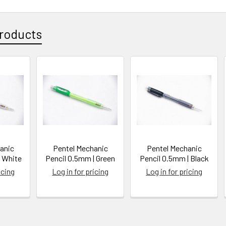
roducts
anic
Pentel Mechanic
Pentel Mechanic
| White
Pencil 0.5mm | Green
Pencil 0.5mm | Black
icing
Log in for pricing
Log in for pricing