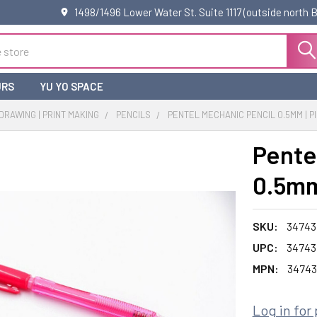
1498/1496 Lower Water St. Suite 1117 (outside north
URS
YU YO SPACE
 DRAWING | PRINT MAKING
PENCILS
PENTEL MECHANIC PENCIL 0.5MM | P
Pente
0.5mm
SKU:
34743
UPC:
34743
MPN:
34743
Log in for 