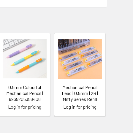
0.5mm Colourful
Mechanical Pencil
Mechanical Pencil |
Lead | 0.5mm | 2B |
6935205356406
Miffy Series Refill
Log in for pricing
Log in for pricing