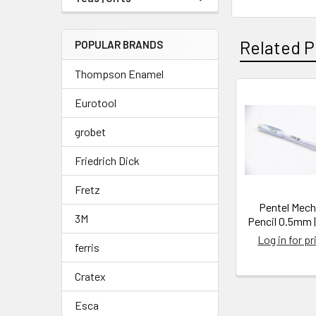
Related P
POPULAR BRANDS
Thompson Enamel
Eurotool
Related
grobet
Products
Friedrich Dick
Fretz
Pentel Mech
3M
Pencil 0.5mm 
Log in for pr
ferris
Cratex
Esca