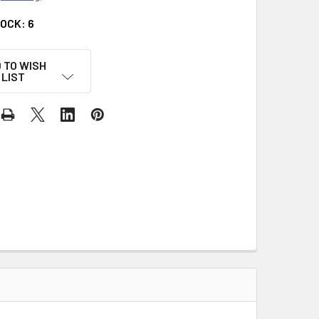
TOCK:
6
 TO WISH
LIST