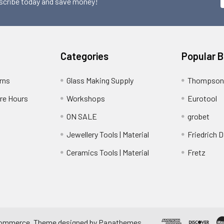
scribe today and save money!
Categories
Popular 
rns
Glass Making Supply
Thompson
ore Hours
Workshops
Eurotool
ON SALE
grobet
Jewellery Tools | Material
Friedrich D
Ceramics Tools | Material
Fretz
ommerce
. Theme designed by
Papathemes
.