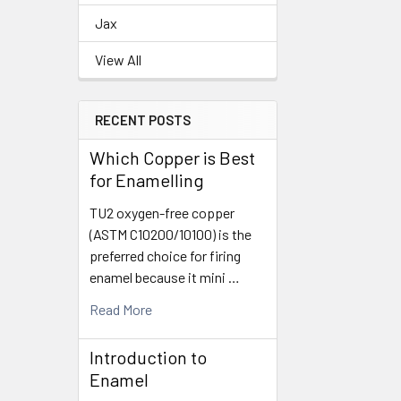
Jax
View All
RECENT POSTS
Which Copper is Best
for Enamelling
TU2 oxygen-free copper
(ASTM C10200/10100) is the
preferred choice for firing
enamel because it mini …
Read More
Introduction to
Enamel