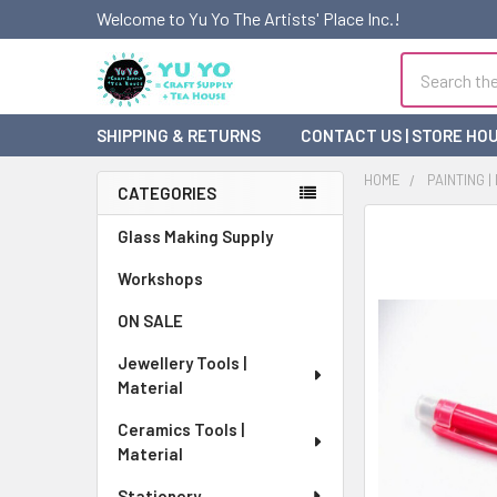
Welcome to Yu Yo The Artists' Place Inc.!
Search
SHIPPING & RETURNS
CONTACT US | STORE HO
HOME
PAINTING |
CATEGORIES
Sidebar
FREQUENTLY
Glass Making Supply
BOUGHT
Workshops
TOGETHER:
ON SALE
SELECT
ALL
Jewellery Tools |
Material
ADD
SELECTED
Ceramics Tools |
TO CART
Material
Stationery