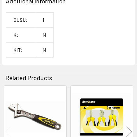
Additional Information
OUSU:
1
K:
N
KIT:
N
Related Products
Related
Products