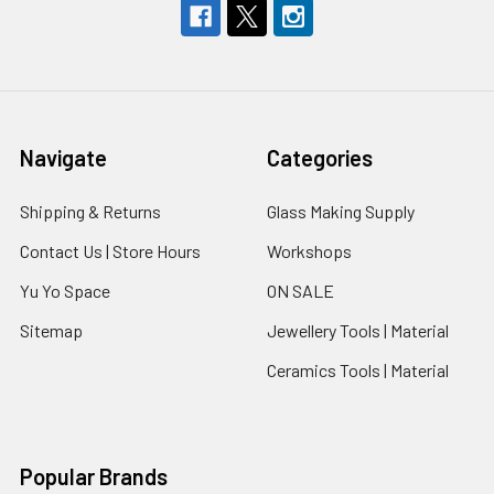
Navigate
Categories
Shipping & Returns
Glass Making Supply
Contact Us | Store Hours
Workshops
Yu Yo Space
ON SALE
Sitemap
Jewellery Tools | Material
Ceramics Tools | Material
Popular Brands