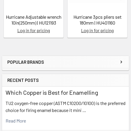
Hurricane Adjustable wrench
Hurricane 3pcs pliers set
10in(250mm) | HU121193
180mm | HU401160
Log in for pricing
Log in for pricing
POPULAR BRANDS
Sidebar
RECENT POSTS
Which Copper is Best for Enamelling
TU2 oxygen-free copper (ASTM C10200/10100) is the preferred
choice for firing enamel because it mini …
Read More