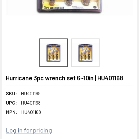
Hurricane 3pc wrench set 6~10in | HU401168
SKU:
HU401168
UPC:
HU401168
MPN:
HU401168
Log in for pricing