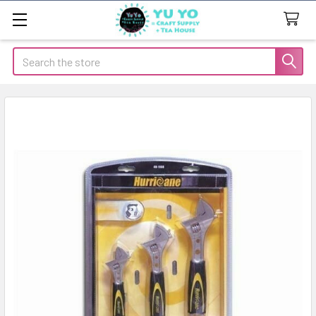
Search