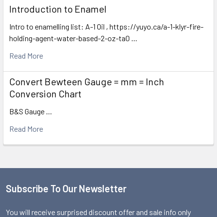
Introduction to Enamel
Intro to enamelling list: A-1 Oil , https://yuyo.ca/a-1-klyr-fire-
holding-agent-water-based-2-oz-ta0 …
Read More
Convert Bewteen Gauge = mm = Inch
Conversion Chart
B&S Gauge …
Read More
Subscribe To Our Newsletter
Footer
You will receive surprised discount offer and sale info only