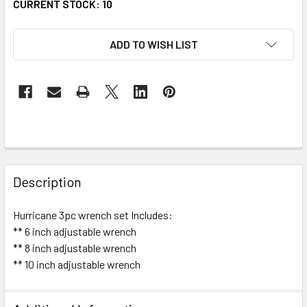
CURRENT STOCK:
10
ADD TO WISH LIST
FREQUENTLY
BOUGHT
Description
TOGETHER:
Hurricane 3pc wrench set Includes:
** 6 inch adjustable wrench
SELECT
ALL
** 8 inch adjustable wrench
** 10 inch adjustable wrench
^
ADD
SELECTED
TO CART