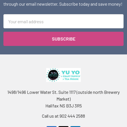
through our email newsletter. Subscribe today and save money!
Email
Address
1498/1496 Lower Water St. Suite 1117 (outside north Brewery
Market)
Halifax NS B3J 3R5
Call us at 902 444 2588