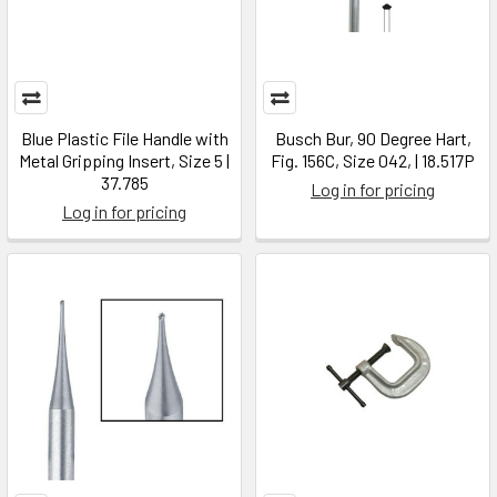
Blue Plastic File Handle with
Busch Bur, 90 Degree Hart,
Metal Gripping Insert, Size 5 |
Fig. 156C, Size 042, | 18.517P
37.785
Log in for pricing
Log in for pricing