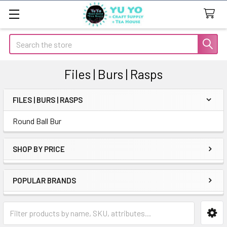
Search
Files | Burs | Rasps
FILES | BURS | RASPS
Sidebar
Round Ball Bur
SHOP BY PRICE
POPULAR BRANDS