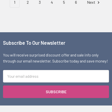
1
2
3
4
5
6
Next
Subscribe To Our Newsletter
Footer
You will receive surprised discount offer and sale info only
through our email newsletter. Subscribe today and save money!
Email
Address