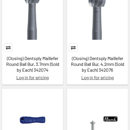
(Closing) Dentsply Maillefer
(Closing) Dentsply Maillefer
Round Ball Bur, 3.7mm |Sold
Round Ball Bur, 4.2mm |Sold
by Each| 342074
by Each| 342076
Log in for pricing
Log in for pricing