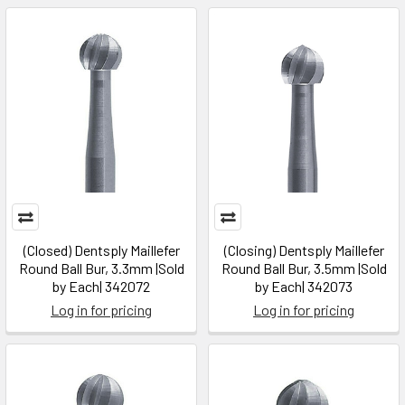
(Closed) Dentsply Maillefer
(Closing) Dentsply Maillefer
Round Ball Bur, 3.3mm |Sold
Round Ball Bur, 3.5mm |Sold
by Each| 342072
by Each| 342073
Log in for pricing
Log in for pricing