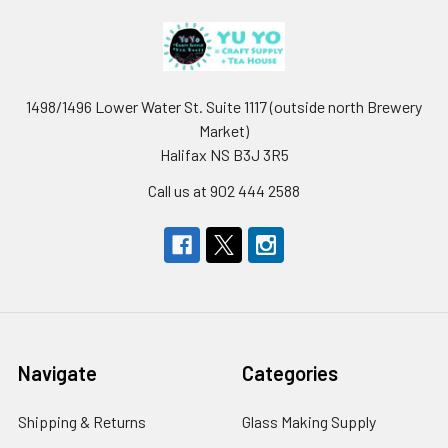
1498/1496 Lower Water St. Suite 1117 (outside north Brewery
Market)
Halifax NS B3J 3R5
Call us at 902 444 2588
Navigate
Categories
Shipping & Returns
Glass Making Supply