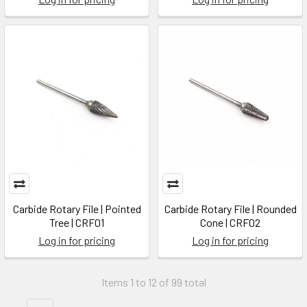
Carbide Rotary File | Pointed
Carbide Rotary File | Rounded
Tree | CRF01
Cone | CRF02
Log in for pricing
Log in for pricing
Items 1 to 12 of 99 total