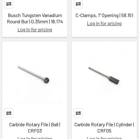
Busch Tungsten Vanadium
C-Clamps, 1" Opening | 58.151
Round Bur | 0.35mm | 18.174
Log in for pricing
Log in for pricing
Carbide Rotary File | Ball |
Carbide Rotary File | Cylinder |
CRF03
CRF05
Log in for pricing
Log in for pricing