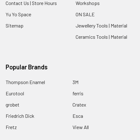
Contact Us | Store Hours
Workshops
Yu Yo Space
ON SALE
Sitemap
Jewellery Tools | Material
Ceramics Tools | Material
Popular Brands
Thompson Enamel
3M
Eurotool
ferris
grobet
Cratex
Friedrich Dick
Esca
Fretz
View All