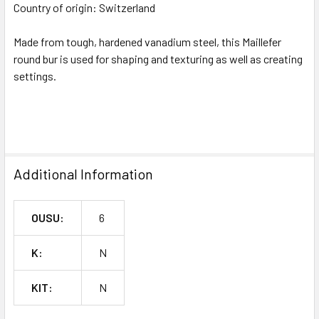
SELECTED
Country of origin:
Switzerland
TO CART
Made from tough, hardened vanadium steel, this Maillefer
round bur is used for shaping and texturing as well as creating
settings.
^
Additional Information
OUSU:
6
K:
N
KIT:
N