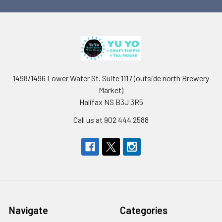
1498/1496 Lower Water St. Suite 1117 (outside north Brewery
Market)
Halifax NS B3J 3R5
Call us at 902 444 2588
Navigate
Categories