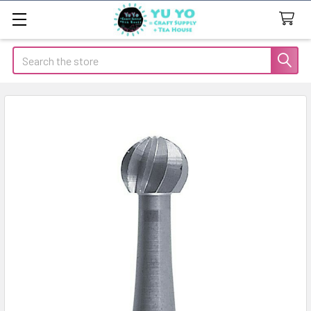
Search