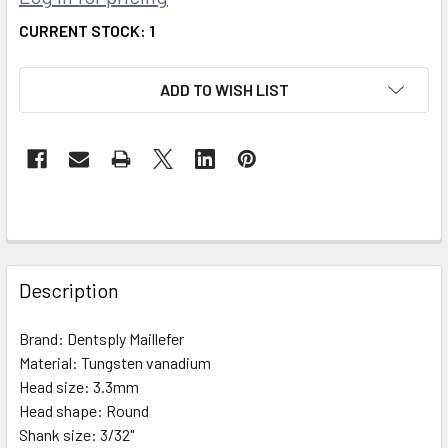
CURRENT STOCK:
1
ADD TO WISH LIST
FREQUENTLY
BOUGHT
Description
TOGETHER:
Brand:
Dentsply Maillefer
Material:
Tungsten vanadium
SELECT
ALL
Head size:
3.3mm
Head shape:
Round
Shank size:
ADD
3/32"