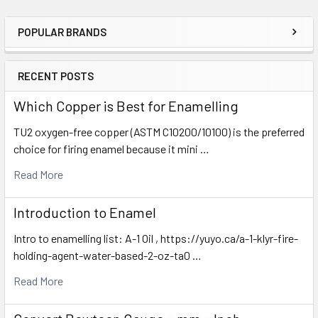
POPULAR BRANDS
Sidebar
RECENT POSTS
Which Copper is Best for Enamelling
TU2 oxygen-free copper (ASTM C10200/10100) is the preferred
choice for firing enamel because it mini …
Read More
Introduction to Enamel
Intro to enamelling list: A-1 Oil , https://yuyo.ca/a-1-klyr-fire-
holding-agent-water-based-2-oz-ta0 …
Read More