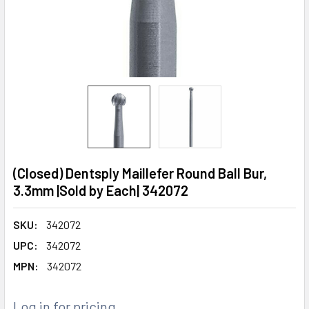
(Closed) Dentsply Maillefer Round Ball Bur,
3.3mm |Sold by Each| 342072
SKU:
342072
UPC:
342072
MPN:
342072
Log in for pricing