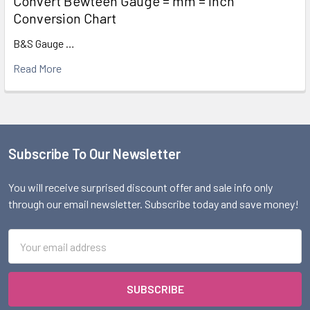
Convert Bewteen Gauge = mm = Inch
Conversion Chart
B&S Gauge …
Read More
Subscribe To Our Newsletter
Footer
You will receive surprised discount offer and sale info only
through our email newsletter. Subscribe today and save money!
Email
Address