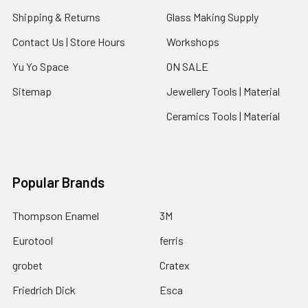
Shipping & Returns
Glass Making Supply
Contact Us | Store Hours
Workshops
Yu Yo Space
ON SALE
Sitemap
Jewellery Tools | Material
Ceramics Tools | Material
Popular Brands
Thompson Enamel
3M
Eurotool
ferris
grobet
Cratex
Friedrich Dick
Esca