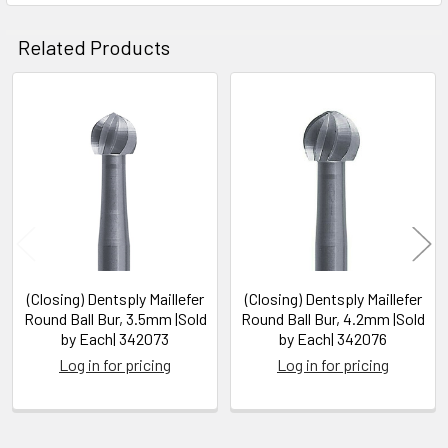
Related Products
Related
Products
(Closing) Dentsply Maillefer
(Closing) Dentsply Maillefer
Round Ball Bur, 3.5mm |Sold
Round Ball Bur, 4.2mm |Sold
by Each| 342073
by Each| 342076
Log in for pricing
Log in for pricing