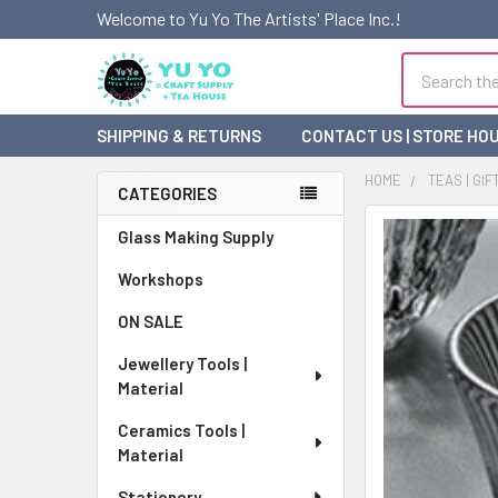
Welcome to Yu Yo The Artists' Place Inc.!
Search
SHIPPING & RETURNS
CONTACT US | STORE HO
HOME
TEAS | GIF
CATEGORIES
Sidebar
FREQUENTLY
Glass Making Supply
BOUGHT
Workshops
TOGETHER:
ON SALE
SELECT
ALL
Jewellery Tools |
Material
ADD
SELECTED
Ceramics Tools |
TO CART
Material
Stationery