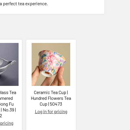
a perfect tea experience.
lass Tea
Ceramic Tea Cup |
mmered
Hundred Flowers Tea
Gong Fu
Cup | 50473
| No.39 |
Log in for pricing
2
 pricing