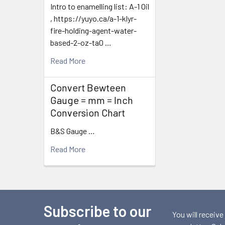
Intro to enamelling list: A-1 Oil
, https://yuyo.ca/a-1-klyr-
fire-holding-agent-water-
based-2-oz-ta0 …
Read More
Convert Bewteen
Gauge = mm = Inch
Conversion Chart
B&S Gauge …
Read More
Subscribe to our
Footer
You will receive