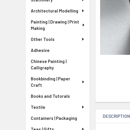
Architectural Modelling
Painting | Drawing | Print
Making
Other Tools
Adhesive
Chinese Painting |
Calligraphy
Bookbinding | Paper
Craft
Books and Tutorals
Textile
DESCRIPTIO
Containers | Packaging
Teas | Gifts