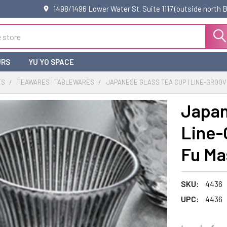
1498/1496 Lower Water St. Suite 1117 (outside north
URS
YU YO SPACE
TS
TEAWARES | TABLEWARES
JAPANESE GLASS TEA CUP | LINE-GROOVE
Japan
Line-
Fu Ma
SKU:
4436
UPC:
4436