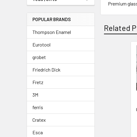
Premium glass 
POPULAR BRANDS
Related P
Thompson Enamel
Eurotool
Related
grobet
Products
Friedrich Dick
Fretz
3M
ferris
Cratex
Esca