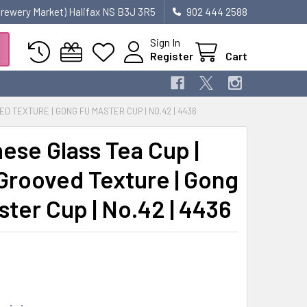
 Brewery Market) Halifax NS B3J 3R5
902 444 2588
Sign In
Register
Cart
D TEXTURE | GONG FU MASTER CUP | NO.42 | 4436
ese Glass Tea Cup |
Grooved Texture | Gong
ster Cup | No.42 | 4436