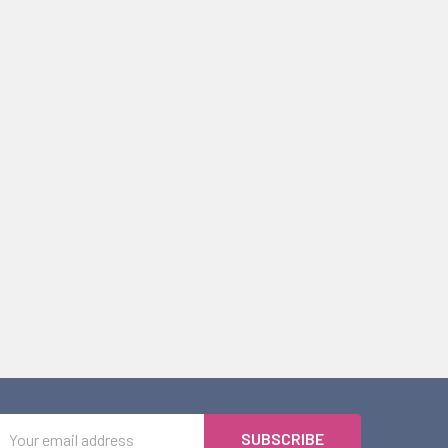
Email