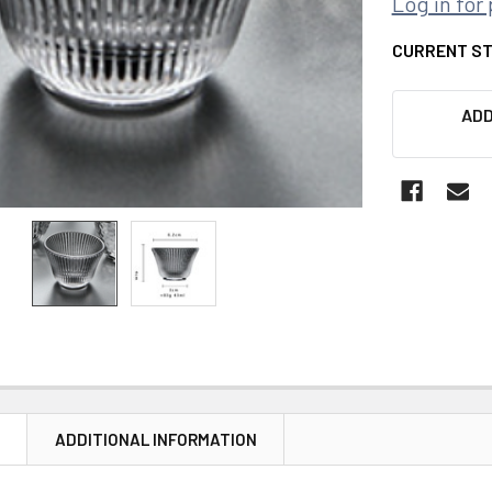
Log in for 
CURRENT S
ADD
N
ADDITIONAL INFORMATION