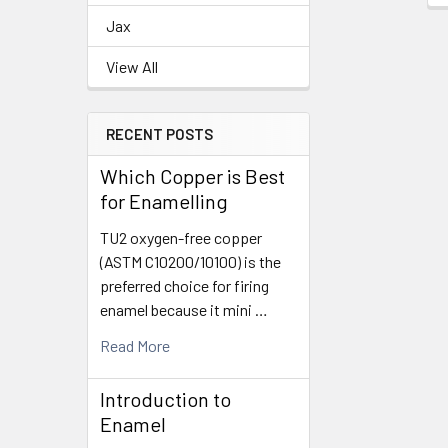
Jax
View All
RECENT POSTS
Which Copper is Best
for Enamelling
TU2 oxygen-free copper
(ASTM C10200/10100) is the
preferred choice for firing
enamel because it mini …
Read More
Introduction to
Enamel