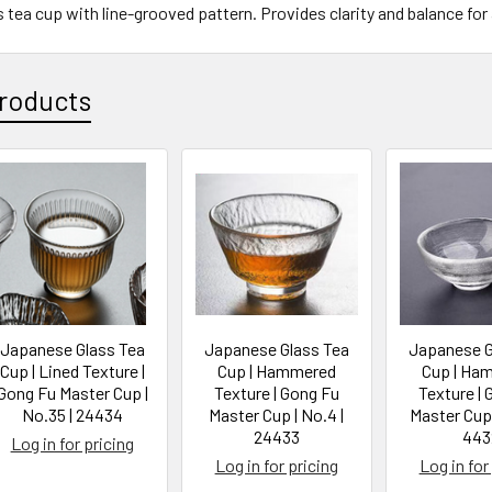
tea cup with line-grooved pattern. Provides clarity and balance for 
roducts
Japanese Glass Tea
Japanese Glass Tea
Japanese G
Cup | Lined Texture |
Cup | Hammered
Cup | Ha
Gong Fu Master Cup |
Texture | Gong Fu
Texture | 
No.35 | 24434
Master Cup | No.4 |
Master Cup 
24433
443
Log in for pricing
Log in for pricing
Log in for