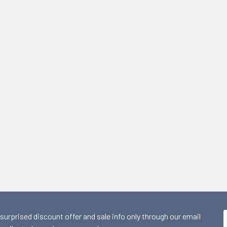
 surprised discount offer and sale info only through our email