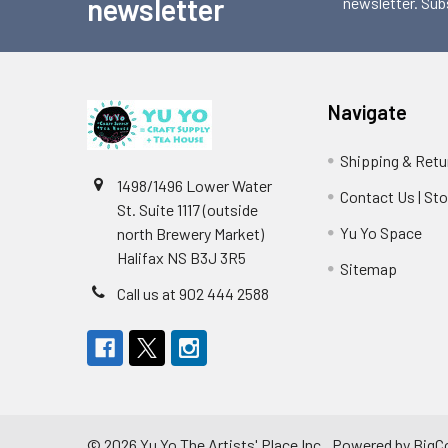
newsletter
newsletter. Sub
Navigate
Shipping & Retu
1498/1496 Lower Water
Contact Us | St
St. Suite 1117 (outside
Yu Yo Space
north Brewery Market)
Halifax NS B3J 3R5
Sitemap
Call us at 902 444 2588
©
2026
Yu Yo The Artists' Place Inc..
Powered by
BigC