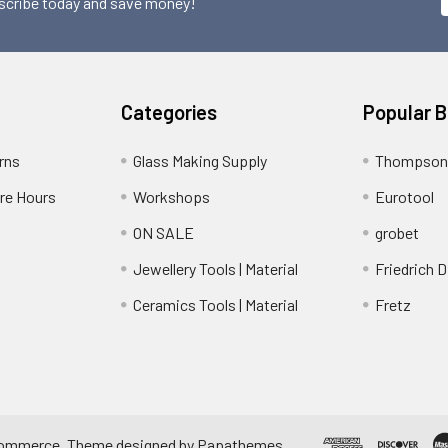
scribe today and save money!
Categories
Popular 
rns
Glass Making Supply
Thompson
ore Hours
Workshops
Eurotool
ON SALE
grobet
Jewellery Tools | Material
Friedrich D
Ceramics Tools | Material
Fretz
ommerce
. Theme designed by
Papathemes
.