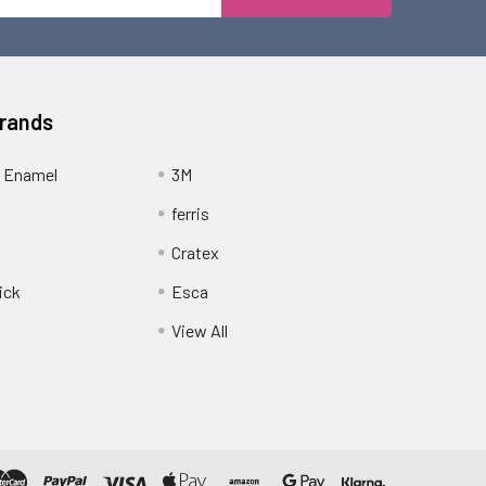
Address
Brands
 Enamel
3M
ferris
Cratex
ick
Esca
View All