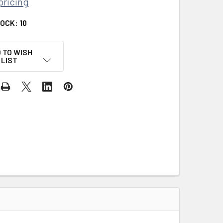
pricing
TOCK:
10
 TO WISH
LIST