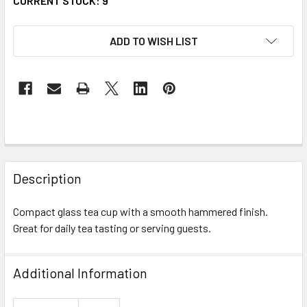
CURRENT STOCK:
9
ADD TO WISH LIST
FREQUENTLY
BOUGHT
Description
TOGETHER:
Compact glass tea cup with a smooth hammered finish.
Great for daily tea tasting or serving guests.
SELECT
ALL
Additional Information
ADD
SELECTED
TO CART