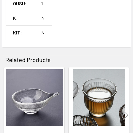
OUSU:
1
K:
N
KIT:
N
Related Products
Related
Products