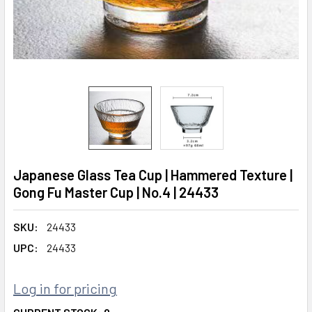
Japanese Glass Tea Cup | Hammered Texture |
Gong Fu Master Cup | No.4 | 24433
SKU:
24433
UPC:
24433
Log in for pricing