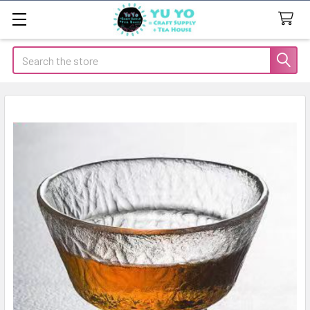
Search