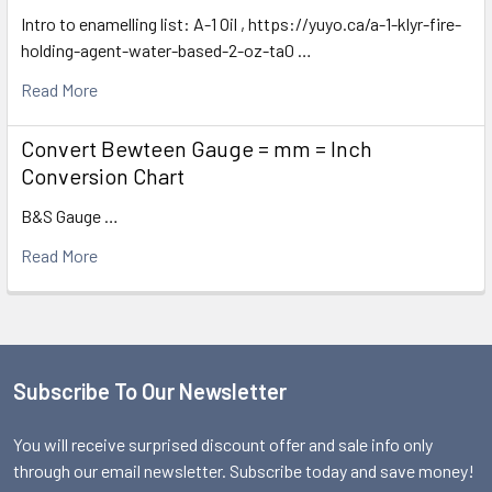
Intro to enamelling list: A-1 Oil , https://yuyo.ca/a-1-klyr-fire-
holding-agent-water-based-2-oz-ta0 …
Read More
Convert Bewteen Gauge = mm = Inch
Conversion Chart
B&S Gauge …
Read More
Subscribe To Our Newsletter
Footer
You will receive surprised discount offer and sale info only
through our email newsletter. Subscribe today and save money!