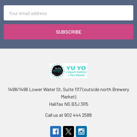
Email
Address
1498/1496 Lower Water St. Suite 1117 (outside north Brewery
Market)
Halifax NS B3J 3R5
Call us at 902 444 2588