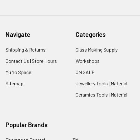
Navigate
Categories
Shipping & Returns
Glass Making Supply
Contact Us | Store Hours
Workshops
Yu Yo Space
ON SALE
Sitemap
Jewellery Tools | Material
Ceramics Tools | Material
Popular Brands
Thompson Enamel
3M