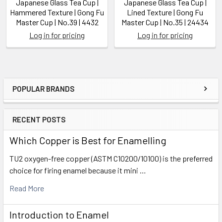
Japanese Glass Tea Cup |
Japanese Glass Tea Cup |
Hammered Texture | Gong Fu
Lined Texture | Gong Fu
Master Cup | No.39 | 4432
Master Cup | No.35 | 24434
Log in for pricing
Log in for pricing
POPULAR BRANDS
Sidebar
RECENT POSTS
Which Copper is Best for Enamelling
TU2 oxygen-free copper (ASTM C10200/10100) is the preferred
choice for firing enamel because it mini …
Read More
Introduction to Enamel