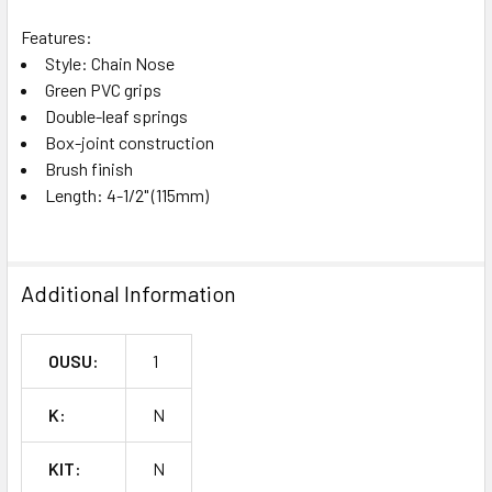
Features:
Style: Chain Nose
Green PVC grips
Double-leaf springs
Box-joint construction
Brush finish
Length: 4-1/2" (115mm)
Additional Information
OUSU:
1
K:
N
KIT:
N