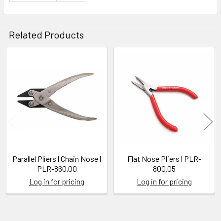
Related Products
Related
Products
Parallel Pliers | Chain Nose |
Flat Nose Pliers | PLR-
PLR-860.00
800.05
Log in for pricing
Log in for pricing