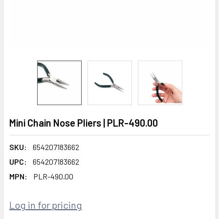
Mini Chain Nose Pliers | PLR-490.00
SKU:
654207183662
UPC:
654207183662
MPN:
PLR-490.00
Log in for pricing