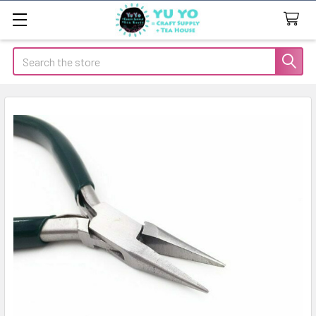
Search