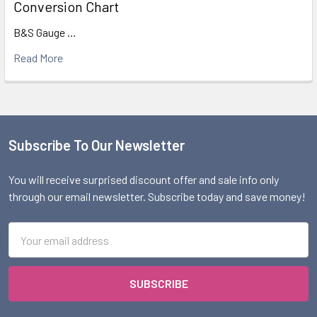
Conversion Chart
B&S Gauge …
Read More
Subscribe To Our Newsletter
Footer
You will receive surprised discount offer and sale info only
through our email newsletter. Subscribe today and save money!
Email
Address