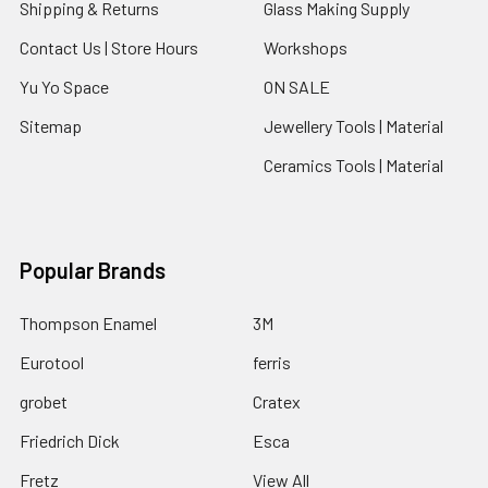
Shipping & Returns
Glass Making Supply
Contact Us | Store Hours
Workshops
Yu Yo Space
ON SALE
Sitemap
Jewellery Tools | Material
Ceramics Tools | Material
Popular Brands
Thompson Enamel
3M
Eurotool
ferris
grobet
Cratex
Friedrich Dick
Esca
Fretz
View All