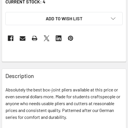
CURRENT STOCK:
4
ADD TO WISH LIST
FREQUENTLY
BOUGHT
Description
TOGETHER:
Absolutely the best box-joint pliers available at this price or
even several dollars more. Made for students craftspeople or
SELECT
ALL
anyone who needs usable pliers and cutters at reasonable
prices and consistent quality. Patterned after our German
series for comfort and durability.
ADD
SELECTED
TO CART