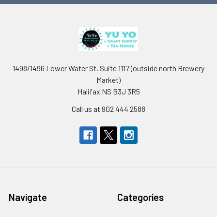
1498/1496 Lower Water St. Suite 1117 (outside north Brewery
Market)
Halifax NS B3J 3R5
Call us at 902 444 2588
Navigate
Categories