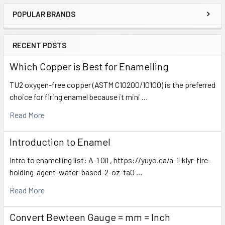
POPULAR BRANDS
Sidebar
RECENT POSTS
Which Copper is Best for Enamelling
TU2 oxygen-free copper (ASTM C10200/10100) is the preferred
choice for firing enamel because it mini …
Read More
Introduction to Enamel
Intro to enamelling list: A-1 Oil , https://yuyo.ca/a-1-klyr-fire-
holding-agent-water-based-2-oz-ta0 …
Read More
Convert Bewteen Gauge = mm = Inch