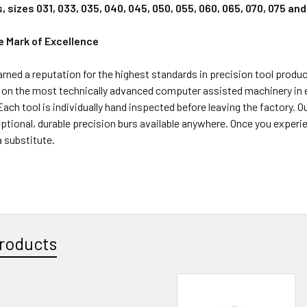
s, sizes 031, 033, 035, 040, 045, 050, 055, 060, 065, 070, 075 an
e Mark of Excellence
rned a reputation for the highest standards in precision tool product
on the most technically advanced computer assisted machinery in exi
 Each tool is individually hand inspected before leaving the factory. O
tional, durable precision burs available anywhere. Once you experie
 substitute.
roducts