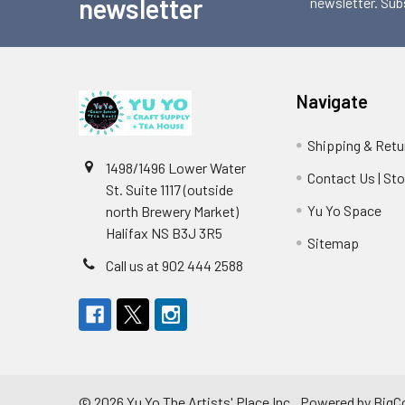
newsletter
newsletter. Sub
Navigate
Shipping & Retu
1498/1496 Lower Water
Contact Us | St
St. Suite 1117 (outside
Yu Yo Space
north Brewery Market)
Halifax NS B3J 3R5
Sitemap
Call us at 902 444 2588
©
2026
Yu Yo The Artists' Place Inc..
Powered by
BigC