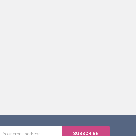
Email