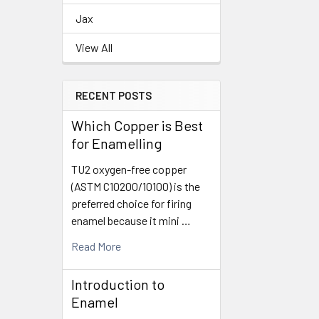
Related
Jax
Products
View All
RECENT POSTS
Which Copper is Best
for Enamelling
TU2 oxygen-free copper
(ASTM C10200/10100) is the
preferred choice for firing
enamel because it mini …
Read More
Introduction to
Enamel