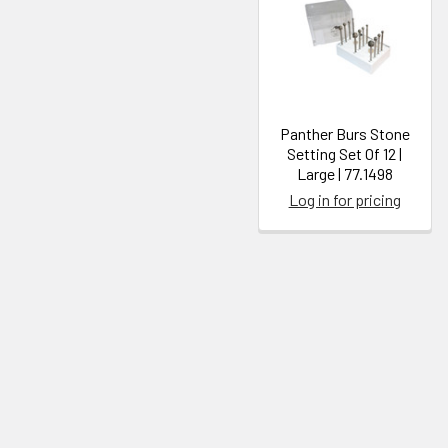
Panther Burs Stone
Setting Set Of 12 |
Large | 77.1498
Log in for pricing