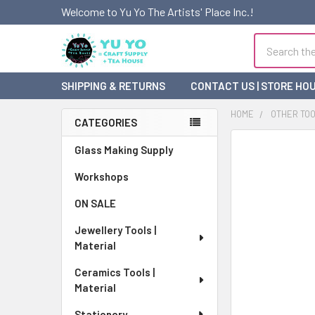
Welcome to Yu Yo The Artists' Place Inc.!
Search
SHIPPING & RETURNS
CONTACT US | STORE HO
HOME
OTHER TO
CATEGORIES
Sidebar
FREQUENTLY
Glass Making Supply
BOUGHT
Workshops
TOGETHER:
ON SALE
SELECT
ALL
Jewellery Tools |
Material
ADD
SELECTED
Ceramics Tools |
TO CART
Material
Stationery