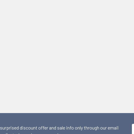
 surprised discount offer and sale info only through our email