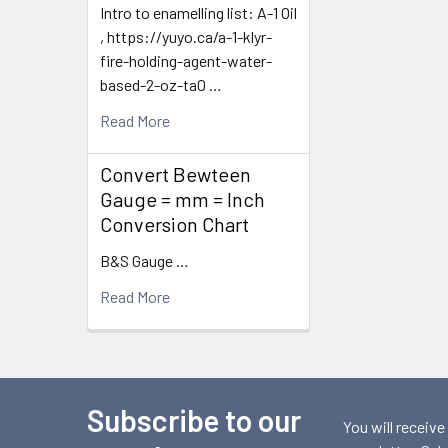
Intro to enamelling list: A-1 Oil
, https://yuyo.ca/a-1-klyr-
fire-holding-agent-water-
based-2-oz-ta0 …
Read More
Convert Bewteen
Gauge = mm = Inch
Conversion Chart
B&S Gauge …
Read More
Subscribe to our
Footer
You will receive