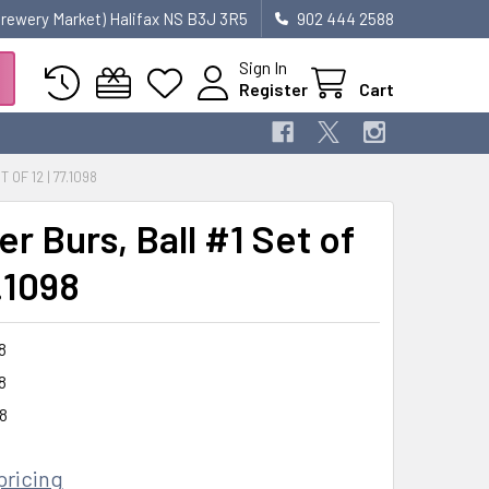
 Brewery Market) Halifax NS B3J 3R5
902 444 2588
Sign In
Register
Cart
OF 12 | 77.1098
r Burs, Ball #1 Set of
7.1098
8
8
8
pricing