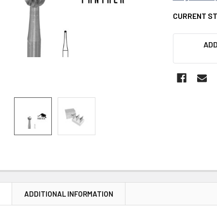
CURRENT S
ADD
N
ADDITIONAL INFORMATION