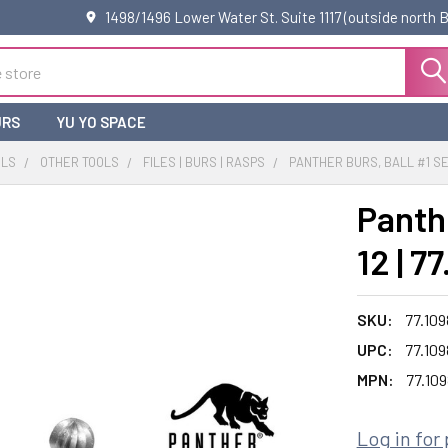
1498/1496 Lower Water St. Suite 1117 (outside north
URS
YU YO SPACE
OLS
OTHER TOOLS
FILES | BURS | RASPS
PANTHER BURS, BALL #1 SET 
Panthe
12 | 7
SKU:
77.109
UPC:
77.109
MPN:
77.109
Log in for 