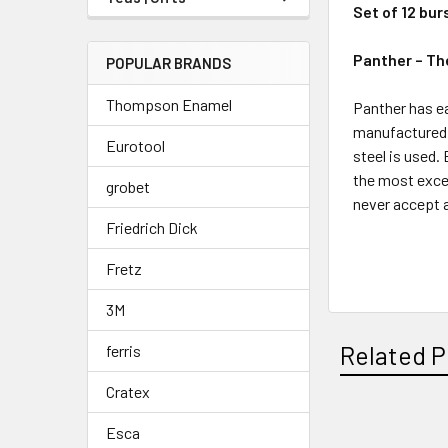
Set of 12 bur
Panther – Th
POPULAR BRANDS
Thompson Enamel
Panther has ea
manufactured 
Eurotool
steel is used.
the most excep
grobet
never accept a
Friedrich Dick
^
Fretz
3M
Related P
ferris
Cratex
Esca