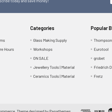
scribe today and save money!
Categories
Popular 
rns
Glass Making Supply
Thompson
ore Hours
Workshops
Eurotool
ON SALE
grobet
Jewellery Tools | Material
Friedrich D
Ceramics Tools | Material
Fretz
ommerce
. Theme designed by
Papathemes
.