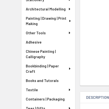
Architectural Modelling
Painting | Drawing | Print
Making
Other Tools
Adhesive
Chinese Painting |
Calligraphy
Bookbinding | Paper
Craft
Books and Tutorals
Textile
DESCRIPTIO
Containers | Packaging
Teas | Gifts