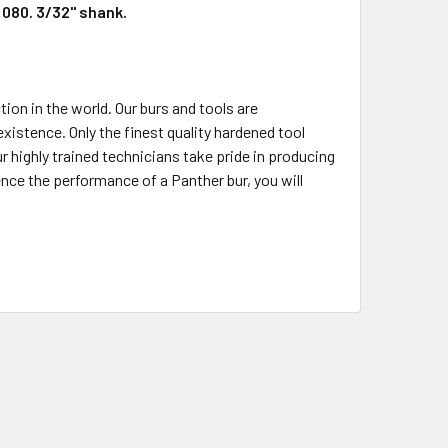
d 080. 3/32" shank.
ion in the world. Our burs and tools are
stence. Only the finest quality hardened tool
ur highly trained technicians take pride in producing
nce the performance of a Panther bur, you will