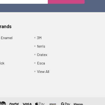
Address
Brands
 Enamel
3M
ferris
Cratex
ick
Esca
View All