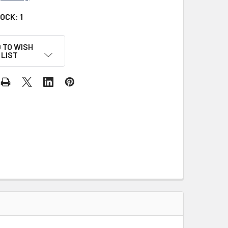
TOCK:
1
 TO WISH
LIST