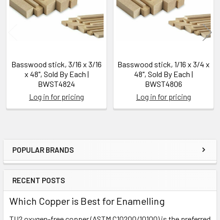
Basswood stick, 3/16 x 3/16
Basswood stick, 1/16 x 3/4 x
x 48", Sold By Each |
48", Sold By Each |
BWST4824
BWST4806
Log in for pricing
Log in for pricing
POPULAR BRANDS
Sidebar
RECENT POSTS
Which Copper is Best for Enamelling
TU2 oxygen-free copper (ASTM C10200/10100) is the preferred