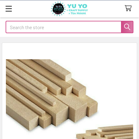
Search