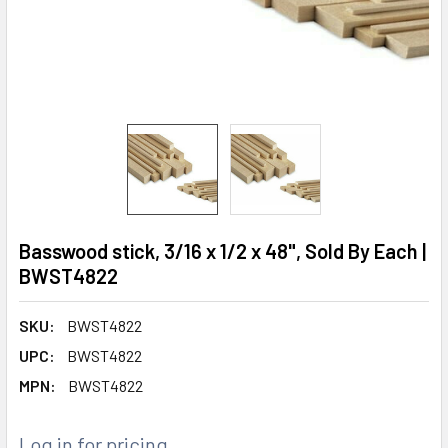
Basswood stick, 3/16 x 1/2 x 48", Sold By Each |
BWST4822
SKU:
BWST4822
UPC:
BWST4822
MPN:
BWST4822
Log in for pricing