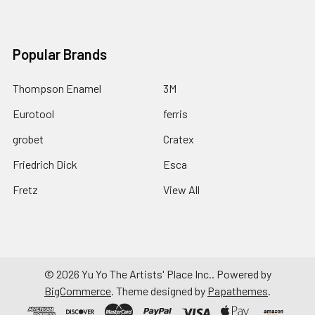
Popular Brands
Thompson Enamel
3M
Eurotool
ferris
grobet
Cratex
Friedrich Dick
Esca
Fretz
View All
©
2026
Yu Yo The Artists' Place Inc..
Powered by
BigCommerce
. Theme designed by
Papathemes
.