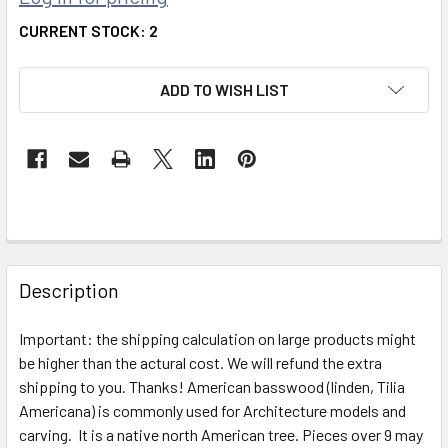
CURRENT STOCK:
2
ADD TO WISH LIST
FREQUENTLY
BOUGHT
Description
TOGETHER:
Important: the shipping calculation on large products might
be higher than the actural cost. We will refund the extra
SELECT
ALL
shipping to you. Thanks! American basswood (linden, Tilia
Americana) is commonly used for Architecture models and
carving. It is a native north American tree. Pieces over 9 may
ADD