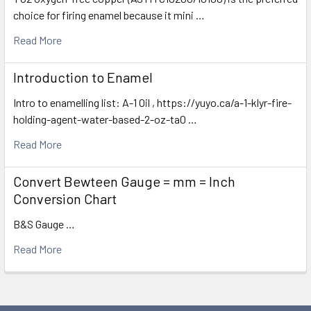
choice for firing enamel because it mini …
Read More
Introduction to Enamel
Intro to enamelling list: A-1 Oil , https://yuyo.ca/a-1-klyr-fire-
holding-agent-water-based-2-oz-ta0 …
Read More
Convert Bewteen Gauge = mm = Inch
Conversion Chart
B&S Gauge …
Read More