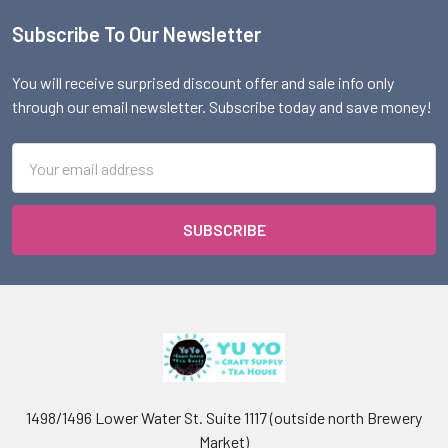
Subscribe To Our Newsletter
Footer
You will receive surprised discount offer and sale info only
through our email newsletter. Subscribe today and save money!
Email
Address
1498/1496 Lower Water St. Suite 1117 (outside north Brewery
Market)