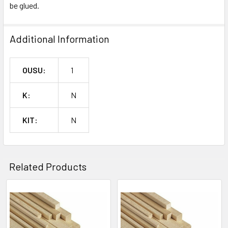
SELECTED
be glued.
^
TO CART
Additional Information
OUSU:
1
K:
N
KIT:
N
Related Products
Related
Products