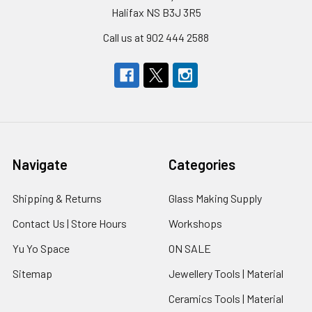
Halifax NS B3J 3R5
Call us at 902 444 2588
Navigate
Categories
Shipping & Returns
Glass Making Supply
Contact Us | Store Hours
Workshops
Yu Yo Space
ON SALE
Sitemap
Jewellery Tools | Material
Ceramics Tools | Material