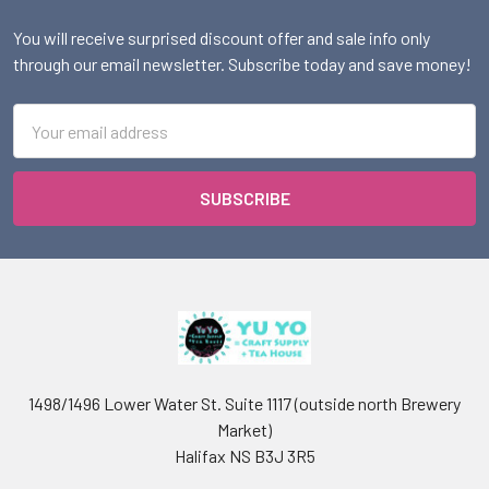
You will receive surprised discount offer and sale info only
through our email newsletter. Subscribe today and save money!
Email
Address
1498/1496 Lower Water St. Suite 1117 (outside north Brewery
Market)
Halifax NS B3J 3R5