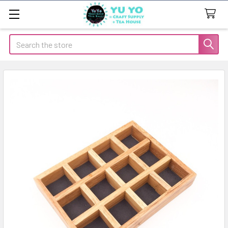
Search