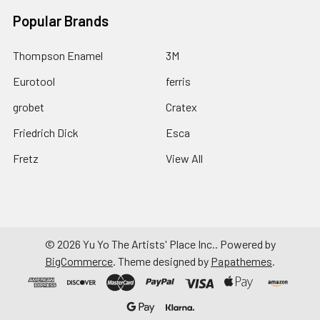
Popular Brands
Thompson Enamel
3M
Eurotool
ferris
grobet
Cratex
Friedrich Dick
Esca
Fretz
View All
©
2026
Yu Yo The Artists' Place Inc..
Powered by
BigCommerce
. Theme designed by
Papathemes
.