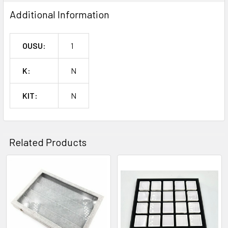
SELECTED
TO CART
Additional Information
OUSU:
1
K:
N
KIT:
N
Related Products
Related
Products