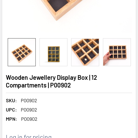
Wooden Jewellery Display Box | 12
Compartments | P00902
SKU:
P00902
UPC:
P00902
MPN:
P00902
Log in for pricing