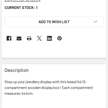
CURRENT STOCK:
1
ADD TO WISH LIST
FREQUENTLY
BOUGHT
Description
TOGETHER:
Step up your jewellery display with this beautiful 12-
compartment wooden display box! Each compartment
SELECT
ALL
measures 4x4cm.
ADD