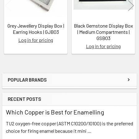
Grey Jewellery Display Box |
Black Gemstone Display Box
Earring Hooks | GJB03
| Medium Compartments |
GSB03
Log in for pricing
Log in for pricing
POPULAR BRANDS
Sidebar
RECENT POSTS
Which Copper is Best for Enamelling
TU2 oxygen-free copper (ASTM C10200/10100) is the preferred
choice for firing enamel because it mini …