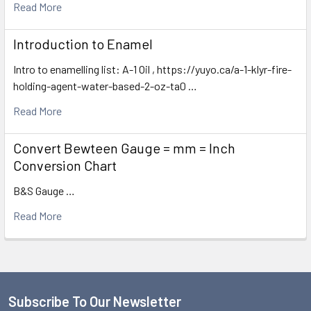
Read More
Introduction to Enamel
Intro to enamelling list: A-1 Oil , https://yuyo.ca/a-1-klyr-fire-
holding-agent-water-based-2-oz-ta0 …
Read More
Convert Bewteen Gauge = mm = Inch
Conversion Chart
B&S Gauge …
Read More
Subscribe To Our Newsletter
Footer