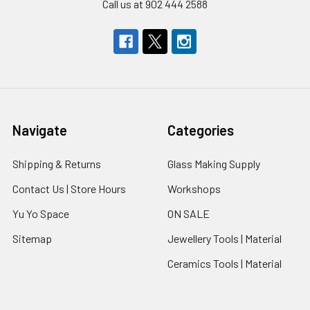
Call us at 902 444 2588
Navigate
Categories
Shipping & Returns
Glass Making Supply
Contact Us | Store Hours
Workshops
Yu Yo Space
ON SALE
Sitemap
Jewellery Tools | Material
Ceramics Tools | Material