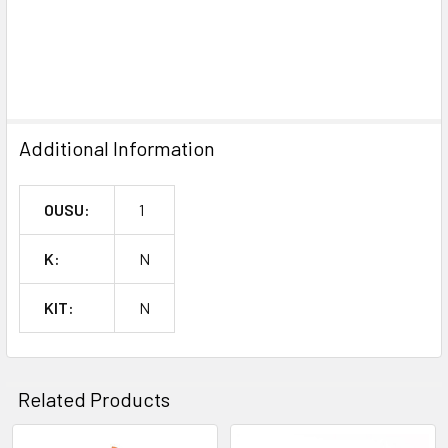
SELECTED
TO CART
Additional Information
OUSU:
1
K:
N
KIT:
N
Related Products