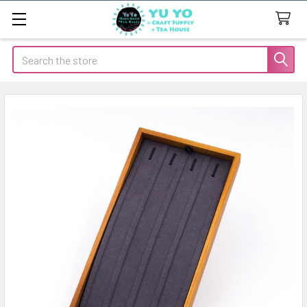
Search