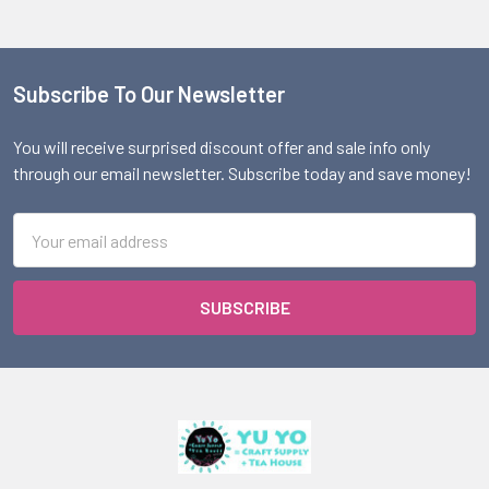
Subscribe To Our Newsletter
Footer
You will receive surprised discount offer and sale info only
through our email newsletter. Subscribe today and save money!
Email
Address