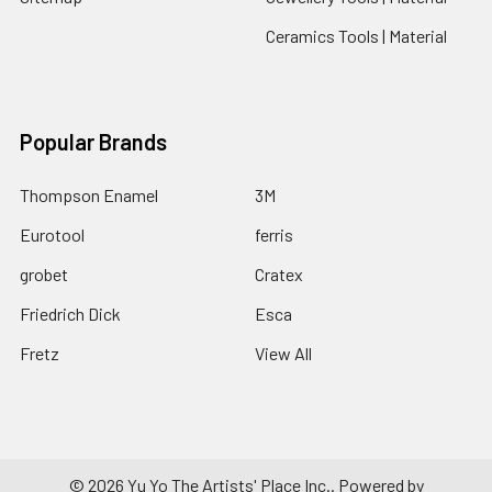
Ceramics Tools | Material
Popular Brands
Thompson Enamel
3M
Eurotool
ferris
grobet
Cratex
Friedrich Dick
Esca
Fretz
View All
©
2026
Yu Yo The Artists' Place Inc..
Powered by