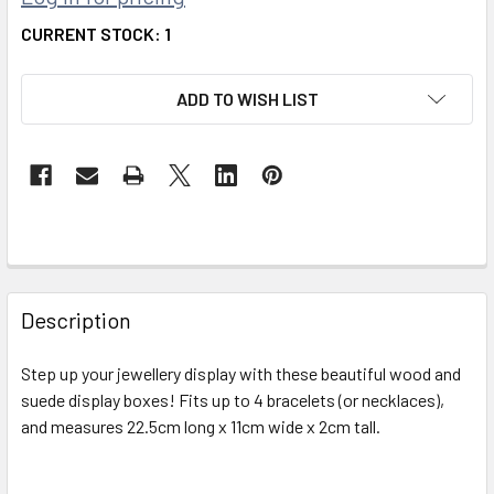
CURRENT STOCK:
1
ADD TO WISH LIST
FREQUENTLY
BOUGHT
Description
TOGETHER:
Step up your jewellery display with these beautiful wood and
suede display boxes! Fits up to 4 bracelets (or necklaces),
SELECT
ALL
and measures 22.5cm long x 11cm wide x 2cm tall.
ADD