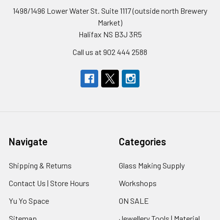
1498/1496 Lower Water St. Suite 1117 (outside north Brewery
Market)
Halifax NS B3J 3R5
Call us at 902 444 2588
Navigate
Categories
Shipping & Returns
Glass Making Supply
Contact Us | Store Hours
Workshops
Yu Yo Space
ON SALE
Sitemap
Jewellery Tools | Material