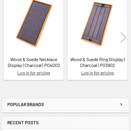
Related
Products
Wood & Suede Necklace
Wood & Suede Ring Display |
Display | Charcoal | P04002
Charcoal | P03902
Log in for pricing
Log in for pricing
POPULAR BRANDS
Sidebar
RECENT POSTS