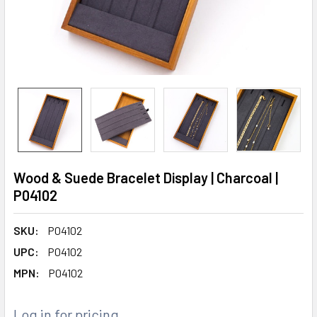
Wood & Suede Bracelet Display | Charcoal |
P04102
SKU:
P04102
UPC:
P04102
MPN:
P04102
Log in for pricing