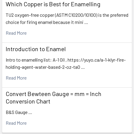
Which Copper is Best for Enamelling
TU2 oxygen-free copper (ASTM C10200/10100) is the preferred
choice for firing enamel because it mini …
Read More
Introduction to Enamel
Intro to enamelling list: A-1 Oil , https://yuyo.ca/a-1-klyr-fire-
holding-agent-water-based-2-oz-ta0 …
Read More
Convert Bewteen Gauge = mm = Inch
Conversion Chart
B&S Gauge …
Read More