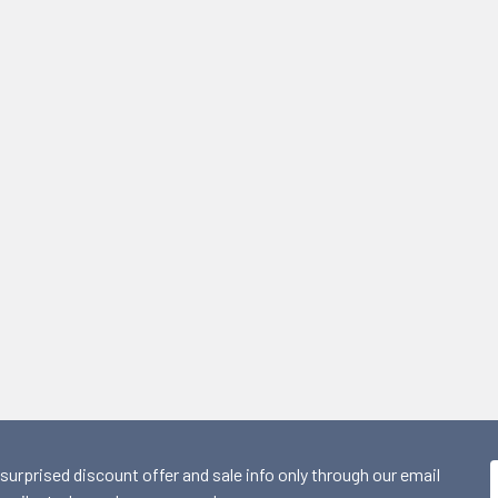
 surprised discount offer and sale info only through our email