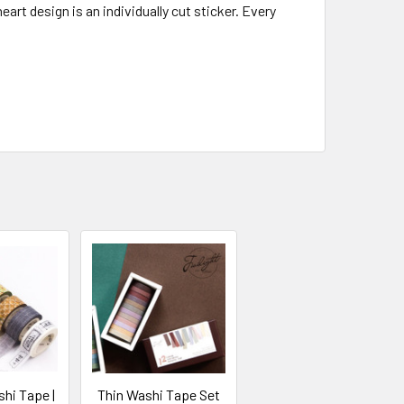
art design is an individually cut sticker. Every
hi Tape |
Thin Washi Tape Set