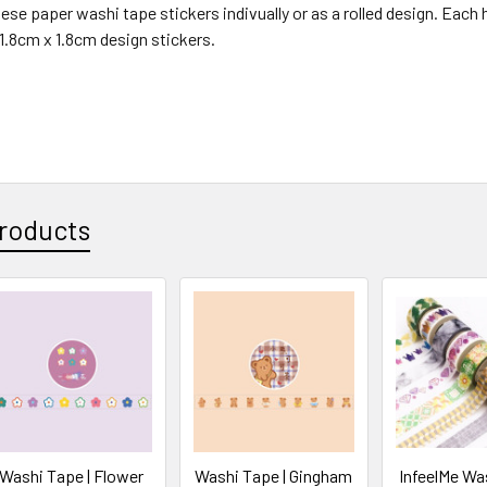
ese paper washi tape stickers indivually or as a rolled design. Each he
1.8cm x 1.8cm design stickers.
roducts
Washi Tape | Flower
Washi Tape | Gingham
InfeelMe Was