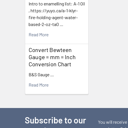
Intro to enamelling list: A-1 Oil
, https://yuyo.ca/a-1-klyr-
fire-holding-agent-water-
based-2-oz-ta0 …
Read More
Convert Bewteen
Gauge = mm = Inch
Conversion Chart
B&S Gauge …
Read More
Subscribe to our
Footer
You will receive