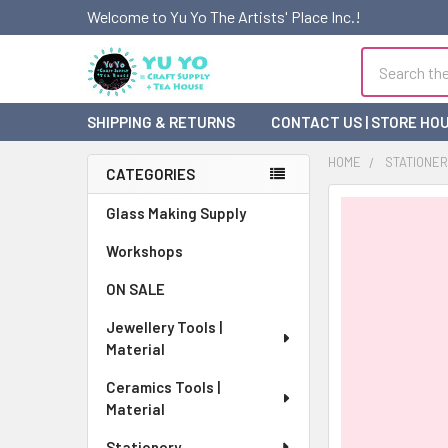
Welcome to Yu Yo The Artists' Place Inc.!
Search
SHIPPING & RETURNS
CONTACT US | STORE HO
HOME
STATIONE
CATEGORIES
Sidebar
FREQUENTLY
Glass Making Supply
BOUGHT
Workshops
TOGETHER:
ON SALE
SELECT
ALL
Jewellery Tools |
Material
ADD
SELECTED
Ceramics Tools |
TO CART
Material
Stationery