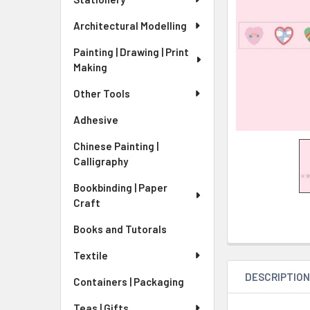
Architectural Modelling
Painting | Drawing | Print
Making
Other Tools
Adhesive
Chinese Painting |
Calligraphy
Bookbinding | Paper
Craft
Books and Tutorals
Textile
DESCRIPTIO
Containers | Packaging
Teas | Gifts