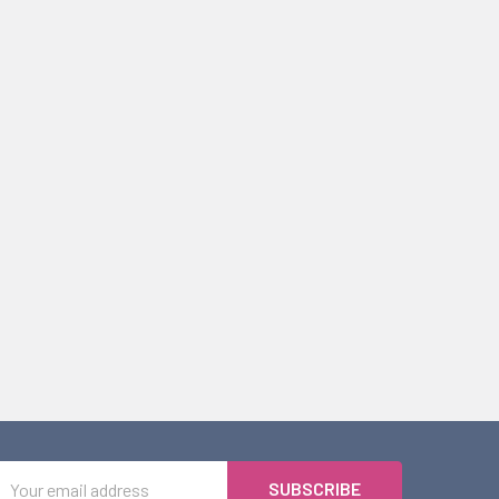
Email