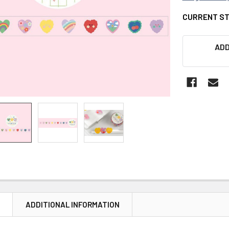
CURRENT S
ADD
N
ADDITIONAL INFORMATION