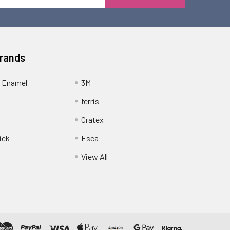
Address
Brands
 Enamel
3M
ferris
Cratex
ick
Esca
View All