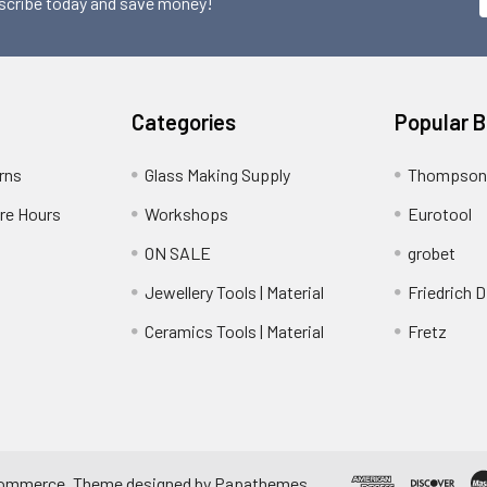
scribe today and save money!
Categories
Popular 
rns
Glass Making Supply
Thompson
ore Hours
Workshops
Eurotool
ON SALE
grobet
Jewellery Tools | Material
Friedrich D
Ceramics Tools | Material
Fretz
ommerce
. Theme designed by
Papathemes
.