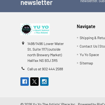
newsletter
newsletter. Sub
Navigate
Shipping & Retu
1498/1496 Lower Water
Contact Us | St
St. Suite 1117 (outside
Yu Yo Space
north Brewery Market)
Halifax NS B3J 3R5
Sitemap
Call us at 902 444 2588
©
2026
Yu Yo The Artists' Place Inc..
Powered by
BigC