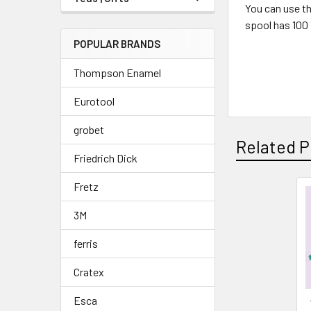
You can use th
spool has 100 
POPULAR BRANDS
Thompson Enamel
Eurotool
grobet
Related P
Friedrich Dick
Fretz
Related
3M
Products
ferris
Cratex
Esca