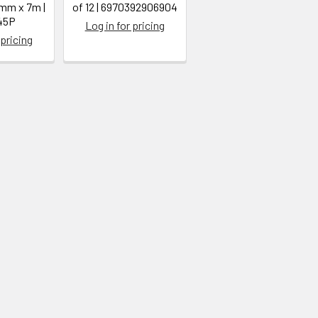
5mm x 7m |
of 12 | 6970392906904
45P
Log in for pricing
 pricing