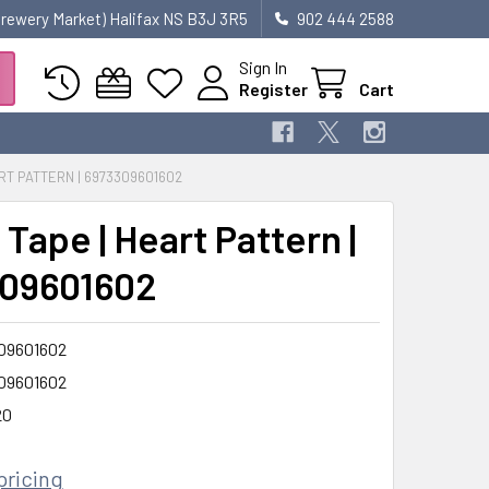
 Brewery Market) Halifax NS B3J 3R5
902 444 2588
Sign In
Register
Cart
RT PATTERN | 6973309601602
Tape | Heart Pattern |
09601602
09601602
09601602
20
pricing