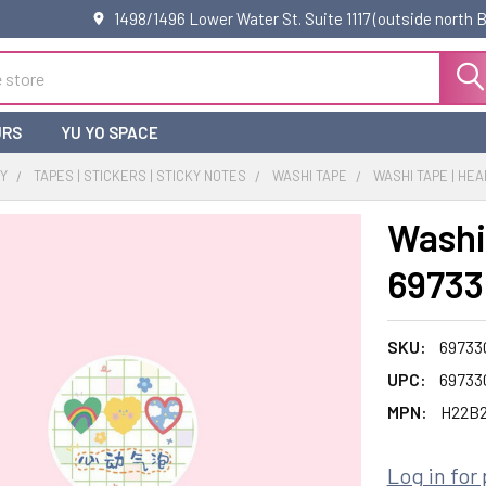
1498/1496 Lower Water St. Suite 1117 (outside north
URS
YU YO SPACE
RY
TAPES | STICKERS | STICKY NOTES
WASHI TAPE
WASHI TAPE | HEA
Washi 
69733
SKU:
69733
UPC:
69733
MPN:
H22B
Log in for 