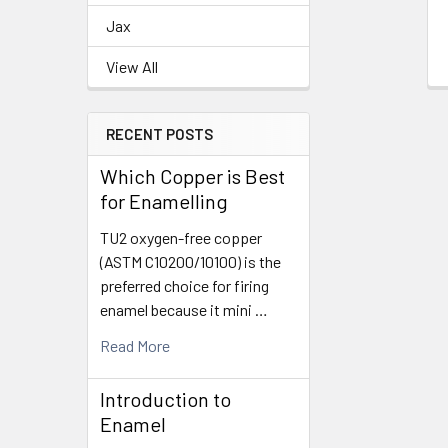
Jax
View All
RECENT POSTS
Which Copper is Best
for Enamelling
TU2 oxygen-free copper
(ASTM C10200/10100) is the
preferred choice for firing
enamel because it mini …
Read More
Introduction to
Enamel