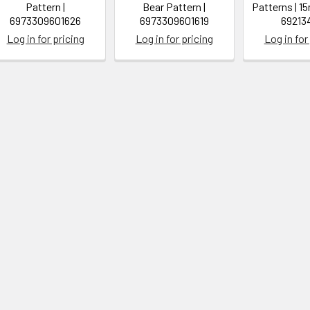
Pattern |
Bear Pattern |
Patterns | 1
6973309601626
6973309601619
69213
Log in for pricing
Log in for pricing
Log in for