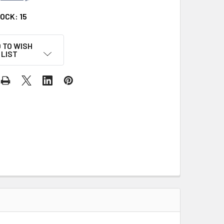
TOCK:
15
 TO WISH
LIST