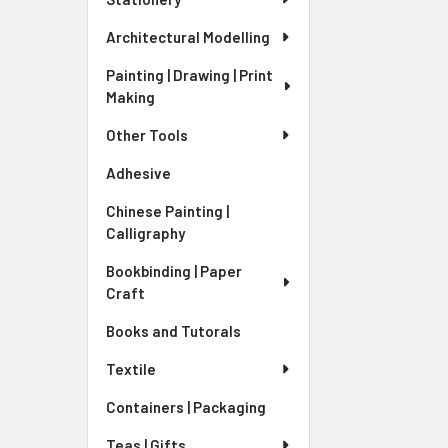
Architectural Modelling
Painting | Drawing | Print
Making
Other Tools
Adhesive
Chinese Painting |
Calligraphy
Bookbinding | Paper
Craft
Books and Tutorals
Textile
Containers | Packaging
Teas | Gifts