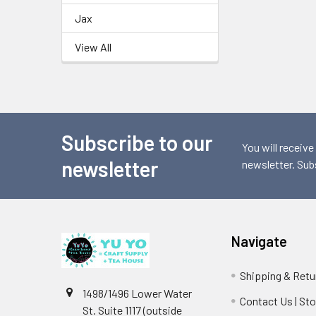
Jax
View All
Subscribe to our
Footer
You will receive
newsletter
newsletter. Sub
Navigate
Shipping & Retu
1498/1496 Lower Water
Contact Us | St
St. Suite 1117 (outside