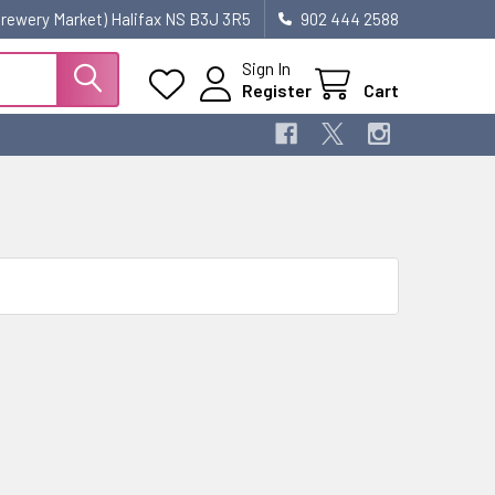
 Brewery Market) Halifax NS B3J 3R5
902 444 2588
Sign In
Register
Cart