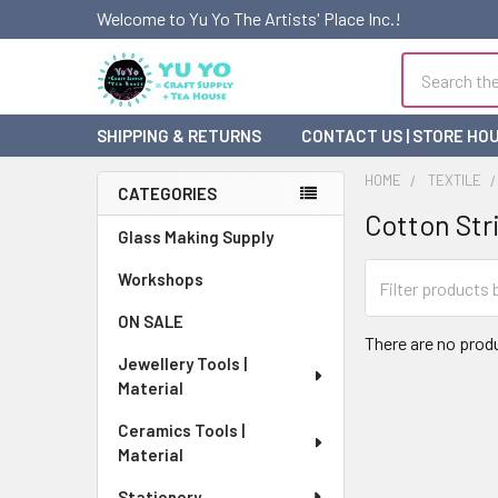
Welcome to Yu Yo The Artists' Place Inc.!
Search
SHIPPING & RETURNS
CONTACT US | STORE HO
HOME
TEXTILE
CATEGORIES
Cotton Str
Sidebar
Glass Making Supply
Workshops
ON SALE
There are no produ
Jewellery Tools |
Material
Ceramics Tools |
Material
Stationery