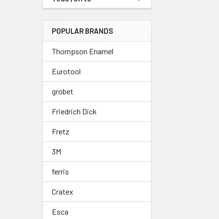
POPULAR BRANDS
Thompson Enamel
Eurotool
grobet
Friedrich Dick
Fretz
3M
ferris
Cratex
Esca