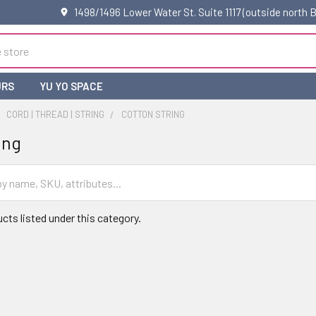
1498/1496 Lower Water St. Suite 1117 (outside north
URS
YU YO SPACE
CORD | THREAD | STRING
COTTON STRING
ing
cts listed under this category.