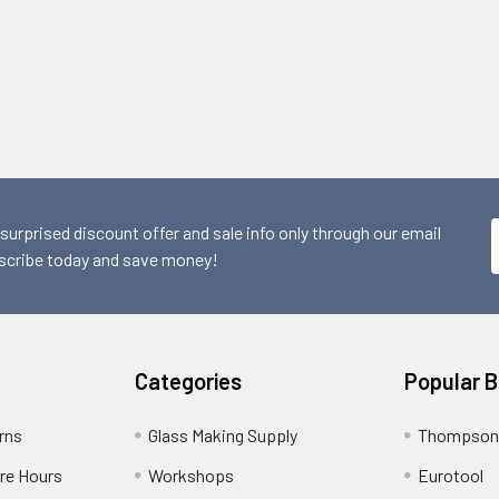
 surprised discount offer and sale info only through our email
scribe today and save money!
Categories
Popular 
rns
Glass Making Supply
Thompson
ore Hours
Workshops
Eurotool