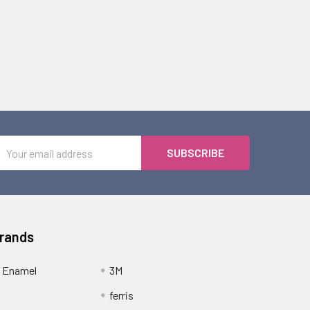
Email
Address
Brands
 Enamel
3M
ferris