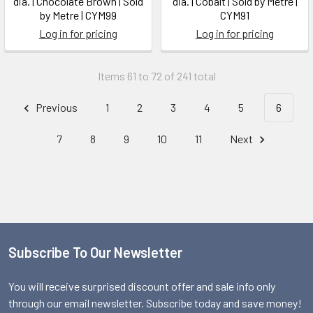
dia. | Chocolate Brown | Sold
dia. | Cobalt | Sold by Metre |
by Metre | CYM99
CYM91
Log in for pricing
Log in for pricing
Items 61 to 72 of 241 total
Previous
1
2
3
4
5
6
7
8
9
10
11
Next
Subscribe To Our Newsletter
Footer
You will receive surprised discount offer and sale info only
through our email newsletter. Subscribe today and save money!