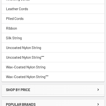
Leather Cords
Plied Cords
Ribbon
Silk String
Uncoated Nylon String
Uncoated Nylon String"""
Wax-Coated Nylon String
Wax-Coated Nylon String"""
SHOP BY PRICE
POPULAR BRANDS