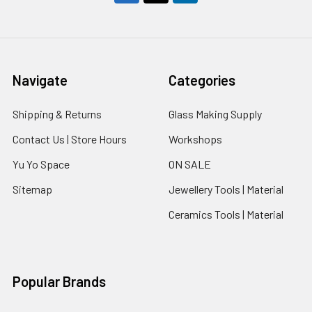
Navigate
Categories
Shipping & Returns
Glass Making Supply
Contact Us | Store Hours
Workshops
Yu Yo Space
ON SALE
Sitemap
Jewellery Tools | Material
Ceramics Tools | Material
Popular Brands