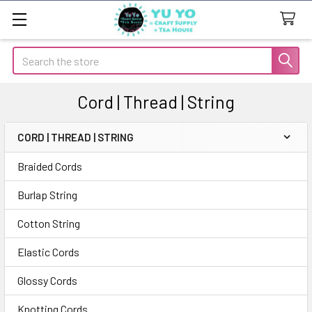
Search
Cord | Thread | String
CORD | THREAD | STRING
Sidebar
Braided Cords
Burlap String
Cotton String
Elastic Cords
Glossy Cords
Knotting Cords