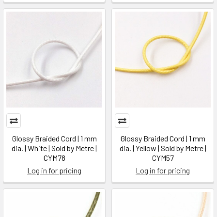
Glossy Braided Cord | 1 mm
Glossy Braided Cord | 1 mm
dia. | White | Sold by Metre |
dia. | Yellow | Sold by Metre |
CYM78
CYM57
Log in for pricing
Log in for pricing