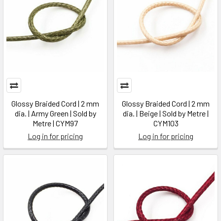
Glossy Braided Cord | 2 mm
Glossy Braided Cord | 2 mm
dia. | Army Green | Sold by
dia. | Beige | Sold by Metre |
Metre | CYM97
CYM103
Log in for pricing
Log in for pricing