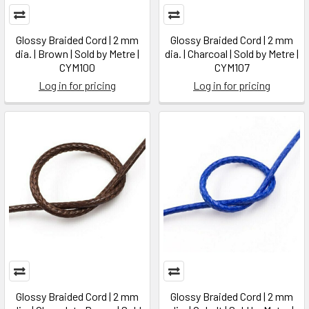
Glossy Braided Cord | 2 mm
Glossy Braided Cord | 2 mm
dia. | Brown | Sold by Metre |
dia. | Charcoal | Sold by Metre |
CYM100
CYM107
Log in for pricing
Log in for pricing
Glossy Braided Cord | 2 mm
Glossy Braided Cord | 2 mm