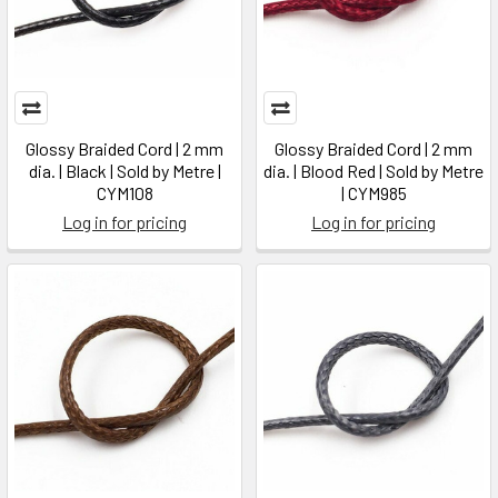
Glossy Braided Cord | 2 mm
Glossy Braided Cord | 2 mm
dia. | Black | Sold by Metre |
dia. | Blood Red | Sold by Metre
CYM108
| CYM985
Log in for pricing
Log in for pricing