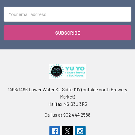
Email
Address
1498/1496 Lower Water St. Suite 1117 (outside north Brewery
Market)
Halifax NS B3J 3R5
Call us at 902 444 2588