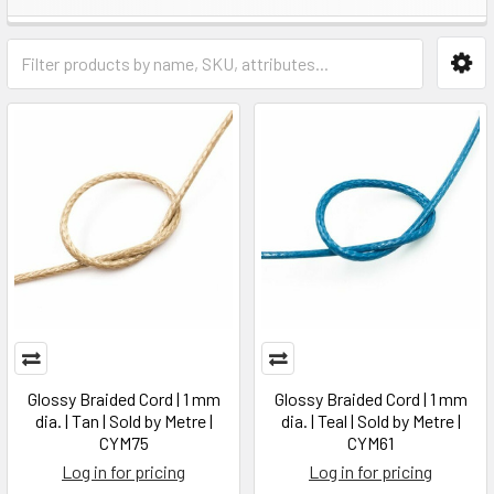
Glossy Braided Cord | 1 mm
Glossy Braided Cord | 1 mm
dia. | Tan | Sold by Metre |
dia. | Teal | Sold by Metre |
CYM75
CYM61
Log in for pricing
Log in for pricing