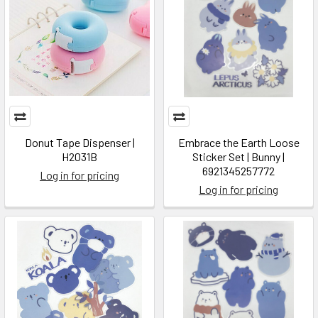
Donut Tape Dispenser |
Embrace the Earth Loose
H2031B
Sticker Set | Bunny |
6921345257772
Log in for pricing
Log in for pricing