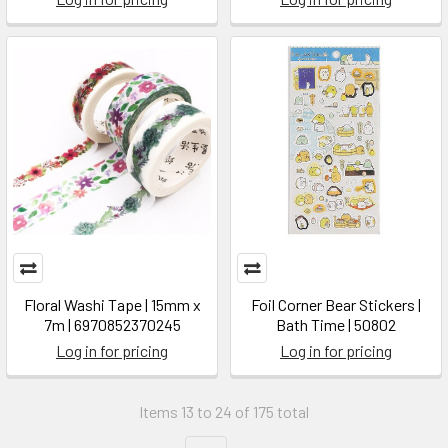
Floral Washi Tape | 15mm x
Foil Corner Bear Stickers |
7m | 6970852370245
Bath Time | 50802
Log in for pricing
Log in for pricing
Items 13 to 24 of 175 total