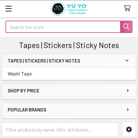
Search
Tapes | Stickers | Sticky Notes
TAPES | STICKERS | STICKY NOTES
Sidebar
Washi Tape
SHOP BY PRICE
POPULAR BRANDS