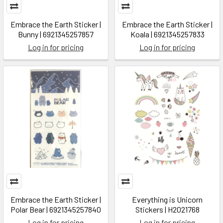
Embrace the Earth Sticker |
Embrace the Earth Sticker |
Bunny | 6921345257857
Koala | 6921345257833
Log in for pricing
Log in for pricing
Embrace the Earth Sticker |
Everything is Unicorn
Polar Bear | 6921345257840
Stickers | H2021768
Log in for pricing
Log in for pricing