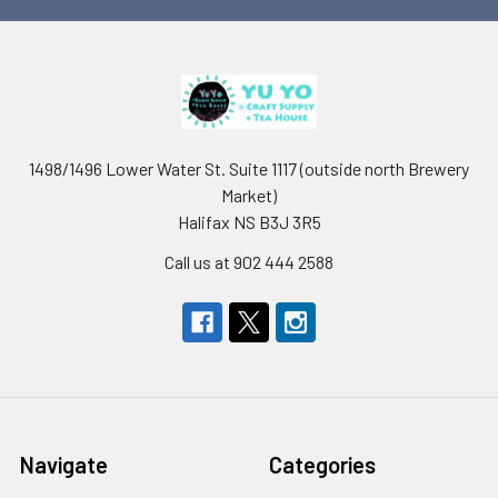
1498/1496 Lower Water St. Suite 1117 (outside north Brewery
Market)
Halifax NS B3J 3R5
Call us at 902 444 2588
Navigate
Categories