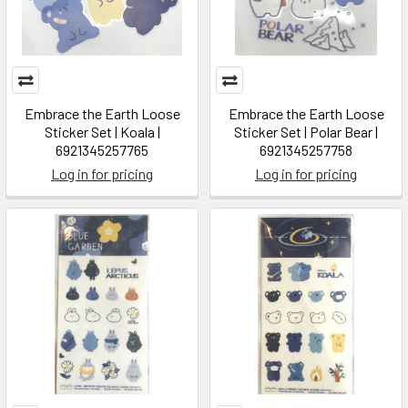
Embrace the Earth Loose
Embrace the Earth Loose
Sticker Set | Koala |
Sticker Set | Polar Bear |
6921345257765
6921345257758
Log in for pricing
Log in for pricing