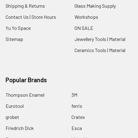
Shipping & Returns
Glass Making Supply
Contact Us | Store Hours
Workshops
Yu Yo Space
ON SALE
Sitemap
Jewellery Tools | Material
Ceramics Tools | Material
Popular Brands
Thompson Enamel
3M
Eurotool
ferris
grobet
Cratex
Friedrich Dick
Esca