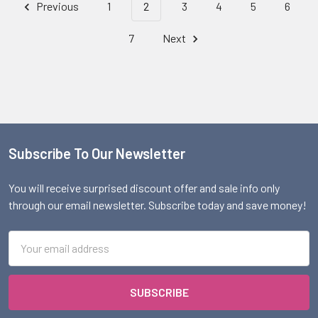
Previous
1
2
3
4
5
6
7
Next
Subscribe To Our Newsletter
Footer
You will receive surprised discount offer and sale info only
through our email newsletter. Subscribe today and save money!
Email
Address