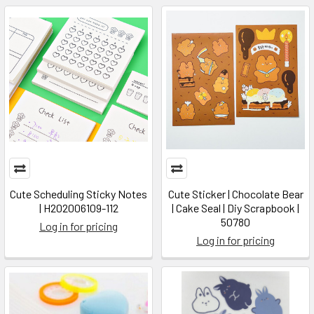
Cute Scheduling Sticky Notes
Cute Sticker | Chocolate Bear
| H202006109-112
| Cake Seal | Diy Scrapbook |
50780
Log in for pricing
Log in for pricing