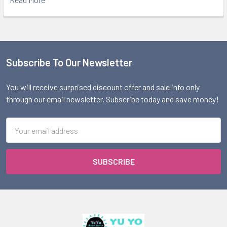
Subscribe To Our Newsletter
Footer
You will receive surprised discount offer and sale info only
through our email newsletter. Subscribe today and save money!
Email
Address