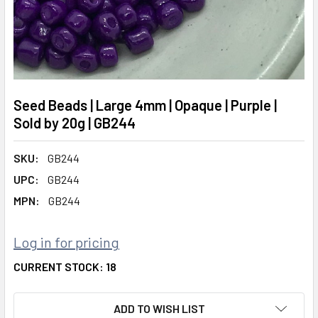
Seed Beads | Large 4mm | Opaque | Purple |
Sold by 20g | GB244
SKU:
GB244
UPC:
GB244
MPN:
GB244
Log in for pricing
CURRENT STOCK:
18
ADD TO WISH LIST