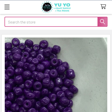
Search