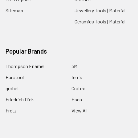
Sitemap
Jewellery Tools | Material
Ceramics Tools | Material
Popular Brands
Thompson Enamel
3M
Eurotool
ferris
grobet
Cratex
Friedrich Dick
Esca
Fretz
View All