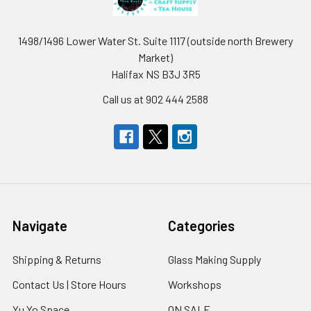
1498/1496 Lower Water St. Suite 1117 (outside north Brewery
Market)
Halifax NS B3J 3R5
Call us at 902 444 2588
Navigate
Categories
Shipping & Returns
Glass Making Supply
Contact Us | Store Hours
Workshops
Yu Yo Space
ON SALE