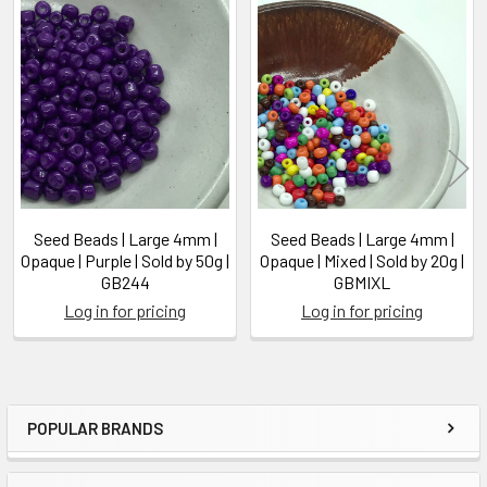
Related
Products
Seed Beads | Large 4mm |
Seed Beads | Large 4mm |
Opaque | Purple | Sold by 50g |
Opaque | Mixed | Sold by 20g |
GB244
GBMIXL
Log in for pricing
Log in for pricing
POPULAR BRANDS
Sidebar