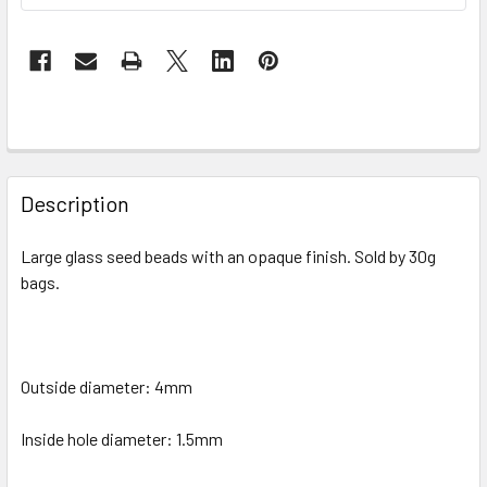
FREQUENTLY
BOUGHT
Description
TOGETHER:
Large glass seed beads with an opaque finish.
Sold by 30g
bags.
SELECT
ALL
ADD
SELECTED
Outside diameter: 4mm
TO CART
Inside hole diameter:
1.5mm