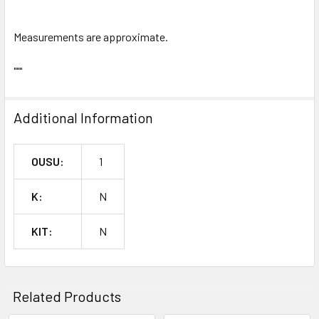
Measurements are approximate.
"""
Additional Information
OUSU:
1
K:
N
KIT:
N
Related Products