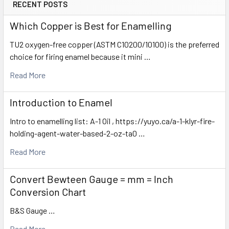
RECENT POSTS
Which Copper is Best for Enamelling
TU2 oxygen-free copper (ASTM C10200/10100) is the preferred
choice for firing enamel because it mini …
Read More
Introduction to Enamel
Intro to enamelling list: A-1 Oil , https://yuyo.ca/a-1-klyr-fire-
holding-agent-water-based-2-oz-ta0 …
Read More
Convert Bewteen Gauge = mm = Inch
Conversion Chart
B&S Gauge …
Read More