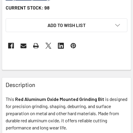
CURRENT STOCK:
98
ADD TO WISH LIST
FREQUENTLY
BOUGHT
Description
TOGETHER:
This
Red Aluminum Oxide Mounted Grinding Bit
is designed
for precision grinding, shaping, deburring, and surface
SELECT
ALL
preparation on metal and other hard materials. Made from
durable red aluminum oxide, it offers reliable cutting
performance and long wear life.
ADD
SELECTED