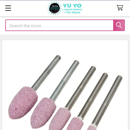
Search