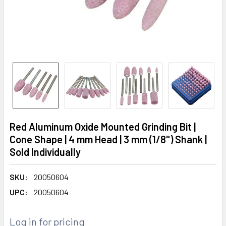
Red Aluminum Oxide Mounted Grinding Bit |
Cone Shape | 4 mm Head | 3 mm (1/8") Shank |
Sold Individually
SKU:
20050604
UPC:
20050604
Log in for pricing