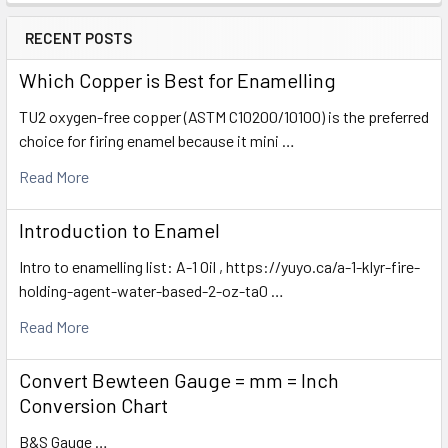
RECENT POSTS
Which Copper is Best for Enamelling
TU2 oxygen-free copper (ASTM C10200/10100) is the preferred
choice for firing enamel because it mini …
Read More
Introduction to Enamel
Intro to enamelling list: A-1 Oil , https://yuyo.ca/a-1-klyr-fire-
holding-agent-water-based-2-oz-ta0 …
Read More
Convert Bewteen Gauge = mm = Inch
Conversion Chart
B&S Gauge …