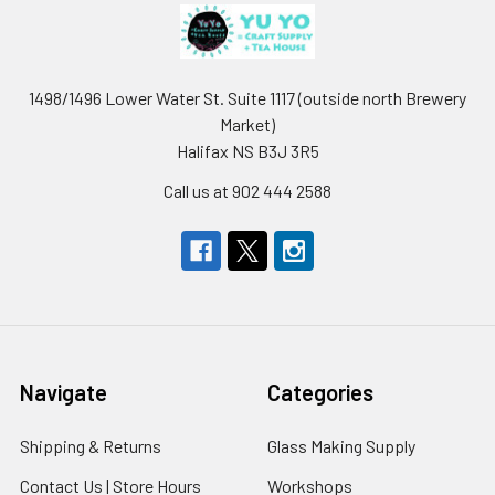
1498/1496 Lower Water St. Suite 1117 (outside north Brewery
Market)
Halifax NS B3J 3R5
Call us at 902 444 2588
Navigate
Categories
Shipping & Returns
Glass Making Supply
Contact Us | Store Hours
Workshops