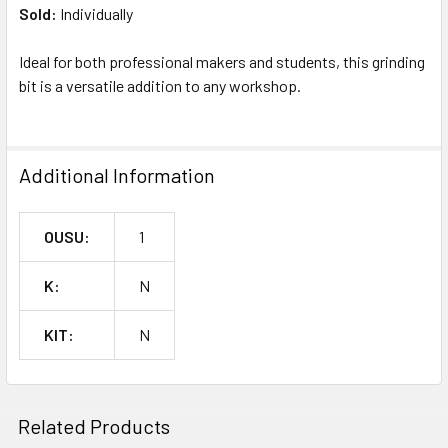
Sold:
Individually
Ideal for both professional makers and students, this grinding
bit is a versatile addition to any workshop.
Additional Information
OUSU:
1
K:
N
KIT:
N
Related Products