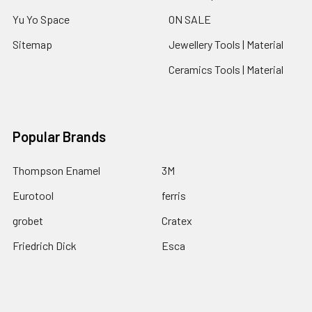
Yu Yo Space
ON SALE
Sitemap
Jewellery Tools | Material
Ceramics Tools | Material
Popular Brands
Thompson Enamel
3M
Eurotool
ferris
grobet
Cratex
Friedrich Dick
Esca
Fretz
View All