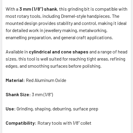
TO CART
With a
3 mm (1/8”) shank
, this grinding bit is compatible with
most rotary tools, including Dremel-style handpieces. The
mounted design provides stability and control, making it ideal
for detailed work in jewellery making, metalworking,
enamelling preparation, and general craft applications.
Available in
cylindrical and cone shapes
and a range of head
sizes, this tool is well suited for reaching tight areas, refining
edges, and smoothing surfaces before polishing.
Material:
Red Aluminum Oxide
Shank Size:
3 mm (1/8”)
Use:
Grinding, shaping, deburring, surface prep
Compatibility:
Rotary tools with 1/8” collet