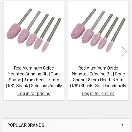
Related
Products
Red Aluminum Oxide
Red Aluminum Oxide
Mounted Grinding Bit | Cone
Mounted Grinding Bit | Cone
Shape | 3 mm Head | 3 mm
Shape | 8 mm Head | 3 mm
(1/8") Shank | Sold Individually
(1/8") Shank | Sold Individually
Log in for pricing
Log in for pricing
POPULAR BRANDS
Sidebar