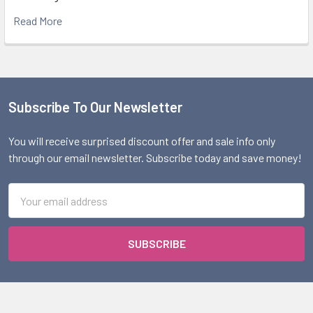
Read More
Subscribe To Our Newsletter
Footer
You will receive surprised discount offer and sale info only
through our email newsletter. Subscribe today and save money!
Email
Address