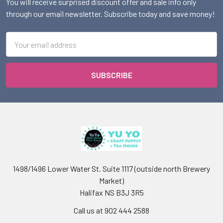
You will receive surprised discount offer and sale info only
through our email newsletter. Subscribe today and save money!
Email
Address
1498/1496 Lower Water St. Suite 1117 (outside north Brewery
Market)
Halifax NS B3J 3R5
Call us at 902 444 2588