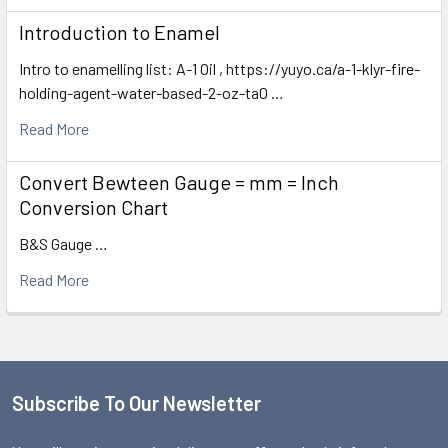
Introduction to Enamel
Intro to enamelling list: A-1 Oil , https://yuyo.ca/a-1-klyr-fire-
holding-agent-water-based-2-oz-ta0 …
Read More
Convert Bewteen Gauge = mm = Inch
Conversion Chart
B&S Gauge …
Read More
Subscribe To Our Newsletter
Footer