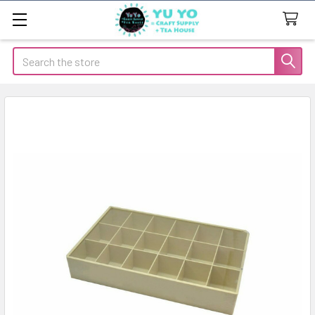
Search