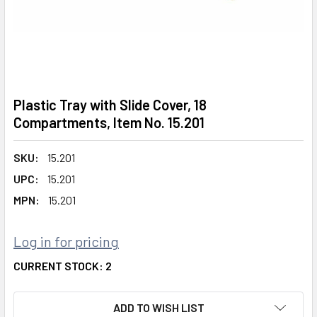
Plastic Tray with Slide Cover, 18
Compartments, Item No. 15.201
SKU:
15.201
UPC:
15.201
MPN:
15.201
Log in for pricing
CURRENT STOCK:
2
ADD TO WISH LIST