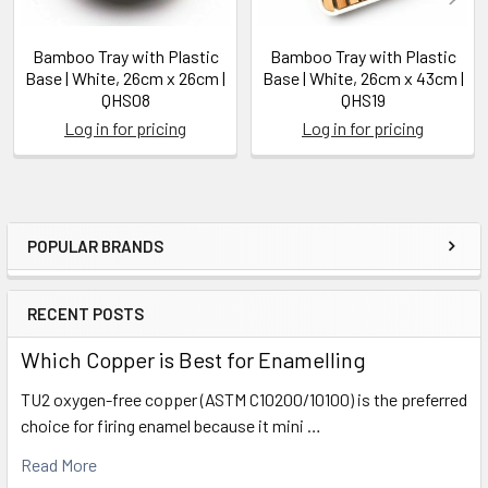
Bamboo Tray with Plastic
Bamboo Tray with Plastic
Base | White, 26cm x 26cm |
Base | White, 26cm x 43cm |
QHS08
QHS19
Log in for pricing
Log in for pricing
POPULAR BRANDS
Sidebar
RECENT POSTS
Which Copper is Best for Enamelling
TU2 oxygen-free copper (ASTM C10200/10100) is the preferred
choice for firing enamel because it mini …
Read More