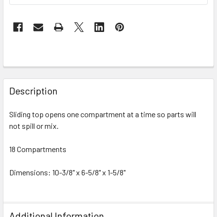
FREQUENTLY
BOUGHT
Description
TOGETHER:
Sliding top opens one compartment at a time so parts will
not spill or mix.
SELECT
ALL
18 Compartments
ADD
SELECTED
Dimensions: 10-3/8" x 6-5/8" x 1-5/8"
TO CART
Additional Information