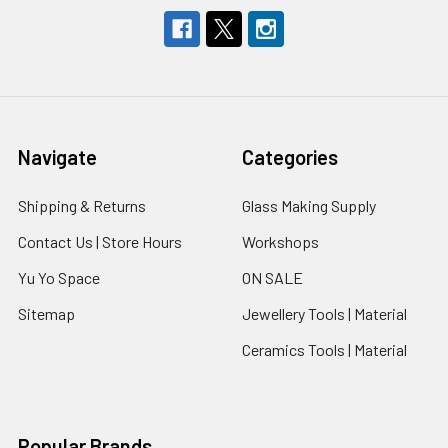
Navigate
Categories
Shipping & Returns
Glass Making Supply
Contact Us | Store Hours
Workshops
Yu Yo Space
ON SALE
Sitemap
Jewellery Tools | Material
Ceramics Tools | Material
Popular Brands