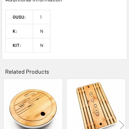
OUSU:
1
K:
N
KIT:
N
Related Products
Related
Products