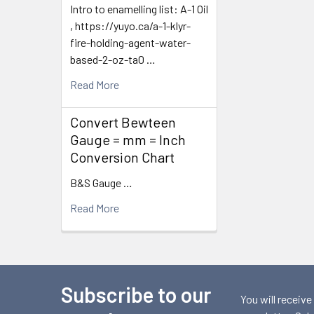
Intro to enamelling list: A-1 Oil
, https://yuyo.ca/a-1-klyr-
fire-holding-agent-water-
based-2-oz-ta0 …
Read More
Convert Bewteen
Gauge = mm = Inch
Conversion Chart
B&S Gauge …
Read More
Subscribe to our
Footer
You will receive