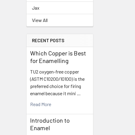
Jax
View All
RECENT POSTS
Which Copper is Best
for Enamelling
TU2 oxygen-free copper
(ASTM C10200/10100) is the
preferred choice for firing
enamel because it mini …
Read More
Introduction to
Enamel