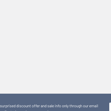
 surprised discount offer and sale info only through our email