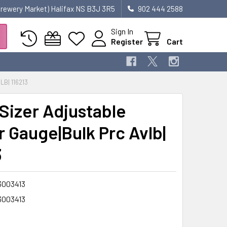
 Brewery Market) Halifax NS B3J 3R5
902 444 2588
Sign In
Register
Cart
B| 116213
-Sizer Adjustable
r Gauge|Bulk Prc Avlb|
3
3003413
3003413