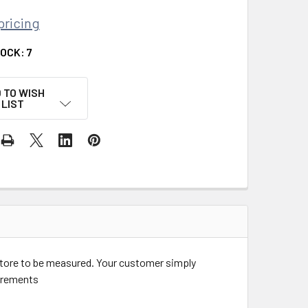
pricing
TOCK:
7
 TO WISH
LIST
store to be measured. Your customer simply
ncrements