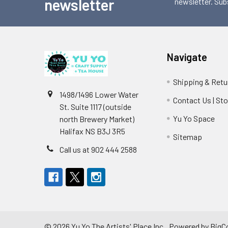
newsletter
newsletter. Sub
Navigate
Shipping & Retu
1498/1496 Lower Water
Contact Us | St
St. Suite 1117 (outside
Yu Yo Space
north Brewery Market)
Halifax NS B3J 3R5
Sitemap
Call us at 902 444 2588
©
2026
Yu Yo The Artists' Place Inc..
Powered by
BigC