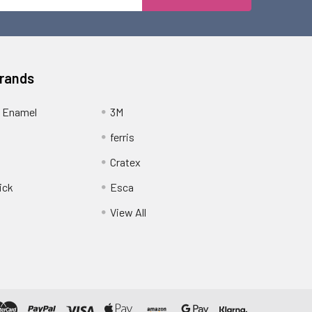
Address
Brands
 Enamel
3M
ferris
Cratex
ick
Esca
View All