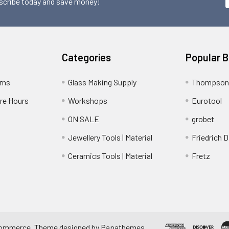
scribe today and save money!
Categories
Popular 
rns
Glass Making Supply
Thompson
ore Hours
Workshops
Eurotool
ON SALE
grobet
Jewellery Tools | Material
Friedrich D
Ceramics Tools | Material
Fretz
ommerce
. Theme designed by
Papathemes
.