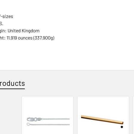
f-sizes
.S.
gin:
United Kingdom
ght:
11.919 ounces (337.900g)
roducts