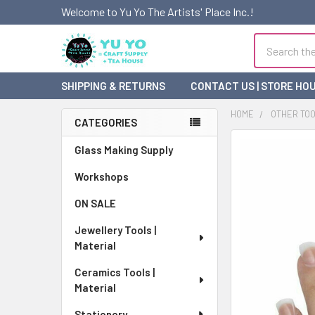
Welcome to Yu Yo The Artists' Place Inc.!
Search
SHIPPING & RETURNS
CONTACT US | STORE HO
HOME
OTHER TO
CATEGORIES
Sidebar
FREQUENTLY
Glass Making Supply
BOUGHT
Workshops
TOGETHER:
ON SALE
SELECT
ALL
Jewellery Tools |
Material
ADD
SELECTED
Ceramics Tools |
TO CART
Material
Stationery