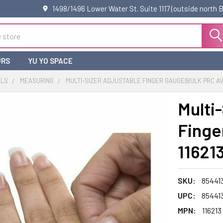
1498/1496 Lower Water St. Suite 1117 (outside north
URS
YU YO SPACE
OLS
MEASURING
MULTI-SIZER ADJUSTABLE FINGER GAUGE|BULK PRC AVL
Multi
Finge
11621
SKU:
85441
UPC:
85441
MPN:
116213