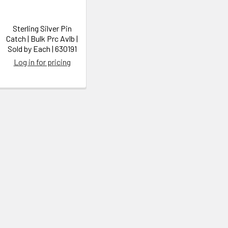
Sterling Silver Pin
Catch | Bulk Prc Avlb |
Sold by Each | 630191
Log in for pricing