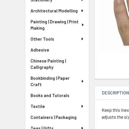
Architectural Modelling
Painting | Drawing | Print
Making
Other Tools
Adhesive
Chinese Painting |
Calligraphy
Bookbinding | Paper
Craft
DESCRIPTIO
Books and Tutorals
Textile
Keep this ine
adjusts the si
Containers | Packaging
Teas | Gifts