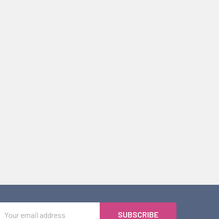
Email