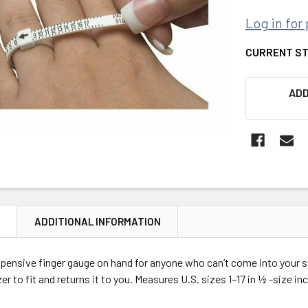
Log in for 
CURRENT S
ADD
N
ADDITIONAL INFORMATION
xpensive finger gauge on hand for anyone who can’t come into your 
zer to fit and returns it to you. Measures U.S. sizes 1–17 in ½ -size i