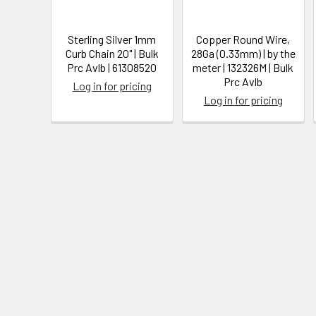
Sterling Silver 1mm
Copper Round Wire,
Curb Chain 20" | Bulk
28Ga (0.33mm) | by the
Prc Avlb | 61308520
meter | 132326M | Bulk
Prc Avlb
Log in for pricing
Log in for pricing