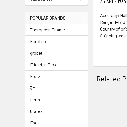
Alt SKU:11789
Accuracy:
Hal
POPULAR BRANDS
Range:
1–17 U
Country of ori
Thompson Enamel
Shipping wei
Eurotool
^
grobet
Friedrich Dick
Fretz
Related P
3M
ferris
Related
Cratex
Products
Esca