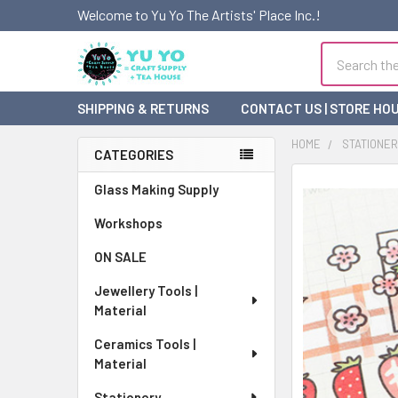
Welcome to Yu Yo The Artists' Place Inc.!
Search
SHIPPING & RETURNS
CONTACT US | STORE HO
HOME
STATIONE
CATEGORIES
Sidebar
FREQUENTLY
Glass Making Supply
BOUGHT
Workshops
TOGETHER:
ON SALE
SELECT
ALL
Jewellery Tools |
Material
ADD
SELECTED
Ceramics Tools |
TO CART
Material
Stationery