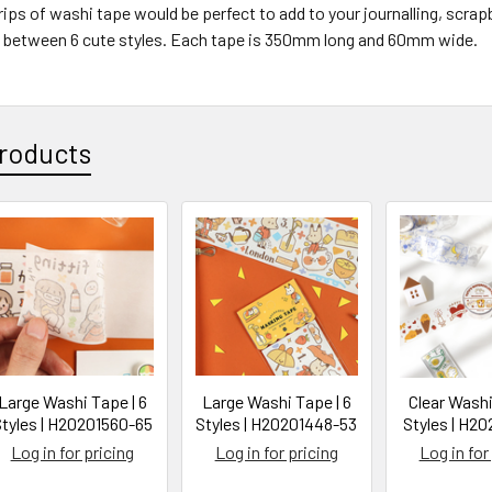
rips of washi tape would be perfect to add to your journalling, scra
between 6 cute styles. Each tape is 350mm long and 60mm wide.
roducts
Large Washi Tape | 6
Large Washi Tape | 6
Clear Washi
tyles | H20201560-65
Styles | H20201448-53
Styles | H20
Log in for pricing
Log in for pricing
Log in for