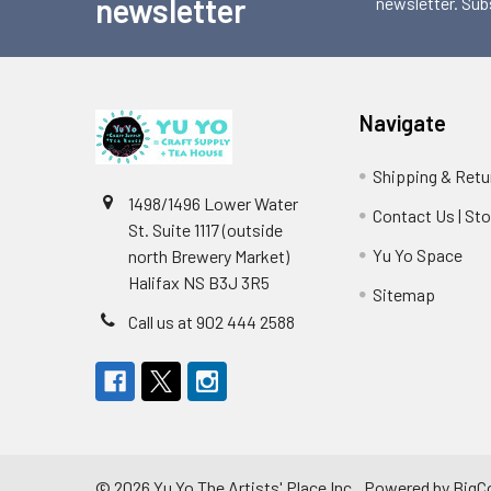
newsletter
newsletter. Sub
Navigate
Shipping & Retu
1498/1496 Lower Water
Contact Us | St
St. Suite 1117 (outside
Yu Yo Space
north Brewery Market)
Halifax NS B3J 3R5
Sitemap
Call us at 902 444 2588
©
2026
Yu Yo The Artists' Place Inc..
Powered by
BigC