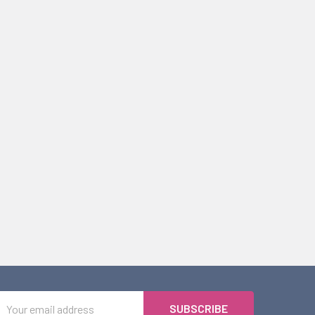
Email