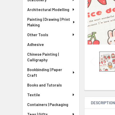
Architectural Modelling
Painting | Drawing | Print
Making
Other Tools
Adhesive
Chinese Painting |
Calligraphy
Bookbinding | Paper
Craft
Books and Tutorals
Textile
DESCRIPTIO
Containers | Packaging
Teas | Gifts