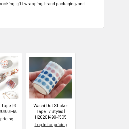
pbooking, gift wrapping, brand packaging, and
 Tape | 6
Washi Dot Sticker
201661-66
Tape | 7 Styles |
H20201499-1505
 pricing
Log in for pricing