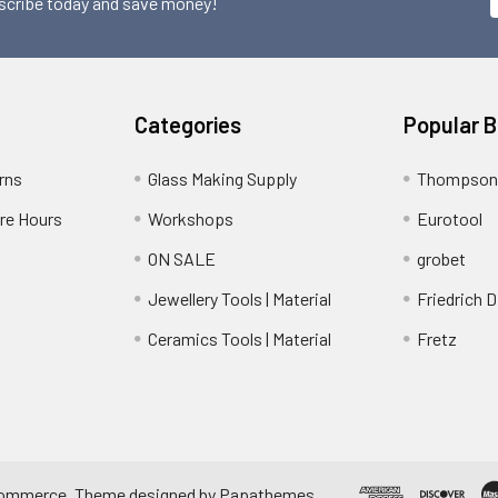
scribe today and save money!
Categories
Popular 
rns
Glass Making Supply
Thompson
ore Hours
Workshops
Eurotool
ON SALE
grobet
Jewellery Tools | Material
Friedrich D
Ceramics Tools | Material
Fretz
ommerce
. Theme designed by
Papathemes
.