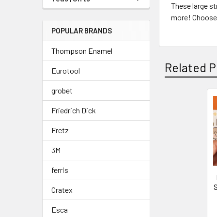
These large st
more! Choose 
POPULAR BRANDS
Thompson Enamel
Related P
Eurotool
grobet
Friedrich Dick
Related
Products
Fretz
3M
ferris
S
Cratex
Esca