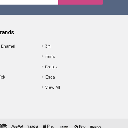
Address
Brands
 Enamel
3M
ferris
Cratex
ick
Esca
View All