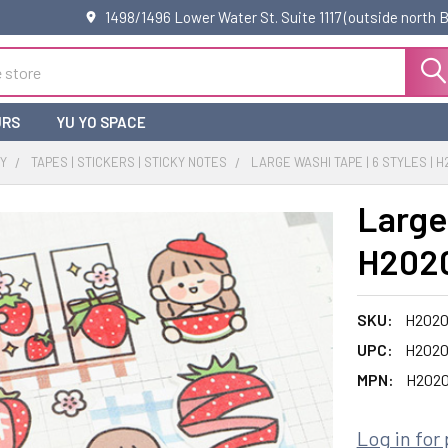
1498/1496 Lower Water St. Suite 1117 (outside north
URS
YU YO SPACE
RY
TAPES | STICKERS | STICKY NOTES
LARGE WASHI TAPE | 6 STYLES | H
Large 
H2020
SKU:
H2020
UPC:
H2020
MPN:
H2020
Log in for 