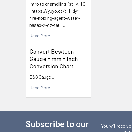
Intro to enamelling list: A-1 Oil
, https://yuyo.ca/a-1-klyr-
fire-holding-agent-water-
based-2-oz-ta0 …
Read More
Convert Bewteen
Gauge = mm = Inch
Conversion Chart
B&S Gauge …
Read More
Subscribe to our
Footer
You will receive