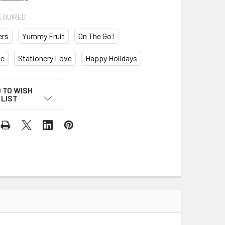
EQUIRED
ers
Yummy Fruit
On The Go!
ke
Stationery Love
Happy Holidays
 TO WISH
LIST