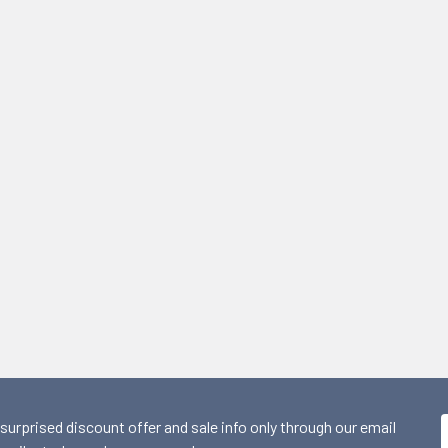
 surprised discount offer and sale info only through our email