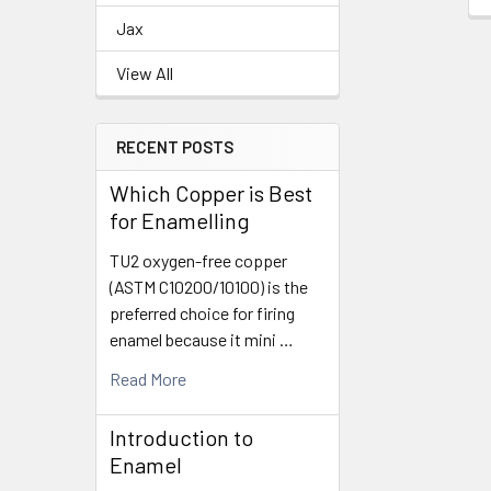
Jax
View All
RECENT POSTS
Which Copper is Best
for Enamelling
TU2 oxygen-free copper
(ASTM C10200/10100) is the
preferred choice for firing
enamel because it mini …
Read More
Introduction to
Enamel