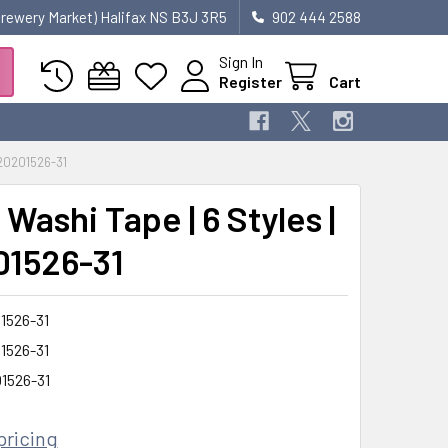
 Brewery Market) Halifax NS B3J 3R5
902 444 2588
Sign In
Register
Cart
20201526-31
Washi Tape | 6 Styles |
1526-31
1526-31
1526-31
1526-31
pricing