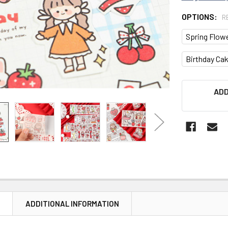
OPTIONS:
R
Spring Flow
Birthday Ca
CURRENT
ADD
STOCK:
N
ADDITIONAL INFORMATION