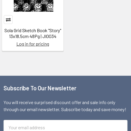
Sola Grid Sketch Book "Story"
13x18.5cm 48Pg | JI0034
Log in for pricing
Subscribe To Our Newsletter
Footer
You will receive surprised discount offer and sale info only
through our email newsletter. Subscribe today and save money!
Email
Address