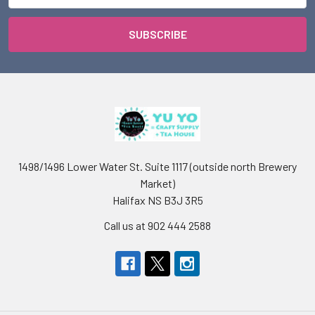
1498/1496 Lower Water St. Suite 1117 (outside north Brewery
Market)
Halifax NS B3J 3R5
Call us at 902 444 2588