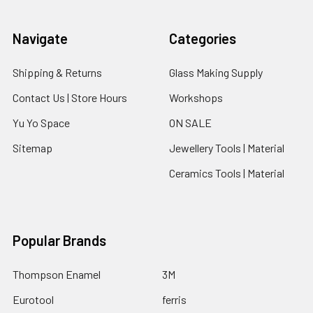
Navigate
Categories
Shipping & Returns
Glass Making Supply
Contact Us | Store Hours
Workshops
Yu Yo Space
ON SALE
Sitemap
Jewellery Tools | Material
Ceramics Tools | Material
Popular Brands
Thompson Enamel
3M
Eurotool
ferris