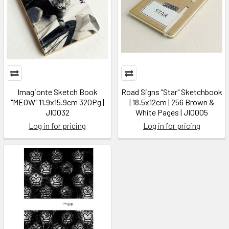
Imagionte Sketch Book
Road Signs "Star" Sketchbook
"MEOW" 11.9x15.9cm 320Pg |
| 18.5x12cm | 256 Brown &
JI0032
White Pages | JI0005
Log in for pricing
Log in for pricing