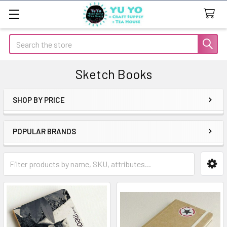
Search
Sketch Books
SHOP BY PRICE
Sidebar
POPULAR BRANDS