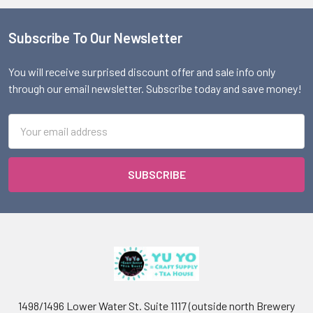
Subscribe To Our Newsletter
Footer
You will receive surprised discount offer and sale info only
through our email newsletter. Subscribe today and save money!
Email
Address
1498/1496 Lower Water St. Suite 1117 (outside north Brewery