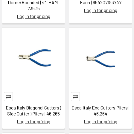
Dome/Rounded | 4" | HAM-
Each | 654207183747
235.15
Log in for pricing
Log in for pricing
Esca Italy Diagonal Cutters (
Esca Italy End Cutters Pliers |
Side Cutter ) Pliers | 46.265
46.264
Log in for pricing
Log in for pricing