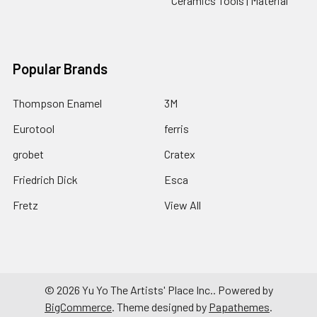
Ceramics Tools | Material
Popular Brands
Thompson Enamel
3M
Eurotool
ferris
grobet
Cratex
Friedrich Dick
Esca
Fretz
View All
©
2026
Yu Yo The Artists' Place Inc..
Powered by
BigCommerce
. Theme designed by
Papathemes
.