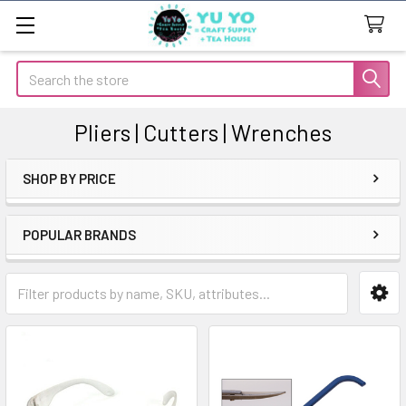
Search
Pliers | Cutters | Wrenches
SHOP BY PRICE
Sidebar
POPULAR BRANDS