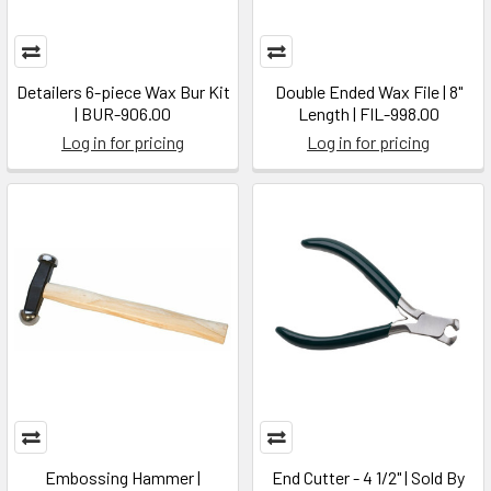
Detailers 6-piece Wax Bur Kit
Double Ended Wax File | 8"
| BUR-906.00
Length | FIL-998.00
Log in for pricing
Log in for pricing
Embossing Hammer |
End Cutter - 4 1/2" | Sold By