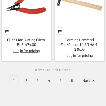
Flush Side Cutting Pliers |
Forming Hammer |
PLR-474.00
Flat/Domed | 4.5" | HAM-
235.35
Log in for pricing
Log in for pricing
Items 1 to 12 of 67 total
1
2
3
4
5
6
Next