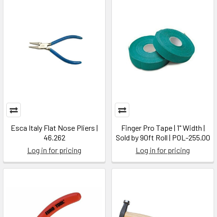
Esca Italy Flat Nose Pliers |
Finger Pro Tape | 1" Width |
46.262
Sold by 90ft Roll | POL-255.00
Log in for pricing
Log in for pricing