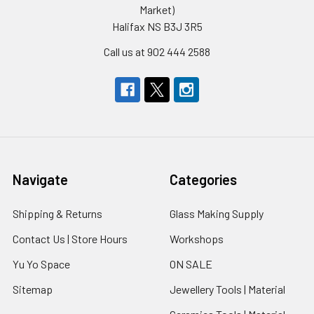
Market)
Halifax NS B3J 3R5
Call us at 902 444 2588
Navigate
Categories
Shipping & Returns
Glass Making Supply
Contact Us | Store Hours
Workshops
Yu Yo Space
ON SALE
Sitemap
Jewellery Tools | Material