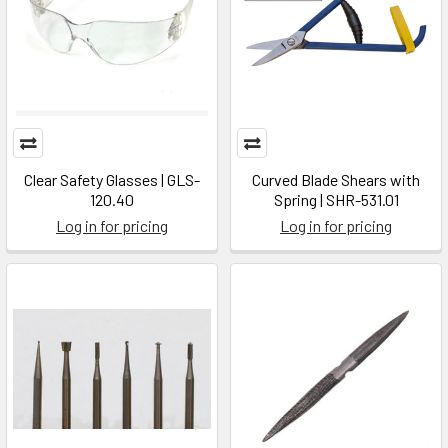
Clear Safety Glasses | GLS-
Curved Blade Shears with
120.40
Spring | SHR-531.01
Log in for pricing
Log in for pricing