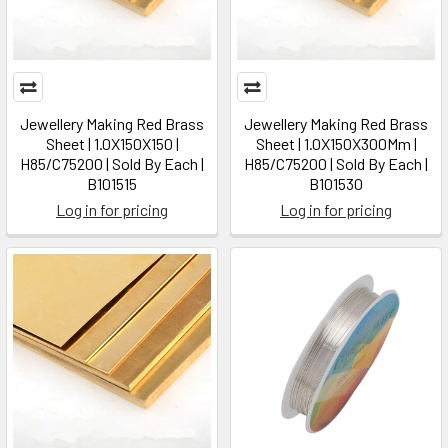
Jewellery Making Red Brass
Jewellery Making Red Brass
Sheet | 1.0X150X150 |
Sheet | 1.0X150X300Mm |
H85/C75200 | Sold By Each |
H85/C75200 | Sold By Each |
B101515
B101530
Log in for pricing
Log in for pricing