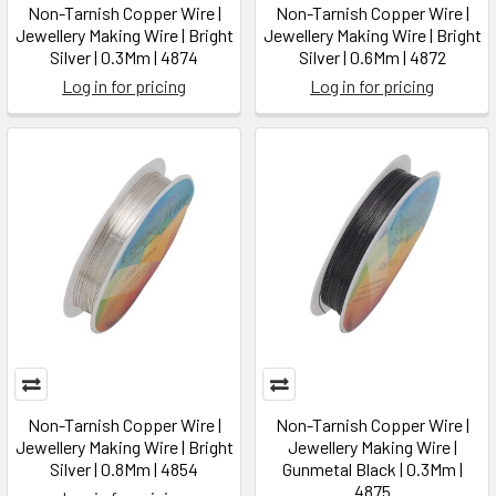
Non-Tarnish Copper Wire |
Non-Tarnish Copper Wire |
Jewellery Making Wire | Bright
Jewellery Making Wire | Bright
Silver | 0.3Mm | 4874
Silver | 0.6Mm | 4872
Log in for pricing
Log in for pricing
Non-Tarnish Copper Wire |
Non-Tarnish Copper Wire |
Jewellery Making Wire | Bright
Jewellery Making Wire |
Silver | 0.8Mm | 4854
Gunmetal Black | 0.3Mm |
4875