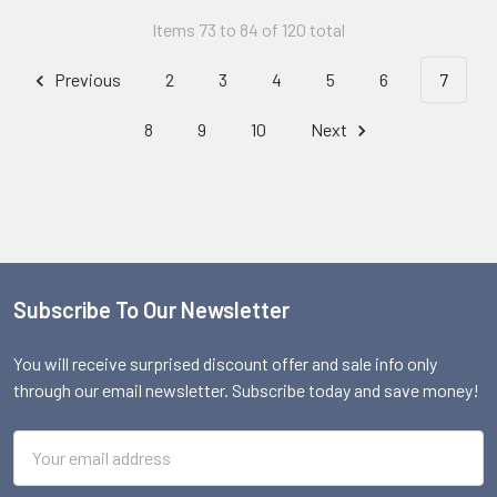
Items 73 to 84 of 120 total
Previous
2
3
4
5
6
7
8
9
10
Next
Subscribe To Our Newsletter
Footer
You will receive surprised discount offer and sale info only
through our email newsletter. Subscribe today and save money!
Email
Address