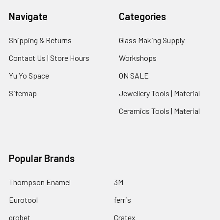
Navigate
Categories
Shipping & Returns
Glass Making Supply
Contact Us | Store Hours
Workshops
Yu Yo Space
ON SALE
Sitemap
Jewellery Tools | Material
Ceramics Tools | Material
Popular Brands
Thompson Enamel
3M
Eurotool
ferris
grobet
Cratex