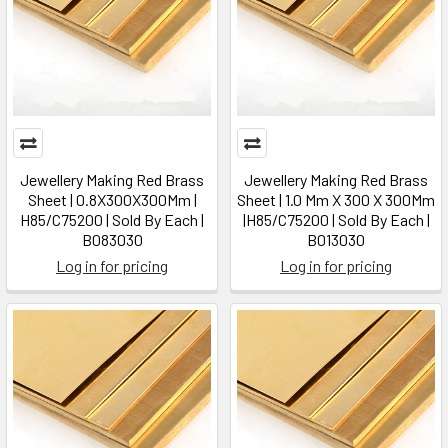
Jewellery Making Red Brass
Jewellery Making Red Brass
Sheet | 0.8X300X300Mm |
Sheet | 1.0 Mm X 300 X 300Mm
H85/C75200 | Sold By Each |
|H85/C75200 | Sold By Each |
B083030
B013030
Log in for pricing
Log in for pricing