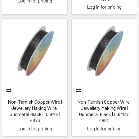
Log in for pricing
Log in for pricing
Non-Tarnish Copper Wire |
Non-Tarnish Copper Wire |
Jewellery Making Wire |
Jewellery Making Wire |
Gunmetal Black | 0.5Mm |
Gunmetal Black | 0.6Mm |
4873
4860
Log in for pricing
Log in for pricing