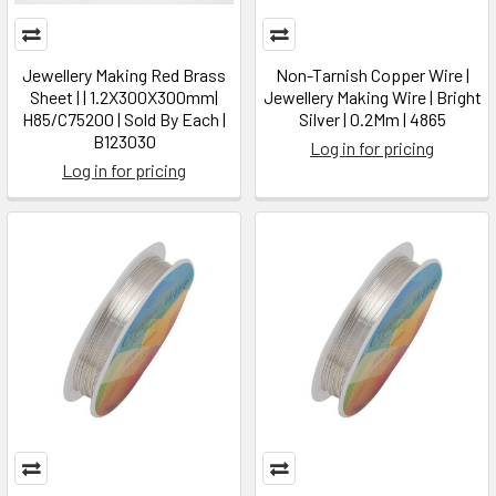
Jewellery Making Red Brass
Non-Tarnish Copper Wire |
Sheet | | 1.2X300X300mm|
Jewellery Making Wire | Bright
H85/C75200 | Sold By Each |
Silver | 0.2Mm | 4865
B123030
Log in for pricing
Log in for pricing