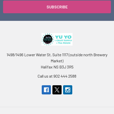
1498/1496 Lower Water St. Suite 1117 (outside north Brewery
Market)
Halifax NS B3J 3R5
Call us at 902 444 2588