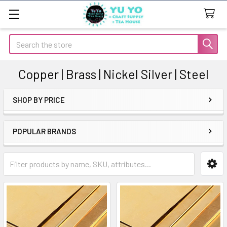
Search
Copper | Brass | Nickel Silver | Steel
SHOP BY PRICE
Sidebar
POPULAR BRANDS