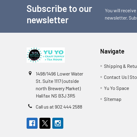
Subscribe to our
Footer
You will receive
newsletter
newsletter. Sub
Navigate
Shipping & Retu
1498/1496 Lower Water
Contact Us | St
St. Suite 1117 (outside
Yu Yo Space
north Brewery Market)
Halifax NS B3J 3R5
Sitemap
Call us at 902 444 2588