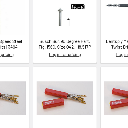
-Speed Steel
Busch Bur, 90 Degree Hart,
Dentsply Ma
Bits | 3494
Fig. 156C, Size 042, | 18.517P
Twist Dri
 pricing
Log in for pricing
Log in