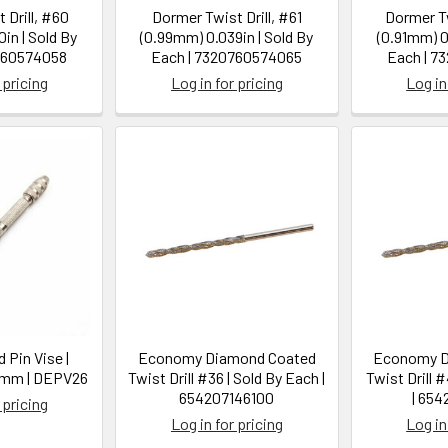
 Drill, #60
Dormer Twist Drill, #61
Dormer Tw
in | Sold By
(0.99mm) 0.039in | Sold By
(0.91mm) 0
760574058
Each | 7320760574065
Each | 7
 pricing
Log in for pricing
Log in
 Pin Vise |
Economy Diamond Coated
Economy D
.6mm | DEPV26
Twist Drill #36 | Sold By Each |
Twist Drill 
654207146100
| 654
 pricing
Log in for pricing
Log in