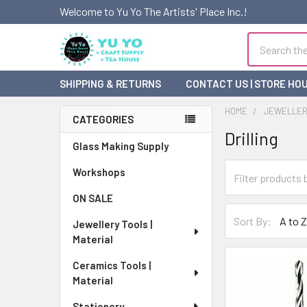
Welcome to Yu Yo The Artists' Place Inc.!
Search
SHIPPING & RETURNS
CONTACT US | STORE HO
HOME
JEWELLERY
CATEGORIES
Drilling
Sidebar
Glass Making Supply
Workshops
ON SALE
Sort By:
Jewellery Tools |
Material
Ceramics Tools |
Material
Stationery