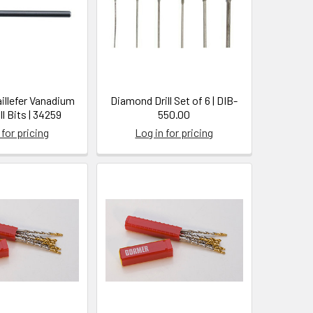
illefer Vanadium
Diamond Drill Set of 6 | DIB-
ll Bits | 34259
550.00
 for pricing
Log in for pricing