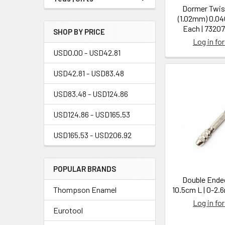
Dormer Twist
(1.02mm) 0.040
Each | 7320
SHOP BY PRICE
Log in for
USD0.00 - USD42.81
USD42.81 - USD83.48
USD83.48 - USD124.86
USD124.86 - USD165.53
USD165.53 - USD206.92
POPULAR BRANDS
Double Ended
Thompson Enamel
10.5cm L | 0-2
Log in for
Eurotool