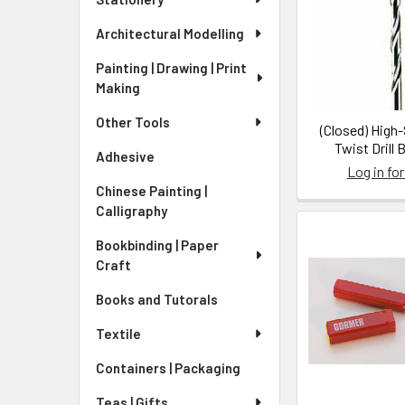
Architectural Modelling
Painting | Drawing | Print
Making
Other Tools
(Closed) High
Twist Drill 
Adhesive
Log in for
Chinese Painting |
Calligraphy
Bookbinding | Paper
Craft
Books and Tutorals
Textile
Containers | Packaging
Teas | Gifts