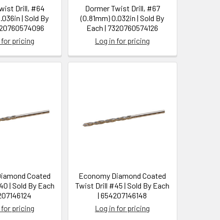
ist Drill, #64
Dormer Twist Drill, #67
.036in | Sold By
(0.81mm) 0.032in | Sold By
320760574096
Each | 7320760574126
 for pricing
Log in for pricing
iamond Coated
Economy Diamond Coated
#40 | Sold By Each
Twist Drill #45 | Sold By Each
207146124
| 654207146148
 for pricing
Log in for pricing