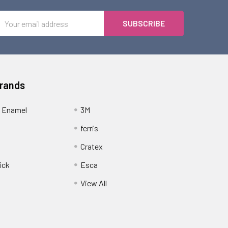
Email
Address
Brands
 Enamel
3M
ferris
Cratex
ick
Esca
View All