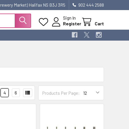
 Brewery Market) Halifax NS B3J 3R5
902 444 2588
Sign In
Register
Cart
4
6
Products Per Page: