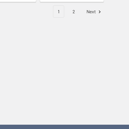
1
2
Next