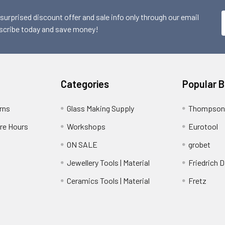
 surprised discount offer and sale info only through our email
scribe today and save money!
Categories
Popular 
rns
Glass Making Supply
Thompson
ore Hours
Workshops
Eurotool
ON SALE
grobet
Jewellery Tools | Material
Friedrich D
Ceramics Tools | Material
Fretz