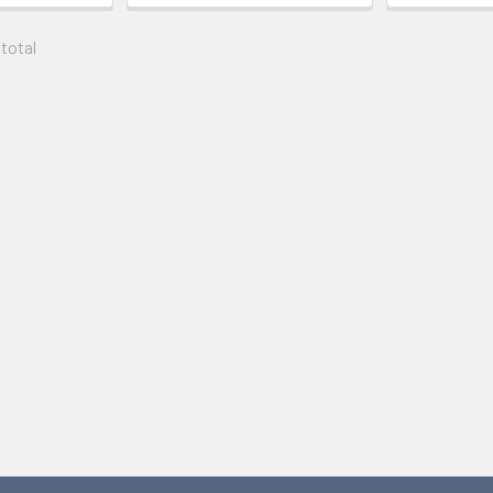
 total