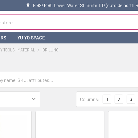
1498/1496 Lower Water St. Suite 1117 (outside north
URS
YU YO SPACE
 TOOLS | MATERIAL
DRILLING
Columns:
1
2
3