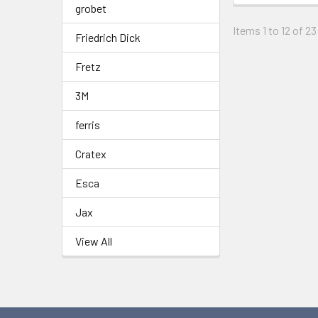
grobet
Items 1 to 12 of 23
Friedrich Dick
Fretz
3M
ferris
Cratex
Esca
Jax
View All