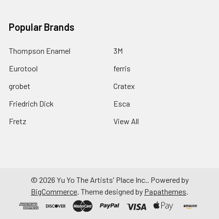
Popular Brands
Thompson Enamel
3M
Eurotool
ferris
grobet
Cratex
Friedrich Dick
Esca
Fretz
View All
©
2026
Yu Yo The Artists' Place Inc..
Powered by
BigCommerce
. Theme designed by
Papathemes
.