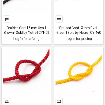
Braided Cord | 3 mm Oval |
Braided Cord | 3 mm Oval |
Brown | Sold by Metre | CYM39
Green | Sold by Metre | CYM40
Log in for pricing
Log in for pricing