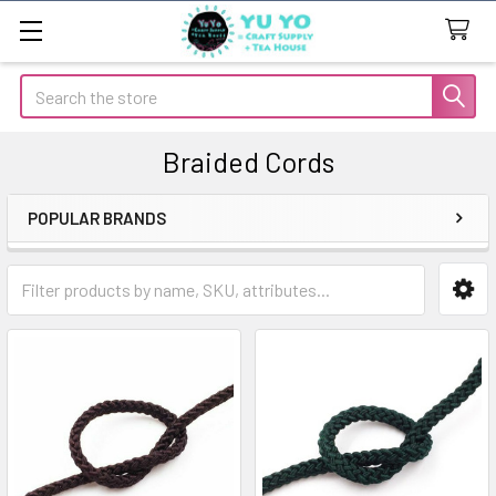
Search
Braided Cords
POPULAR BRANDS
Sidebar