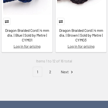
Dragon Braided Cord | 4 mm
Dragon Braided Cord | 4 mm
dia. | Blue | Sold by Metre |
dia. | Brown | Sold by Metre |
CYM01
CYM03
Log in for pricing
Log in for pricing
Items 1 to 12 of 16 total
1
2
Next