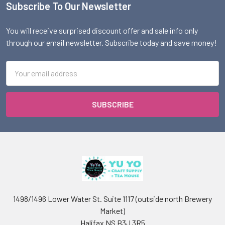
Subscribe To Our Newsletter
Footer
You will receive surprised discount offer and sale info only
through our email newsletter. Subscribe today and save money!
Email
Address
1498/1496 Lower Water St. Suite 1117 (outside north Brewery
Market)
Halifax NS B3J 3R5