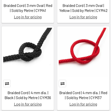
Braided Cord | 3 mm Oval | Red
Braided Cord | 3 mm Oval |
| Sold by Metre | CYM41
Yellow | Sold by Metre | CYM42
Log in for pricing
Log in for pricing
Braided Cord | 4 mm dia. |
Braided Cord | 4 mm dia. | Red
Black | Sold by Metre | CYM36
| Sold by Metre | CYM37
Log in for pricing
Log in for pricing