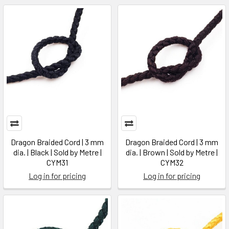
Dragon Braided Cord | 3 mm
Dragon Braided Cord | 3 mm
dia. | Black | Sold by Metre |
dia. | Brown | Sold by Metre |
CYM31
CYM32
Log in for pricing
Log in for pricing