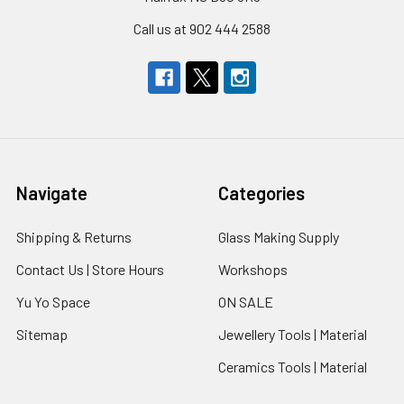
Call us at 902 444 2588
Navigate
Categories
Shipping & Returns
Glass Making Supply
Contact Us | Store Hours
Workshops
Yu Yo Space
ON SALE
Sitemap
Jewellery Tools | Material
Ceramics Tools | Material