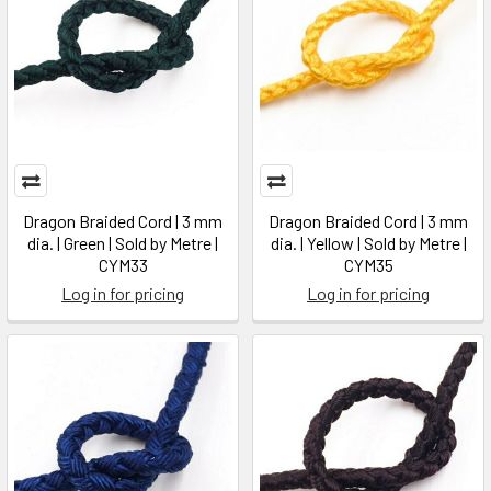
Dragon Braided Cord | 3 mm
Dragon Braided Cord | 3 mm
dia. | Green | Sold by Metre |
dia. | Yellow | Sold by Metre |
CYM33
CYM35
Log in for pricing
Log in for pricing