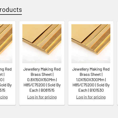
roducts
ing Red
Jewellery Making Red
Jewellery Making Red
t |
Brass Sheet |
Brass Sheet |
0 |
0.8X150X150Mm |
1.0X150X300Mm |
Sold By
H85/C75200 | Sold By
H85/C75200 | Sold By
515
Each | B081515
Each | B101530
icing
Log in for pricing
Log in for pricing