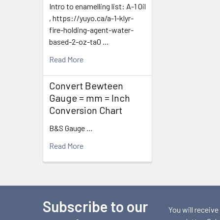
Intro to enamelling list: A-1 Oil
, https://yuyo.ca/a-1-klyr-
fire-holding-agent-water-
based-2-oz-ta0 …
Read More
Convert Bewteen
Gauge = mm = Inch
Conversion Chart
B&S Gauge …
Read More
Subscribe to our
Footer
You will receive