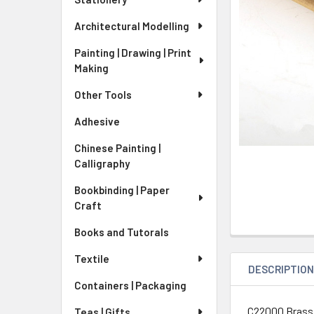
Architectural Modelling
Painting | Drawing | Print
Making
Other Tools
Adhesive
Chinese Painting |
Calligraphy
Bookbinding | Paper
Craft
Books and Tutorals
Textile
DESCRIPTIO
Containers | Packaging
C22000 Brass
Teas | Gifts