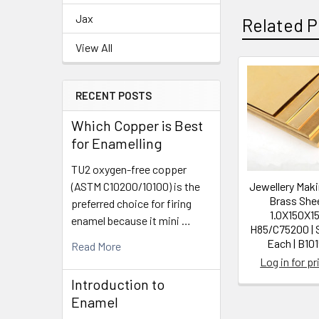
Jax
Related P
View All
Related
RECENT POSTS
Products
Which Copper is Best
for Enamelling
TU2 oxygen-free copper
(ASTM C10200/10100) is the
Jewellery Mak
Brass Shee
preferred choice for firing
1.0X150X15
enamel because it mini …
H85/C75200 | 
Each | B101
Read More
Log in for pr
Introduction to
Enamel