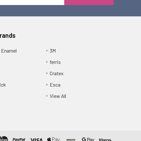
Address
Brands
 Enamel
3M
ferris
Cratex
ick
Esca
View All