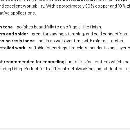
nd excellent workability. With approximately 90% copper and 10% zinc
rative applications.
m tone
– polishes beautifully to a soft gold-like finish.
orm and solder
– great for sawing, stamping, and cold connections.
osion resistance
– holds up well over time with minimal tarnish.
detailed work
– suitable for earrings, bracelets, pendants, and layere
ot recommended for enameling
due to its zinc content, which ma
during firing. Perfect for traditional metalworking and fabrication t