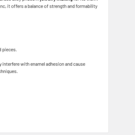
, it offers a balance of strength and formability
d pieces.
y interfere with enamel adhesion and cause
echniques.