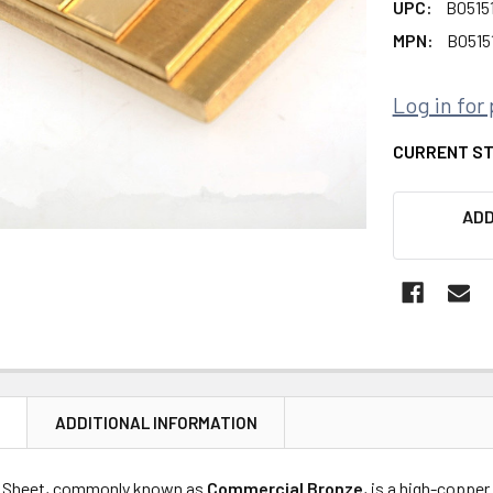
UPC:
B0515
MPN:
B0515
Log in for 
CURRENT S
ADD
N
ADDITIONAL INFORMATION
 Sheet, commonly known as
Commercial Bronze
, is a high-copper