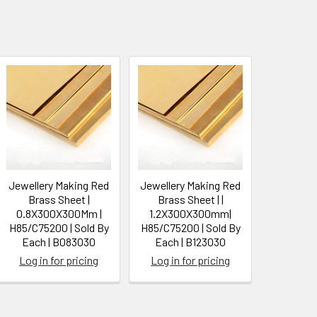
Jewellery Making Red
Jewellery Making Red
Brass Sheet |
Brass Sheet | |
0.8X300X300Mm |
1.2X300X300mm|
H85/C75200 | Sold By
H85/C75200 | Sold By
Each | B083030
Each | B123030
Log in for pricing
Log in for pricing