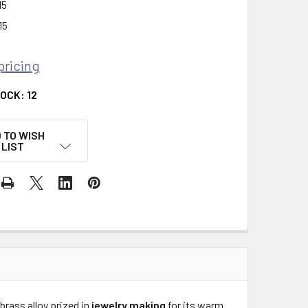
15
15
pricing
TOCK:
12
 TO WISH
LIST
 brass alloy prized in
jewelry making
for its warm