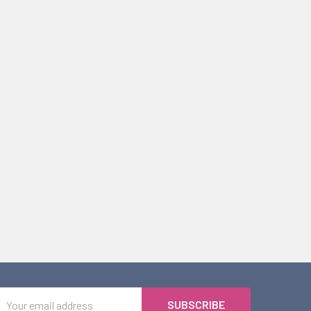
Email