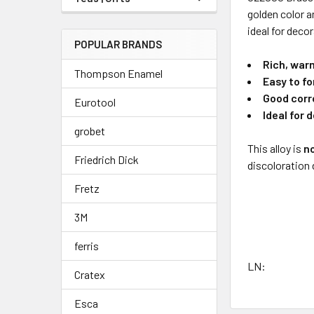
golden color a
ideal for deco
POPULAR BRANDS
Rich, war
Thompson Enamel
Easy to f
Good corr
Eurotool
Ideal for 
grobet
This alloy is
n
Friedrich Dick
discoloration 
Fretz
3M
ferris
LN:
Cratex
Esca