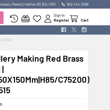
 Brewery Market) Halifax NS B3J 3R5
902 444 2588
Sign In
Register
Cart
R | STEEL
lery Making Red Brass
|
50X150Mm|H85/C75200)
515
15