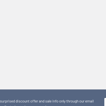
 surprised discount offer and sale info only through our email