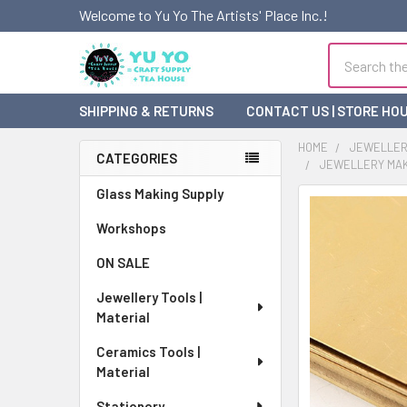
Welcome to Yu Yo The Artists' Place Inc.!
Search
SHIPPING & RETURNS
CONTACT US | STORE HO
HOME
JEWELLERY
CATEGORIES
JEWELLERY MAKI
Sidebar
Glass Making Supply
FREQUENTLY
BOUGHT
Workshops
TOGETHER:
ON SALE
SELECT
Jewellery Tools |
ALL
Material
ADD
Ceramics Tools |
SELECTED
Material
TO CART
Stationery