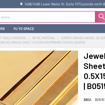
1498/1496 Lower Water St. Suite 1117 (outside north
URS
YU YO SPACE
 TOOLS | MATERIAL
METAL MATERIAL
COPPER | BRASS | NICKEL SILVE
NG RED BRASS SHEET | 0.5X150X150MM|H85/C75200) | B051515
Jewel
Sheet 
0.5X1
| B051
SKU:
B0515