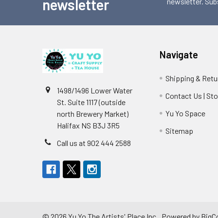
newsletter
newsletter. Sub
Navigate
Shipping & Retu
1498/1496 Lower Water
Contact Us | St
St. Suite 1117 (outside
Yu Yo Space
north Brewery Market)
Halifax NS B3J 3R5
Sitemap
Call us at 902 444 2588
©
2026
Yu Yo The Artists' Place Inc..
Powered by
BigC