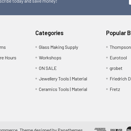
scribe today and save money!
Categories
Popular 
rns
Glass Making Supply
Thompson
ore Hours
Workshops
Eurotool
ON SALE
grobet
Jewellery Tools | Material
Friedrich D
Ceramics Tools | Material
Fretz
ommerce
. Theme designed by
Papathemes
.