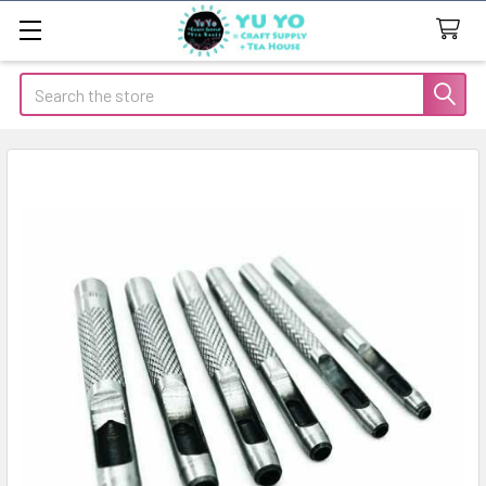
Search