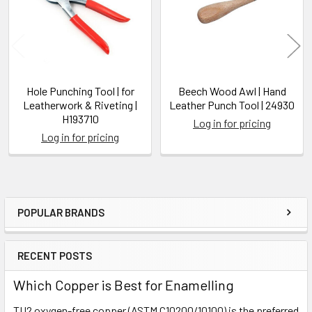
Hole Punching Tool | for
Beech Wood Awl | Hand
Leatherwork & Riveting |
Leather Punch Tool | 24930
H193710
Log in for pricing
Log in for pricing
POPULAR BRANDS
Sidebar
RECENT POSTS
Which Copper is Best for Enamelling
TU2 oxygen-free copper (ASTM C10200/10100) is the preferred