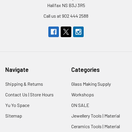
Halifax NS B3J 3R5
Call us at 902 444 2588
Navigate
Categories
Shipping & Returns
Glass Making Supply
Contact Us | Store Hours
Workshops
Yu Yo Space
ON SALE
Sitemap
Jewellery Tools | Material
Ceramics Tools | Material