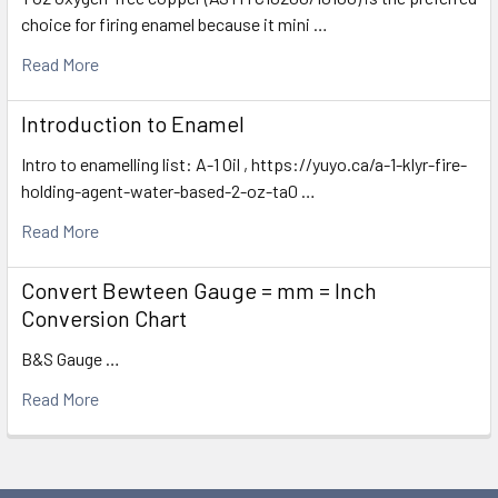
choice for firing enamel because it mini …
Read More
Introduction to Enamel
Intro to enamelling list: A-1 Oil , https://yuyo.ca/a-1-klyr-fire-
holding-agent-water-based-2-oz-ta0 …
Read More
Convert Bewteen Gauge = mm = Inch
Conversion Chart
B&S Gauge …
Read More