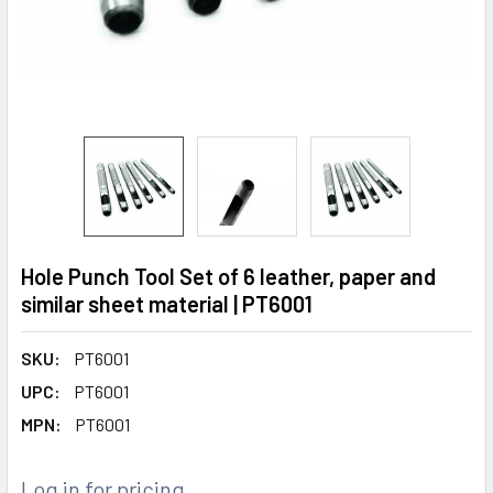
Hole Punch Tool Set of 6 leather, paper and
similar sheet material | PT6001
SKU:
PT6001
UPC:
PT6001
MPN:
PT6001
Log in for pricing