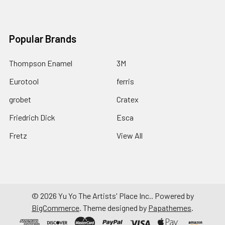
Popular Brands
Thompson Enamel
3M
Eurotool
ferris
grobet
Cratex
Friedrich Dick
Esca
Fretz
View All
©
2026
Yu Yo The Artists' Place Inc..
Powered by
BigCommerce
. Theme designed by
Papathemes
.