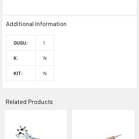
SELECTED
TO CART
Additional Information
OUSU:
1
K:
N
KIT:
N
Related Products
Related
Products