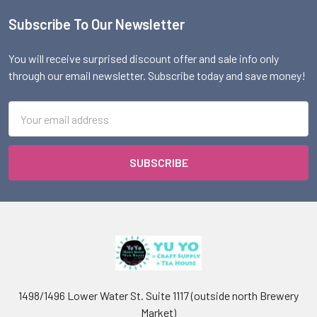
Subscribe To Our Newsletter
Footer
You will receive surprised discount offer and sale info only
through our email newsletter. Subscribe today and save money!
Email
Address
1498/1496 Lower Water St. Suite 1117 (outside north Brewery
Market)