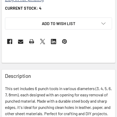
CURRENT STOCK:
4
ADD TO WISH LIST
FREQUENTLY
BOUGHT
Description
TOGETHER:
This set includes 6 punch tools in various diameters (3, 4, 5, 6,
7, 8mm), each designed with an opening for easy removal of
SELECT
ALL
punched material. Made with a durable steel body and sharp
edges, it's ideal for punching clean holes in leather, paper, and
other sheet materials. Perfect for crafting and DIY projects.
ADD