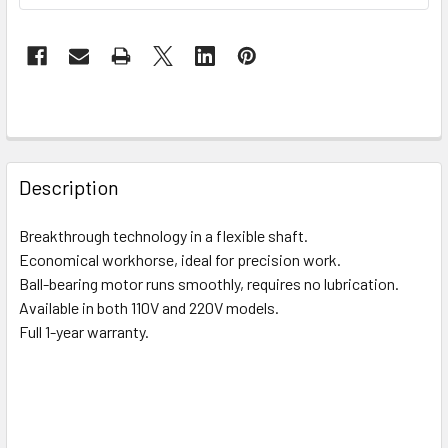
FREQUENTLY
BOUGHT
Description
TOGETHER:
Breakthrough technology in a flexible shaft.
Economical workhorse, ideal for precision work.
SELECT
ALL
Ball-bearing motor runs smoothly, requires no lubrication.
Available in both 110V and 220V models.
Full 1-year warranty.
ADD
SELECTED
TO CART
^