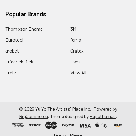
Popular Brands
Thompson Enamel
3M
Eurotool
ferris
grobet
Cratex
Friedrich Dick
Esca
Fretz
View All
©
2026
Yu Yo The Artists' Place Inc..
Powered by
BigCommerce
. Theme designed by
Papathemes
.