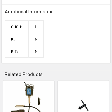
Additional Information
OUSU:
1
K:
N
KIT:
N
Related Products
Related
Products