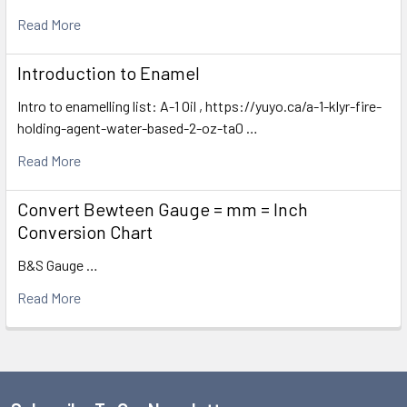
Read More
Introduction to Enamel
Intro to enamelling list: A-1 Oil , https://yuyo.ca/a-1-klyr-fire-
holding-agent-water-based-2-oz-ta0 …
Read More
Convert Bewteen Gauge = mm = Inch
Conversion Chart
B&S Gauge …
Read More