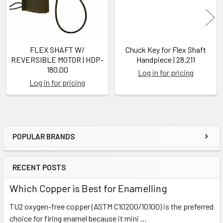
FLEX SHAFT W/
Chuck Key for Flex Shaft
REVERSIBLE MOTOR | HDP-
Handpiece | 28.211
180.00
Log in for pricing
Log in for pricing
POPULAR BRANDS
Sidebar
RECENT POSTS
Which Copper is Best for Enamelling
TU2 oxygen-free copper (ASTM C10200/10100) is the preferred
choice for firing enamel because it mini …