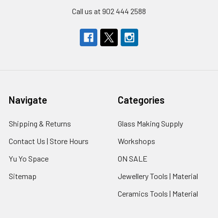
Call us at 902 444 2588
Navigate
Categories
Shipping & Returns
Glass Making Supply
Contact Us | Store Hours
Workshops
Yu Yo Space
ON SALE
Sitemap
Jewellery Tools | Material
Ceramics Tools | Material