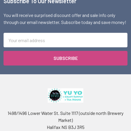
Subscribe To Our Newsletter
Footer
You will receive surprised discount offer and sale info only
through our email newsletter. Subscribe today and save money!
Email
Address
1498/1496 Lower Water St. Suite 1117 (outside north Brewery
Market)
Halifax NS B3J 3R5