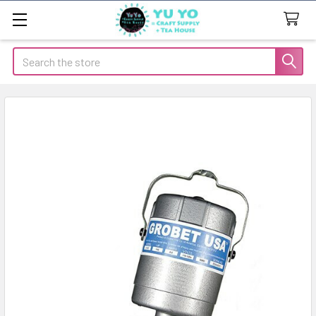
Search