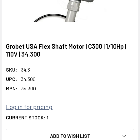
Grobet USA Flex Shaft Motor | C300 | 1/10Hp |
110V | 34.300
SKU:
34.3
UPC:
34.300
MPN:
34.300
Log in for pricing
CURRENT STOCK:
1
ADD TO WISH LIST