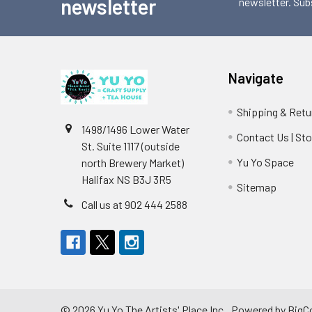
newsletter
newsletter. Sub
Navigate
Shipping & Retu
1498/1496 Lower Water
Contact Us | St
St. Suite 1117 (outside
Yu Yo Space
north Brewery Market)
Halifax NS B3J 3R5
Sitemap
Call us at 902 444 2588
©
2026
Yu Yo The Artists' Place Inc..
Powered by
BigC