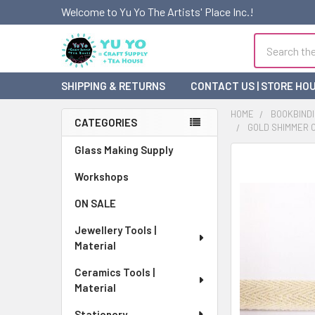
Welcome to Yu Yo The Artists' Place Inc.!
Search
SHIPPING & RETURNS
CONTACT US | STORE HO
HOME
BOOKBINDI
CATEGORIES
GOLD SHIMMER CO
Sidebar
Glass Making Supply
FREQUENTLY
BOUGHT
Workshops
TOGETHER:
ON SALE
SELECT
Jewellery Tools |
ALL
Material
ADD
Ceramics Tools |
SELECTED
Material
TO CART
Stationery