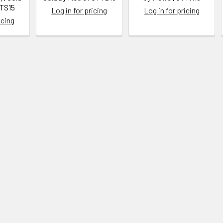
TTS15
Log in for pricing
Log in for pricing
icing