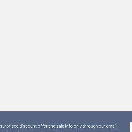
 surprised discount offer and sale info only through our email