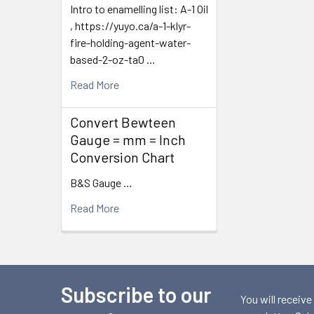
Intro to enamelling list: A-1 Oil
, https://yuyo.ca/a-1-klyr-
fire-holding-agent-water-
based-2-oz-ta0 …
Read More
Convert Bewteen
Gauge = mm = Inch
Conversion Chart
B&S Gauge …
Read More
Subscribe to our
Footer
You will receive