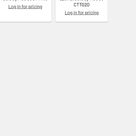
CTTG20
Log in for pricing
Log in for pricing