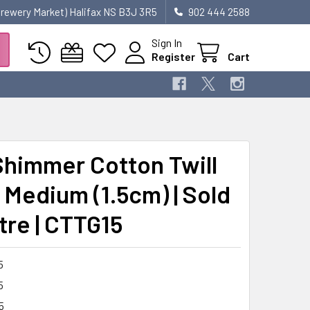
 Brewery Market) Halifax NS B3J 3R5
902 444 2588
Sign In
Register
Cart
Shimmer Cotton Twill
 Medium (1.5cm) | Sold
tre | CTTG15
5
5
5