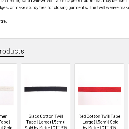
a flat herringbone twill-woven fabric tape or ribbon that may be used
dges, or make sturdy ties for closing garments. The twill weave ma
etre.
roducts
mmer
Black Cotton Twill
Red Cotton Twill Tape
Tape |
Tape | Large (1.5cm) |
| Large (1.5cm) | Sold
 | Sold
Sold by Metre | CTTB15
by Metre | CTTR15