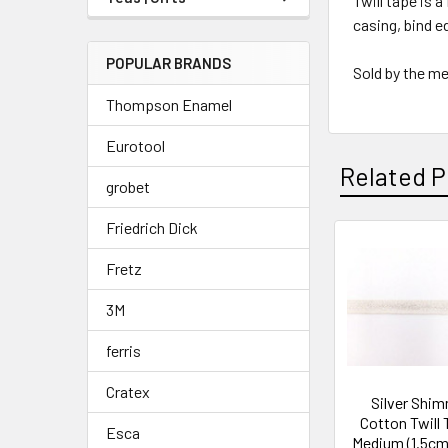
Twill tape is 
casing, bind e
POPULAR BRANDS
Sold by the m
Thompson Enamel
Eurotool
Related P
grobet
Friedrich Dick
Related
Fretz
Products
3M
ferris
Cratex
Silver Shi
Cotton Twill 
Esca
Medium (1.5cm)