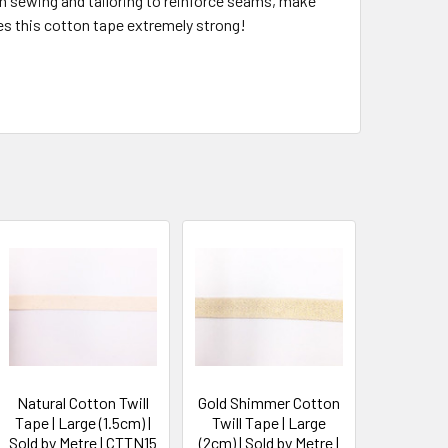
 in sewing and tailoring to reinforce seams, make
kes this cotton tape extremely strong!
Natural Cotton Twill
Gold Shimmer Cotton
Tape | Large (1.5cm) |
Twill Tape | Large
Sold by Metre | CTTN15
(2cm) | Sold by Metre |