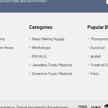
scribe today and save money!
Categories
Popular 
rns
Glass Making Supply
Thompson
ore Hours
Workshops
Eurotool
ON SALE
grobet
Jewellery Tools | Material
Friedrich D
Ceramics Tools | Material
Fretz
ommerce
. Theme designed by
Papathemes
.