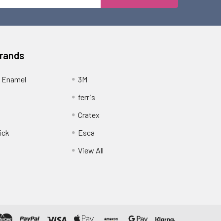
Address
Brands
 Enamel
3M
ferris
Cratex
ick
Esca
View All