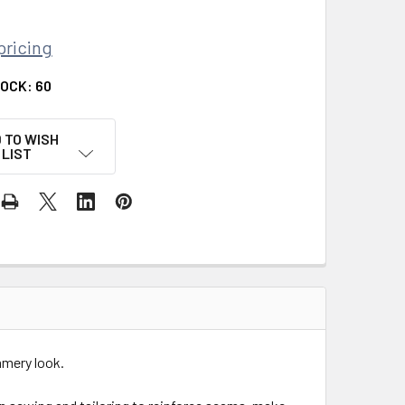
pricing
TOCK:
60
 TO WISH
LIST
mmery look.