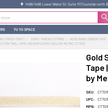
1498/1496 Lower Water St. Suite 1117 (outside north
URS
YU YO SPACE
NG | PAPER CRAFT
CORD | THREAD | STRING
HEAD BAND | RIBBON TAPE
TTON TWILL TAPE | MEDIUM (1.5CM) | SOLD BY METRE | CTTG15
Gold 
Tape |
by Me
SKU:
CTTG1
UPC:
CTTG1
MPN:
CTTG1