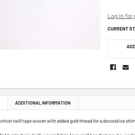
Log in for 
CURRENT S
ADD
N
ADDITIONAL INFORMATION
otton twill tape woven with added gold thread for a decorative shi