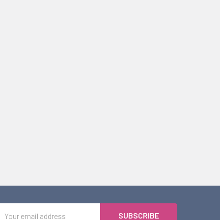
Email