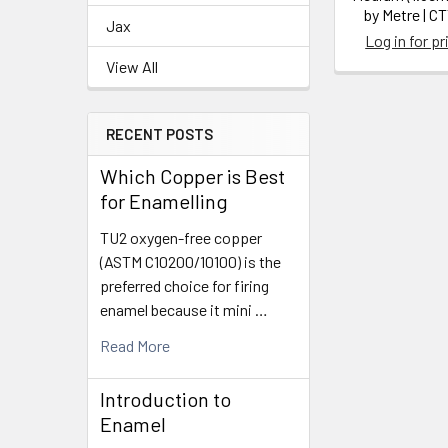
by Metre | C
Jax
Log in for pr
View All
RECENT POSTS
Which Copper is Best
for Enamelling
TU2 oxygen-free copper
(ASTM C10200/10100) is the
preferred choice for firing
enamel because it mini …
Read More
Introduction to
Enamel