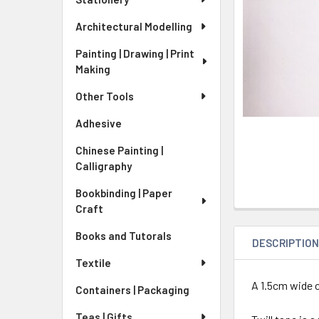
Architectural Modelling
Painting | Drawing | Print
Making
Other Tools
Adhesive
Chinese Painting |
Calligraphy
Bookbinding | Paper
Craft
Books and Tutorals
DESCRIPTIO
Textile
A 1.5cm wide c
Containers | Packaging
Teas | Gifts