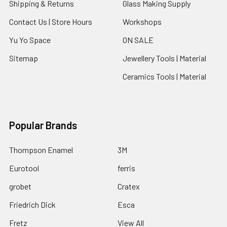
Shipping & Returns
Glass Making Supply
Contact Us | Store Hours
Workshops
Yu Yo Space
ON SALE
Sitemap
Jewellery Tools | Material
Ceramics Tools | Material
Popular Brands
Thompson Enamel
3M
Eurotool
ferris
grobet
Cratex
Friedrich Dick
Esca
Fretz
View All