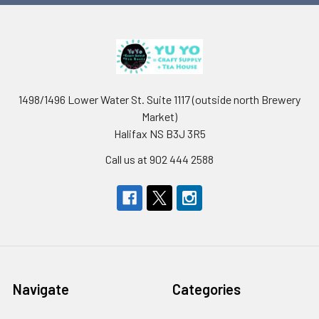
1498/1496 Lower Water St. Suite 1117 (outside north Brewery
Market)
Halifax NS B3J 3R5
Call us at 902 444 2588
Navigate
Categories