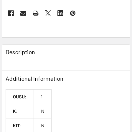
FREQUENTLY
BOUGHT
Description
TOGETHER:
SELECT
Additional Information
ALL
ADD
OUSU:
1
SELECTED
TO CART
K:
N
KIT:
N