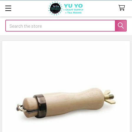
Search