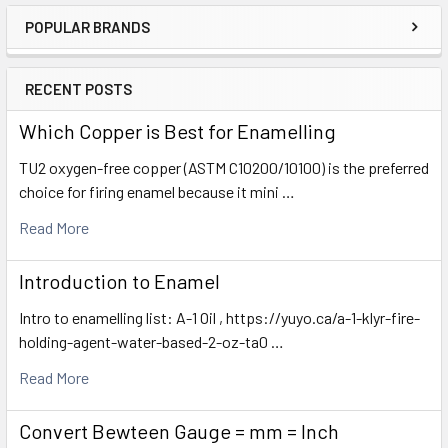
POPULAR BRANDS
Sidebar
RECENT POSTS
Which Copper is Best for Enamelling
TU2 oxygen-free copper (ASTM C10200/10100) is the preferred
choice for firing enamel because it mini …
Read More
Introduction to Enamel
Intro to enamelling list: A-1 Oil , https://yuyo.ca/a-1-klyr-fire-
holding-agent-water-based-2-oz-ta0 …
Read More
Convert Bewteen Gauge = mm = Inch