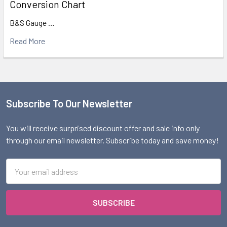
Conversion Chart
B&S Gauge …
Read More
Subscribe To Our Newsletter
Footer
You will receive surprised discount offer and sale info only
through our email newsletter. Subscribe today and save money!
Email
Address