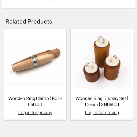
Related Products
Related
Products
Wooden Ring Clamp | RCL-
Wooden Ring Display Set |
650.00
Cream | SM06601
Log in for pricing
Log in for pricing