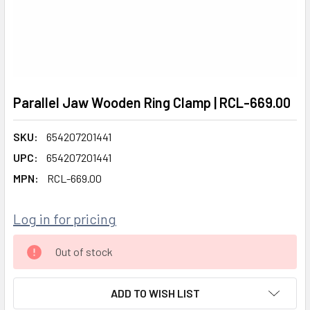
Parallel Jaw Wooden Ring Clamp | RCL-669.00
SKU:
654207201441
UPC:
654207201441
MPN:
RCL-669.00
Log in for pricing
CURRENT
Out of stock
STOCK:
ADD TO WISH LIST