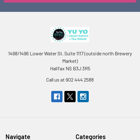
1498/1496 Lower Water St. Suite 1117 (outside north Brewery
Market)
Halifax NS B3J 3R5
Call us at 902 444 2588
Navigate
Categories