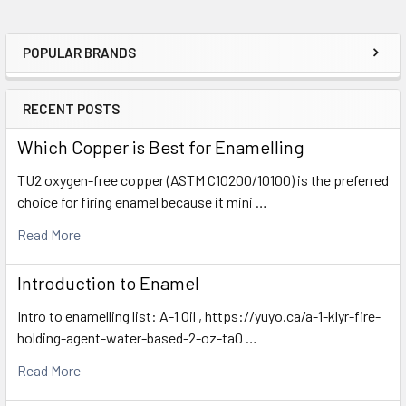
POPULAR BRANDS
Sidebar
RECENT POSTS
Which Copper is Best for Enamelling
TU2 oxygen-free copper (ASTM C10200/10100) is the preferred
choice for firing enamel because it mini …
Read More
Introduction to Enamel
Intro to enamelling list: A-1 Oil , https://yuyo.ca/a-1-klyr-fire-
holding-agent-water-based-2-oz-ta0 …
Read More