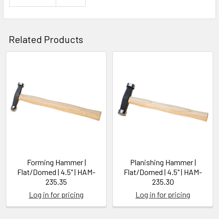
Related Products
Related
Products
Forming Hammer |
Planishing Hammer |
Flat/Domed | 4.5" | HAM-
Flat/Domed | 4.5" | HAM-
235.35
235.30
Log in for pricing
Log in for pricing