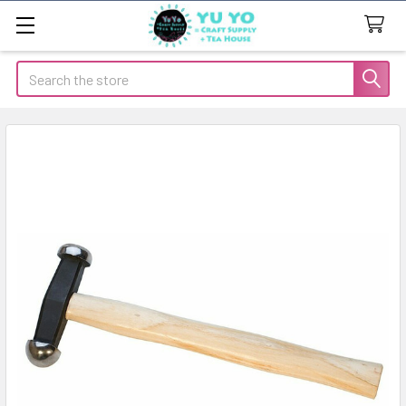
Search