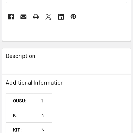
FREQUENTLY
BOUGHT
Description
TOGETHER:
SELECT
Additional Information
ALL
ADD
OUSU:
1
SELECTED
TO CART
K:
N
KIT:
N