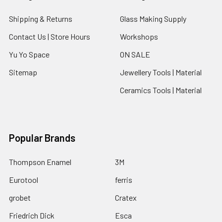
Shipping & Returns
Glass Making Supply
Contact Us | Store Hours
Workshops
Yu Yo Space
ON SALE
Sitemap
Jewellery Tools | Material
Ceramics Tools | Material
Popular Brands
Thompson Enamel
3M
Eurotool
ferris
grobet
Cratex
Friedrich Dick
Esca