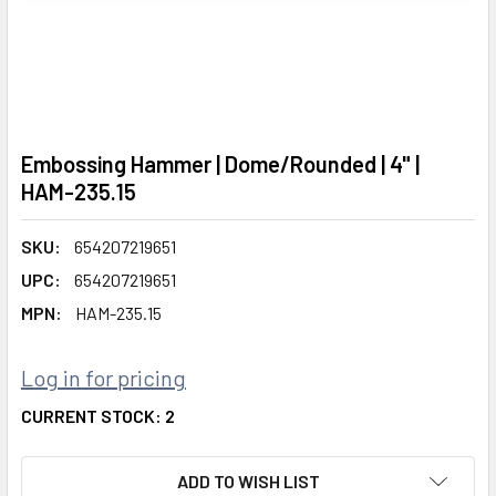
Embossing Hammer | Dome/Rounded | 4" |
HAM-235.15
SKU:
654207219651
UPC:
654207219651
MPN:
HAM-235.15
Log in for pricing
CURRENT STOCK:
2
ADD TO WISH LIST