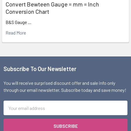
Convert Bewteen Gauge = mm = Inch
Conversion Chart
B&S Gauge …
Read More
Subscribe To Our Newsletter
Footer
You will receive surprised discount offer and sale info only
through our email newsletter. Subscribe today and save money!
Email
Address