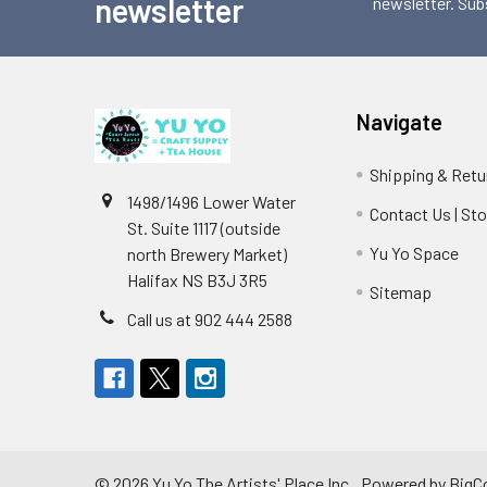
newsletter
newsletter. Sub
Navigate
Shipping & Retu
1498/1496 Lower Water
Contact Us | St
St. Suite 1117 (outside
Yu Yo Space
north Brewery Market)
Halifax NS B3J 3R5
Sitemap
Call us at 902 444 2588
©
2026
Yu Yo The Artists' Place Inc..
Powered by
BigC