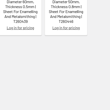
Diameter 60mm,
Diameter 50mm,
Thickness 0.5mm |
Thickness 0.8mm |
Sheet For Enamelling
Sheet For Enamelling
And Metalsmithing |
And Metalsmithing |
T260439
T260446
Log in for pricing
Log in for pricing