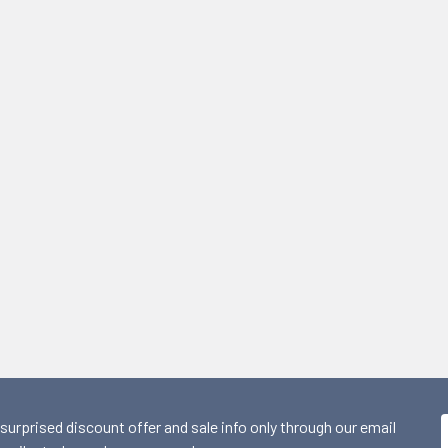
 surprised discount offer and sale info only through our email