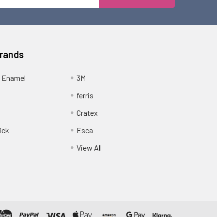
Address
Brands
 Enamel
3M
ferris
Cratex
ick
Esca
View All