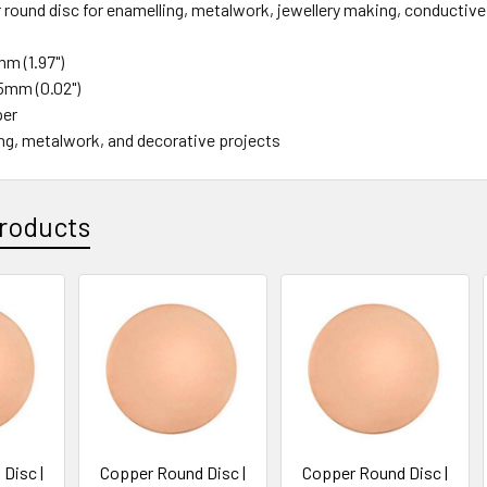
 round disc for enamelling, metalwork, jewellery making, conductive
m (1.97")
5mm (0.02")
per
ng, metalwork, and decorative projects
roducts
Disc |
Copper Round Disc |
Copper Round Disc |