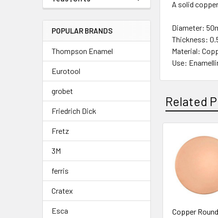
A solid copper
Diameter: 50m
POPULAR BRANDS
Thickness: 0.
Thompson Enamel
Material: Cop
Use: Enamelli
Eurotool
grobet
Related P
Friedrich Dick
Fretz
Related
3M
Products
ferris
Cratex
Esca
Copper Round 