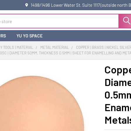
1498/1496 Lower Water St. Suite 1117 (outside north
URS
YU YO SPACE
 TOOLS | MATERIAL
METAL MATERIAL
COPPER | BRASS | NICKEL SILVE
ISC | DIAMETER 50MM, THICKNESS 0.5MM | SHEET FOR ENAMELLING AND META
Coppe
Diame
0.5mm
Ename
Metal