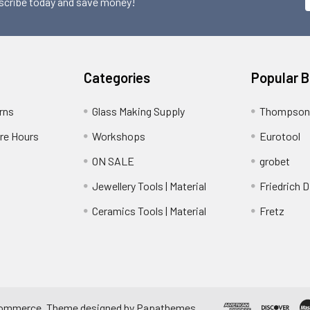
scribe today and save money!
Categories
Popular 
rns
Glass Making Supply
Thompson
ore Hours
Workshops
Eurotool
ON SALE
grobet
Jewellery Tools | Material
Friedrich D
Ceramics Tools | Material
Fretz
ommerce
. Theme designed by
Papathemes
.