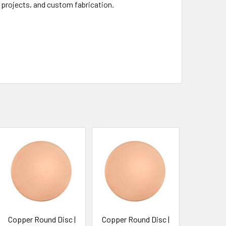
 projects, and custom fabrication.
Copper Round Disc |
Copper Round Disc |