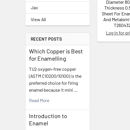
Diameter 8
Jax
Thickness 0.
Sheet For Ena
View All
And Metalsmit
T26043
Log in for pr
RECENT POSTS
Which Copper is Best
for Enamelling
TU2 oxygen-free copper
(ASTM C10200/10100) is the
preferred choice for firing
enamel because it mini …
Read More
Introduction to
Enamel