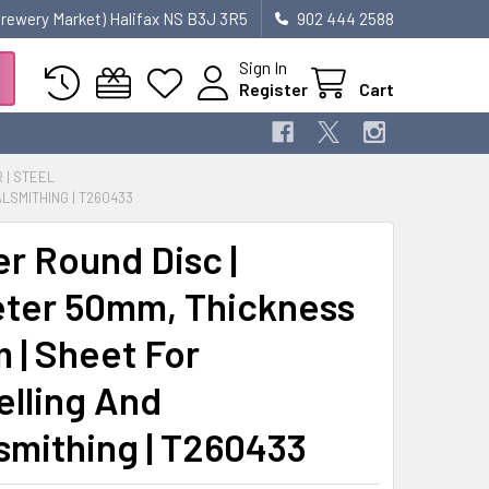
 Brewery Market) Halifax NS B3J 3R5
902 444 2588
Sign In
Register
Cart
R | STEEL
LSMITHING | T260433
r Round Disc |
ter 50mm, Thickness
 | Sheet For
lling And
smithing | T260433