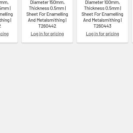
0mm,
Diameter 150mm,
Diameter 100mm,
5mm |
Thickness 0.5mm |
Thickness 0.5mm |
melling
Sheet For Enamelling
Sheet For Enamelling
hing |
And Metalsmithing |
And Metalsmithing |
2
T260442
T260443
icing
Log in for pricing
Log in for pricing