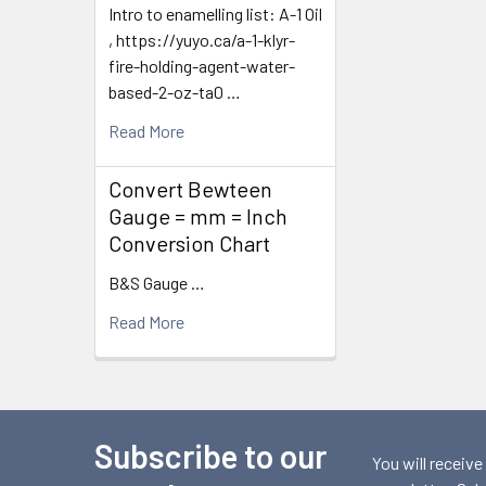
Intro to enamelling list: A-1 Oil
, https://yuyo.ca/a-1-klyr-
fire-holding-agent-water-
based-2-oz-ta0 …
Read More
Convert Bewteen
Gauge = mm = Inch
Conversion Chart
B&S Gauge …
Read More
Subscribe to our
Footer
You will receive