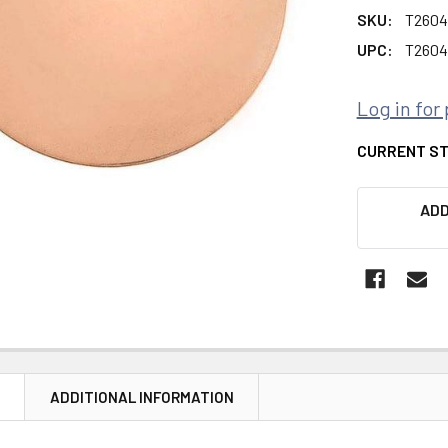
SKU:
T2604
UPC:
T2604
Log in for 
CURRENT S
ADD
N
ADDITIONAL INFORMATION