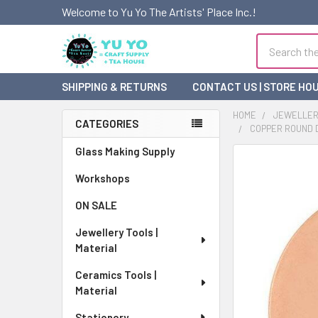
Welcome to Yu Yo The Artists' Place Inc.!
Search
SHIPPING & RETURNS
CONTACT US | STORE HO
HOME
JEWELLERY
CATEGORIES
COPPER ROUND D
Sidebar
Glass Making Supply
FREQUENTLY
BOUGHT
Workshops
TOGETHER:
ON SALE
SELECT
Jewellery Tools |
ALL
Material
ADD
Ceramics Tools |
SELECTED
Material
TO CART
Stationery