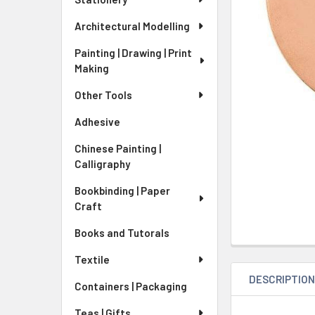
Architectural Modelling
Painting | Drawing | Print
Making
Other Tools
Adhesive
Chinese Painting |
Calligraphy
Bookbinding | Paper
Craft
Books and Tutorals
Textile
DESCRIPTIO
Containers | Packaging
Teas | Gifts