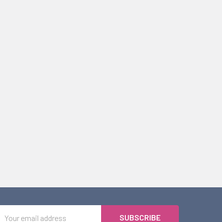
Email