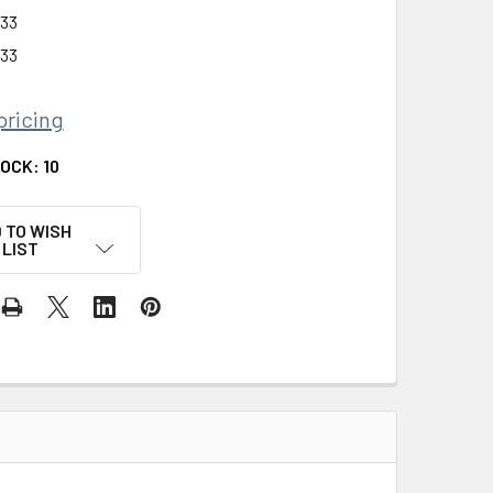
33
33
pricing
TOCK:
10
 TO WISH
LIST