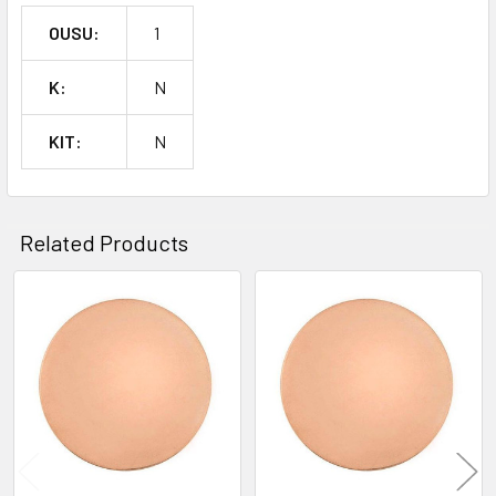
OUSU:
1
K:
N
KIT:
N
Related Products
Related
Products