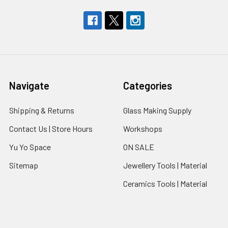
Navigate
Categories
Shipping & Returns
Glass Making Supply
Contact Us | Store Hours
Workshops
Yu Yo Space
ON SALE
Sitemap
Jewellery Tools | Material
Ceramics Tools | Material