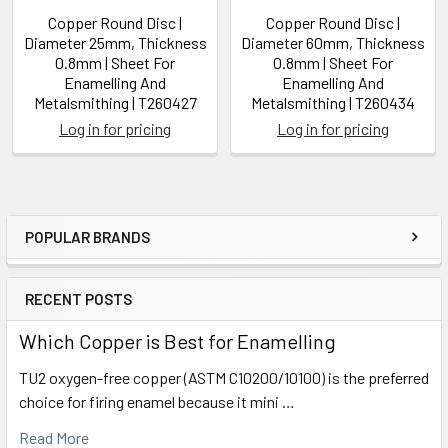
Copper Round Disc |
Copper Round Disc |
Diameter 25mm, Thickness
Diameter 60mm, Thickness
0.8mm | Sheet For
0.8mm | Sheet For
Enamelling And
Enamelling And
Metalsmithing | T260427
Metalsmithing | T260434
Log in for pricing
Log in for pricing
POPULAR BRANDS
Sidebar
RECENT POSTS
Which Copper is Best for Enamelling
TU2 oxygen-free copper (ASTM C10200/10100) is the preferred
choice for firing enamel because it mini …
Read More