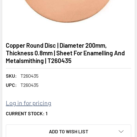
Copper Round Disc | Diameter 200mm,
Thickness 0.8mm | Sheet For Enamelling And
Metalsmithing | T260435
SKU:
T260435
UPC:
T260435
Log in for pricing
CURRENT STOCK:
1
ADD TO WISH LIST