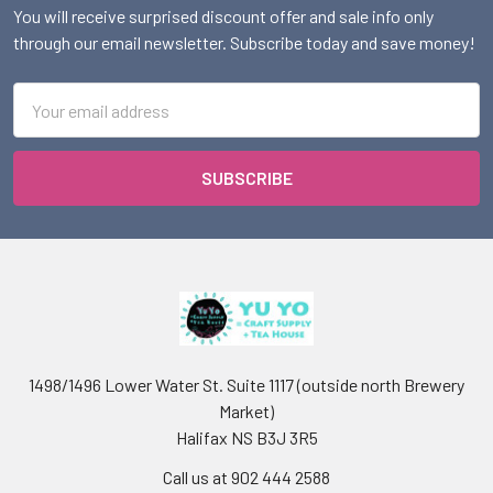
You will receive surprised discount offer and sale info only
through our email newsletter. Subscribe today and save money!
Email
Address
1498/1496 Lower Water St. Suite 1117 (outside north Brewery
Market)
Halifax NS B3J 3R5
Call us at 902 444 2588