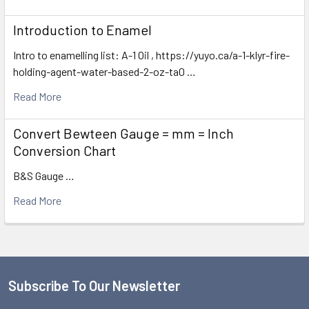
Introduction to Enamel
Intro to enamelling list: A-1 Oil , https://yuyo.ca/a-1-klyr-fire-
holding-agent-water-based-2-oz-ta0 …
Read More
Convert Bewteen Gauge = mm = Inch
Conversion Chart
B&S Gauge …
Read More
Subscribe To Our Newsletter
Footer