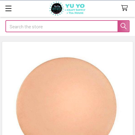
Search