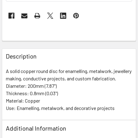
FREQUENTLY
BOUGHT
Description
TOGETHER:
A solid copper round disc for enamelling, metalwork, jewellery
making, conductive projects, and custom fabrication.
SELECT
ALL
Diameter: 200mm (7.87")
Thickness: 0.8mm (0.03")
Material: Copper
ADD
SELECTED
Use: Enamelling, metalwork, and decorative projects
TO CART
Additional Information