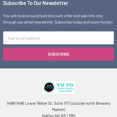
Subscribe To Our Newsletter
Footer
You will receive surprised discount offer and sale info only
through our email newsletter. Subscribe today and save money!
Email
Address
1498/1496 Lower Water St. Suite 1117 (outside north Brewery
Market)
Halifax NS B3J 3R5