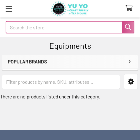
Search
Equipments
POPULAR BRANDS
Sidebar
There are no products listed under this category.