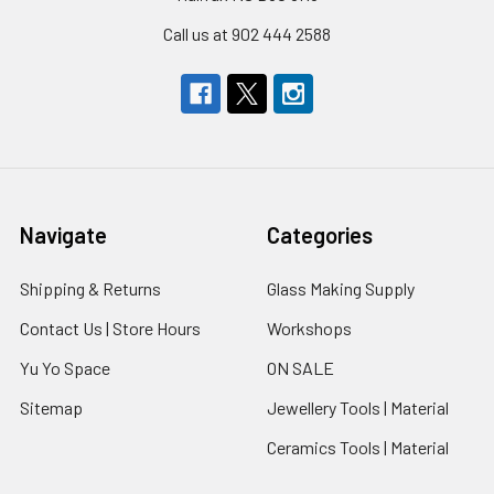
Call us at 902 444 2588
Navigate
Categories
Shipping & Returns
Glass Making Supply
Contact Us | Store Hours
Workshops
Yu Yo Space
ON SALE
Sitemap
Jewellery Tools | Material
Ceramics Tools | Material