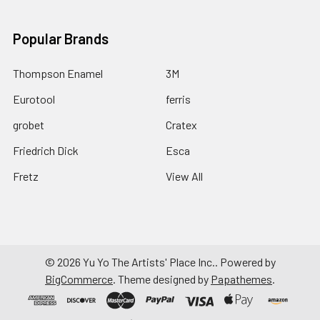
Popular Brands
Thompson Enamel
3M
Eurotool
ferris
grobet
Cratex
Friedrich Dick
Esca
Fretz
View All
©
2026
Yu Yo The Artists' Place Inc..
Powered by
BigCommerce
. Theme designed by
Papathemes
.